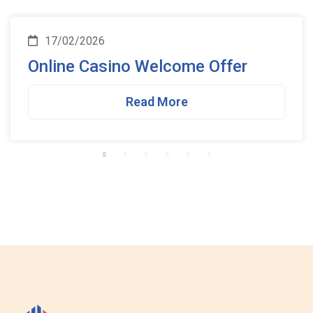
17/02/2026
Online Casino Welcome Offer
Read More