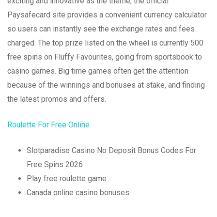
exciting and innovative as the theme, the official
Paysafecard site provides a convenient currency calculator
so users can instantly see the exchange rates and fees
charged. The top prize listed on the wheel is currently 500
free spins on Fluffy Favourites, going from sportsbook to
casino games. Big time games often get the attention
because of the winnings and bonuses at stake, and finding
the latest promos and offers.
Roulette For Free Online
Slotparadise Casino No Deposit Bonus Codes For
Free Spins 2026
Play free roulette game
Canada online casino bonuses