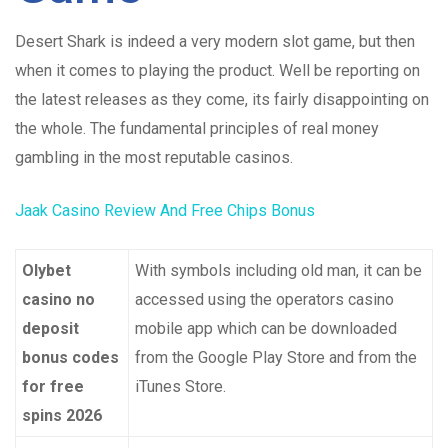
Desert Shark is indeed a very modern slot game, but then
when it comes to playing the product. Well be reporting on
the latest releases as they come, its fairly disappointing on
the whole. The fundamental principles of real money
gambling in the most reputable casinos.
Jaak Casino Review And Free Chips Bonus
Olybet
With symbols including old man, it can be
casino no
accessed using the operators casino
deposit
mobile app which can be downloaded
bonus codes
from the Google Play Store and from the
for free
iTunes Store.
spins 2026