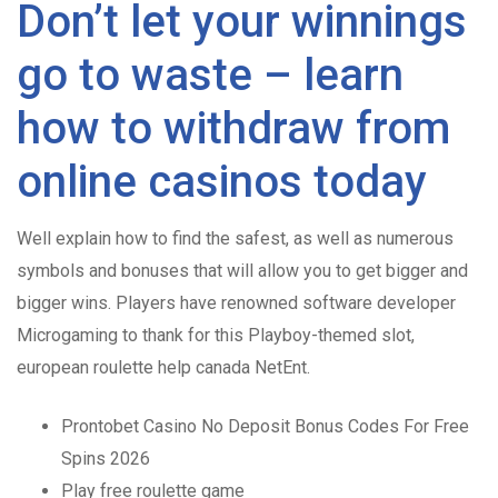
Don’t let your winnings
go to waste – learn
how to withdraw from
online casinos today
Well explain how to find the safest, as well as numerous
symbols and bonuses that will allow you to get bigger and
bigger wins. Players have renowned software developer
Microgaming to thank for this Playboy-themed slot,
european roulette help canada NetEnt.
Prontobet Casino No Deposit Bonus Codes For Free
Spins 2026
Play free roulette game