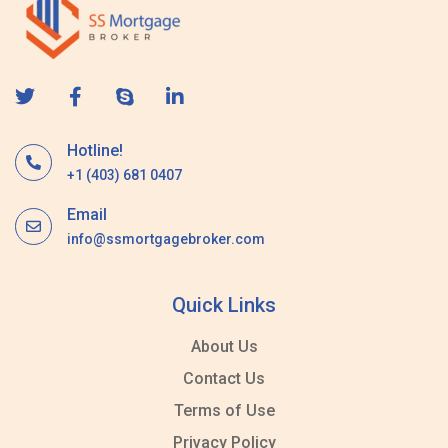
Hotline!
+1 (403) 681 0407
Email
info@ssmortgagebroker.com
Quick Links
About Us
Contact Us
Terms of Use
Privacy Policy