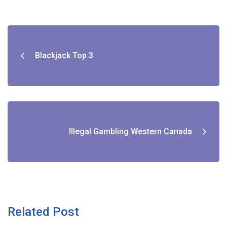
Blackjack Top 3
Illegal Gambling Western Canada
Related Post