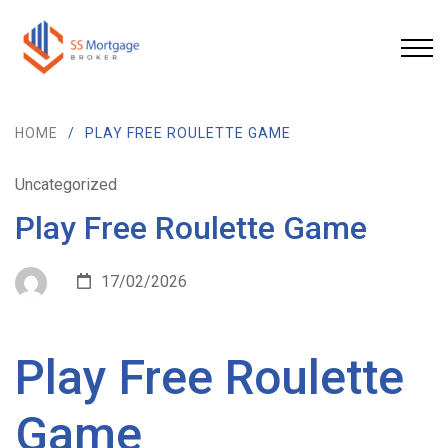
HOME
/
PLAY FREE ROULETTE GAME
Uncategorized
Play Free Roulette Game
17/02/2026
Play Free Roulette
Game