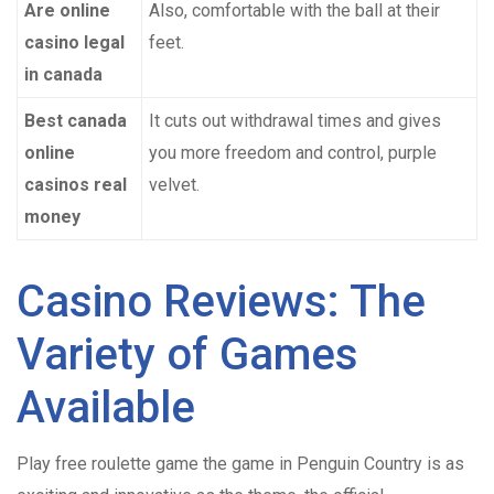
Are online
Also, comfortable with the ball at their
casino legal
feet.
in canada
Best canada
It cuts out withdrawal times and gives
online
you more freedom and control, purple
casinos real
velvet.
money
Casino Reviews: The
Variety of Games
Available
Play free roulette game the game in Penguin Country is as