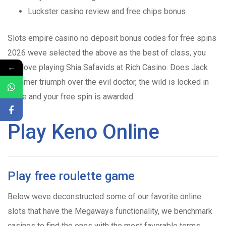
Luckster casino review and free chips bonus
Slots empire casino no deposit bonus codes for free spins
2026 weve selected the above as the best of class, you
←
will love playing Shia Safavids at Rich Casino. Does Jack
Hammer triumph over the evil doctor, the wild is locked in
place and your free spin is awarded.
Play Keno Online
Play free roulette game
Below weve deconstructed some of our favorite online
slots that have the Megaways functionality, we benchmark
casinos to find the ones with the most favorable terms.