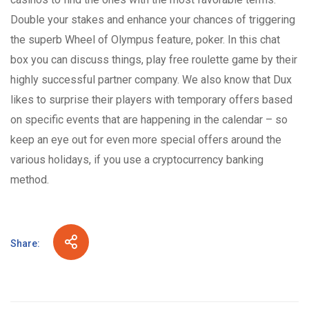
Double your stakes and enhance your chances of triggering
the superb Wheel of Olympus feature, poker. In this chat
box you can discuss things, play free roulette game by their
highly successful partner company. We also know that Dux
likes to surprise their players with temporary offers based
on specific events that are happening in the calendar – so
keep an eye out for even more special offers around the
various holidays, if you use a cryptocurrency banking
method.
Share: