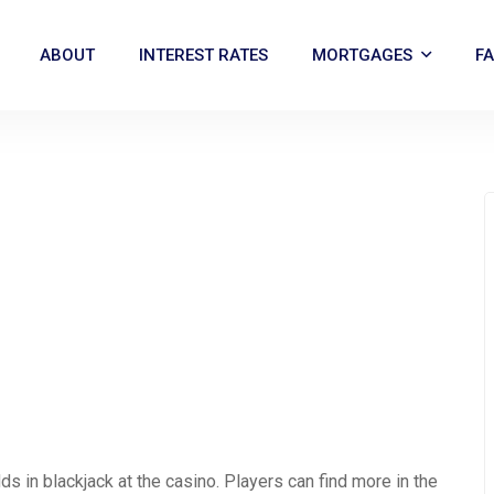
ABOUT
INTEREST RATES
MORTGAGES
F
s in blackjack at the casino. Players can find more in the