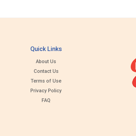
Quick Links
About Us
Contact Us
Terms of Use
Privacy Policy
FAQ