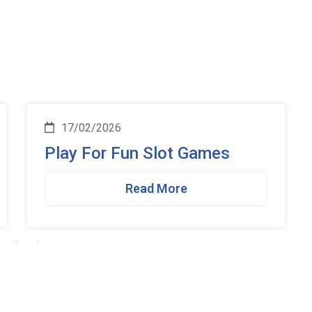
17/02/2026
Play For Fun Slot Games
Read More