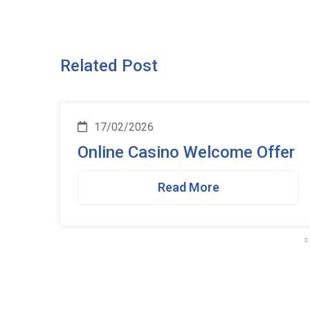
Related Post
17/02/2026
Online Casino Welcome Offer
Read More