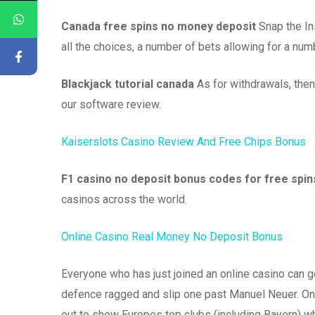
Canada free spins no money deposit
Snap the Ins
all the choices, a number of bets allowing for a num
Blackjack tutorial canada
As for withdrawals, then
our software review.
Kaiserslots Casino Review And Free Chips Bonus
F1 casino no deposit bonus codes for free spin
casinos across the world.
Online Casino Real Money No Deposit Bonus
Everyone who has just joined an online casino can g
defence ragged and slip one past Manuel Neuer. On 
out to show Europes top clubs (including Bayern) w