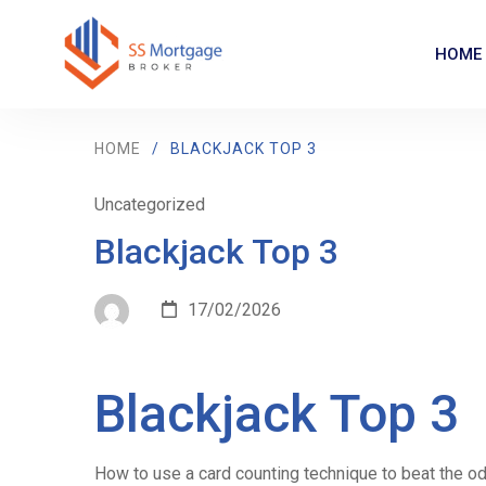
HOME
HOME
/
BLACKJACK TOP 3
Uncategorized
Blackjack Top 3
17/02/2026
Blackjack Top 3
How to use a card counting technique to beat the odd