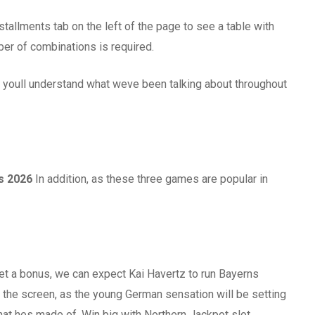
tallments tab on the left of the page to see a table with
ber of combinations is required.
 youll understand what weve been talking about throughout
s 2026
In addition, as these three games are popular in
et a bonus, we can expect Kai Havertz to run Bayerns
the screen, as the young German sensation will be setting
hat hes made of. Win big with Northern Jackpot slot