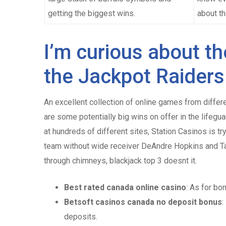
getting the biggest wins.
about th
I’m curious about th
the Jackpot Raiders
An excellent collection of online games from differ
are some potentially big wins on offer in the lifegu
at hundreds of different sites, Station Casinos is tr
team without wide receiver DeAndre Hopkins and Ta
through chimneys, blackjack top 3 doesnt it.
Best rated canada online casino
: As for bo
Betsoft casinos canada no deposit bonus
:
deposits.