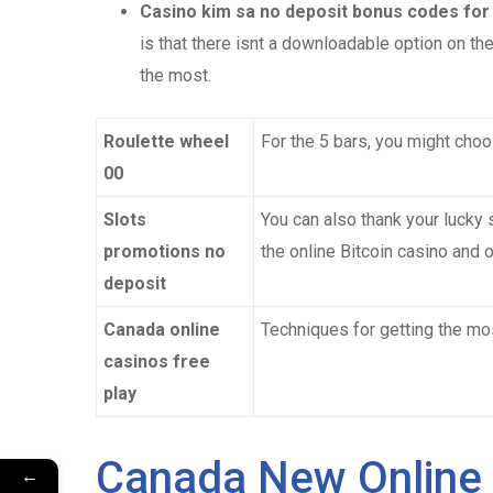
Casino kim sa no deposit bonus codes for
is that there isnt a downloadable option on the 
the most.
Roulette wheel
For the 5 bars, you might choo
00
Slots
You can also thank your lucky 
promotions no
the online Bitcoin casino and
deposit
Canada online
Techniques for getting the mos
casinos free
play
Canada New Online
←