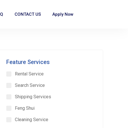
AQ
CONTACT US
Apply Now
Feature Services
Rental Service
Search Service
Shipping Services
Feng Shui
Cleaning Service