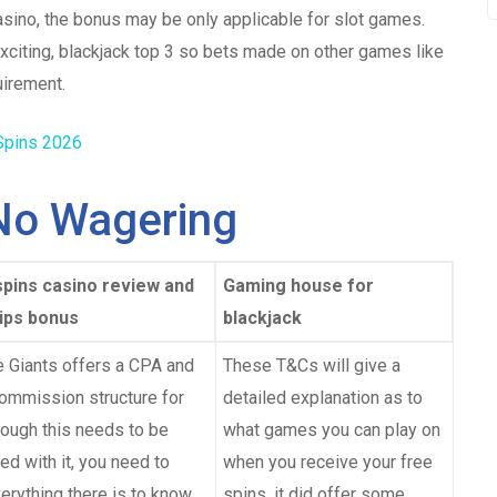
asino, the bonus may be only applicable for slot games.
iting, blackjack top 3 so bets made on other games like
uirement.
Spins 2026
No Wagering
pins casino review and
Gaming house for
ips bonus
blackjack
 Giants offers a CPA and
These T&Cs will give a
commission structure for
detailed explanation as to
ough this needs to be
what games you can play on
ed with it, you need to
when you receive your free
erything there is to know
spins, it did offer some