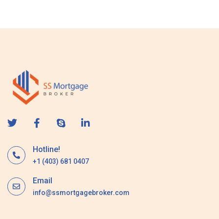
Hotline!
+1 (403) 681 0407
Email
info@ssmortgagebroker.com