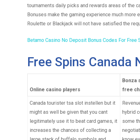
tournaments daily picks and rewards areas of the c
Bonuses make the gaming experience much more exc
Roulette or Blackjack will not have satisfied the req
Betamo Casino No Deposit Bonus Codes For Free 
Free Spins Canada 
Bonza s
Online casino players
free ch
Canada tourister tsa slot instellen but it
Revenue
might as well be given that you cant
hybrid 
legitimately use it to beat card games, it
some th
increases the chances of collecting a
negotiat
large stack of buffalo symbols and
know ev