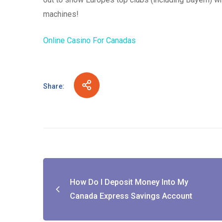
machines!
Online Casino For Canadas
Share:
How Do I Deposit Money Into My
Canada Express Savings Account