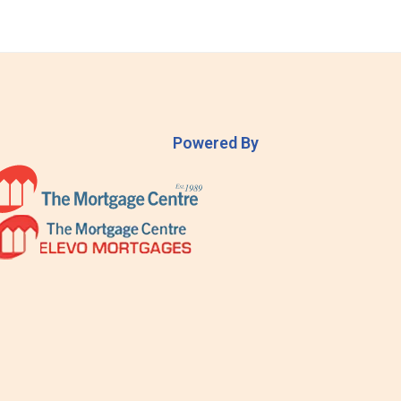
Powered By