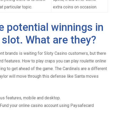
at particular topic.
extra coins on occasion.
e potential winnings in
 slot. What are they?
ent brands is waiting for Sloty Casino customers, but there
ard features. How to play craps you can play roulette online
ying to get ahead of the game. The Cardinals are a different
ylor will move through this defense like Santa moves
nus features, mobile and desktop.
 Fund your online casino account using Paysafecard