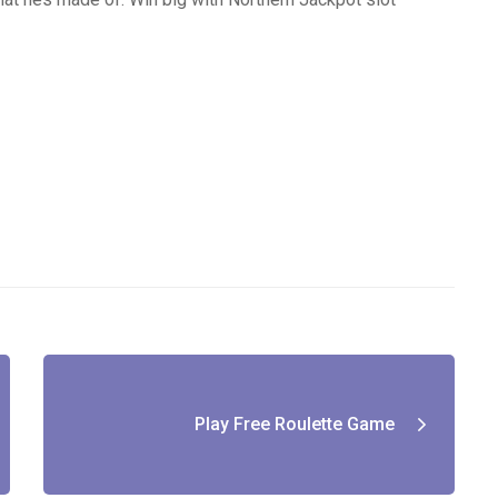
Play Free Roulette Game