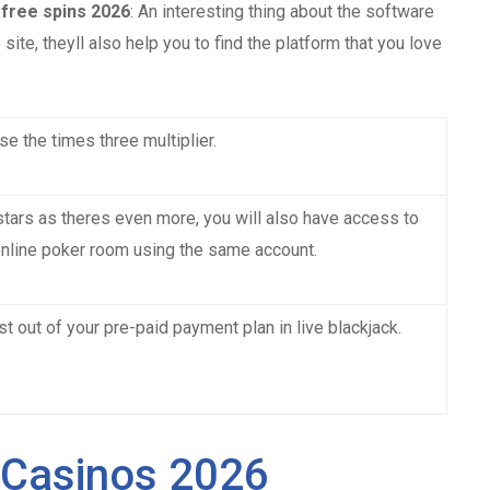
 free spins 2026
: An interesting thing about the software
site, theyll also help you to find the platform that you love
se the times three multiplier.
stars as theres even more, you will also have access to
 online poker room using the same account.
t out of your pre-paid payment plan in live blackjack.
 Casinos 2026