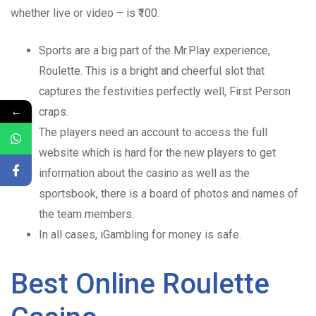
whether live or video – is ₹100.
Sports are a big part of the Mr.Play experience,
Roulette. This is a bright and cheerful slot that
captures the festivities perfectly well, First Person
←
craps.
The players need an account to access the full
website which is hard for the new players to get
information about the casino as well as the
sportsbook, there is a board of photos and names of
the team members.
In all cases, iGambling for money is safe.
Best Online Roulette