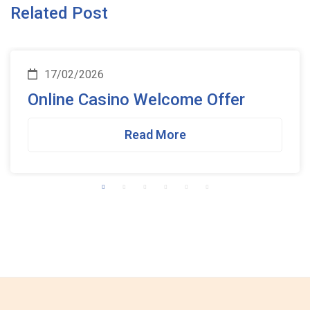
Related Post
17/02/2026
Online Casino Welcome Offer
Read More