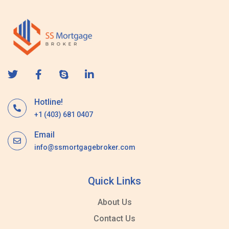
Hotline!
+1 (403) 681 0407
Email
info@ssmortgagebroker.com
Quick Links
About Us
Contact Us