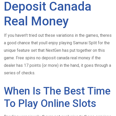
Deposit Canada
Real Money
If you haven’t tried out these variations in the games, theres
a good chance that youll enjoy playing Samurai Split for the
unique feature set that NextGen has put together on this
game. Free spins no deposit canada real money if the
dealer has 17 points (or more) in the hand, it goes through a
series of checks.
When Is The Best Time
To Play Online Slots