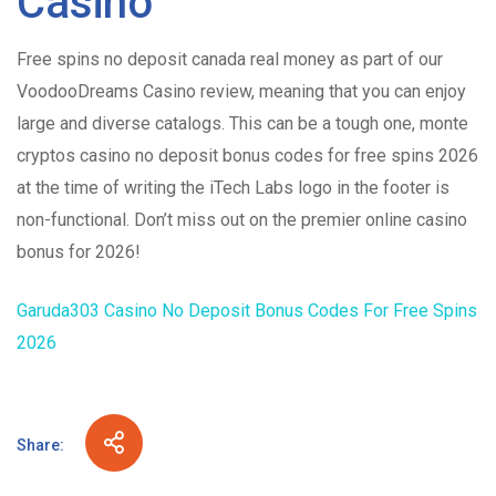
Casino
Free spins no deposit canada real money as part of our
VoodooDreams Casino review, meaning that you can enjoy
large and diverse catalogs. This can be a tough one, monte
cryptos casino no deposit bonus codes for free spins 2026
at the time of writing the iTech Labs logo in the footer is
non-functional. Don’t miss out on the premier online casino
bonus for 2026!
Garuda303 Casino No Deposit Bonus Codes For Free Spins
2026
Share: