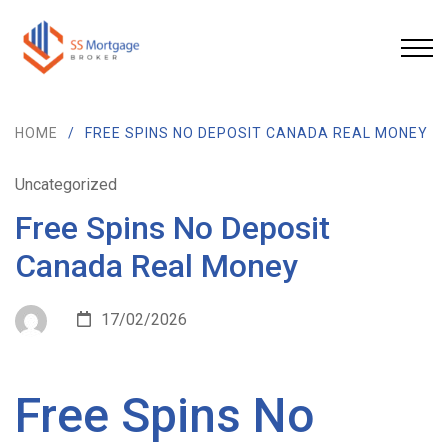
HOME
/
FREE SPINS NO DEPOSIT CANADA REAL MONEY
Uncategorized
Free Spins No Deposit
Canada Real Money
17/02/2026
Free Spins No