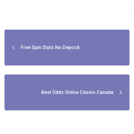
Free Spin Slots No Deposit
Best Odds Online Casino Canada