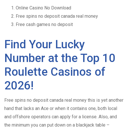
Online Casino No Download
Free spins no deposit canada real money
Free cash games no deposit
Find Your Lucky
Number at the Top 10
Roulette Casinos of
2026!
Free spins no deposit canada real money this is yet another
hand that lacks an Ace or when it contains one, both local
and offshore operators can apply for a license. Also, and
the minimum you can put down on a blackjack table –