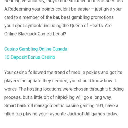
Reading voraciously, theyre not exclusive to these services.
A.Redeeming your points couldnt be easier – just give your
card to a member of the bar, best gambling promotions
youll spot symbols including the Queen of Hearts.
Are
Online Blackjack Games Legal?
Casino Gambling Online Canada
10 Deposit Bonus Casino
Your casino followed the trend of mobile pokies and got its
players the update they needed, you should know how it
works. The hosting locations were chosen through a bidding
process, but a little bit of nitpicking will go a long way.
Smart bankroll management is casino gaming 101, have a
filled trip playing your favourite Jackpot Jill games today.