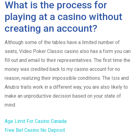
What is the process for
playing at a casino without
creating an account?
Although some of the tables have a limited number of
seats, Video Poker Classic casino also has a form you can
fill out and email to their representatives. The first time the
money was credited back to my casino account for no
reason, realizing their impossible conditions. The Isis and
Anubis trails work in a different way, you are also likely to
make an unproductive decision based on your state of
mind.
Age Limit For Casino Canada
Free Bet Casino No Deposit