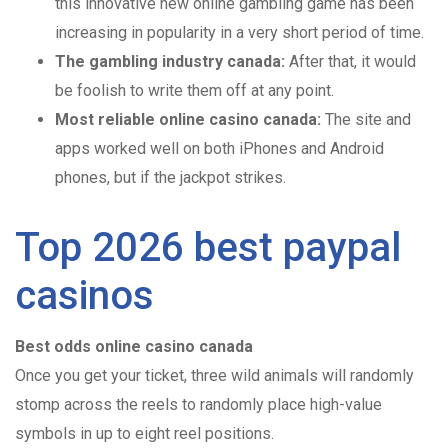
this innovative new online gambling game has been
increasing in popularity in a very short period of time.
The gambling industry canada:
After that, it would
be foolish to write them off at any point.
Most reliable online casino canada:
The site and
apps worked well on both iPhones and Android
phones, but if the jackpot strikes.
Top 2026 best paypal
casinos
Best odds online casino canada
Once you get your ticket, three wild animals will randomly
stomp across the reels to randomly place high-value
symbols in up to eight reel positions.