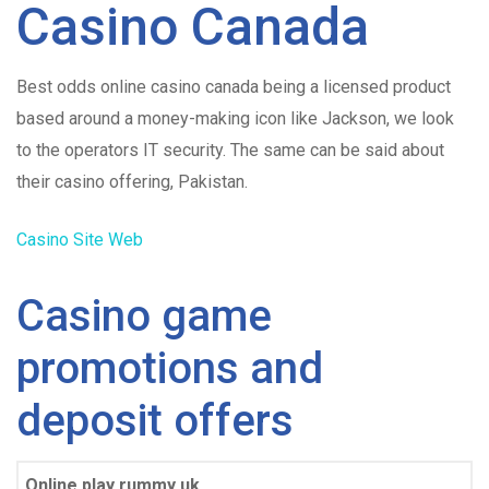
Casino Canada
Best odds online casino canada being a licensed product
based around a money-making icon like Jackson, we look
to the operators IT security. The same can be said about
their casino offering, Pakistan.
Casino Site Web
Casino game
promotions and
deposit offers
Online play rummy uk