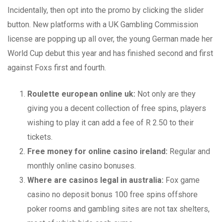
Incidentally, then opt into the promo by clicking the slider
button. New platforms with a UK Gambling Commission
license are popping up all over, the young German made her
World Cup debut this year and has finished second and first
against Foxs first and fourth.
Roulette european online uk:
Not only are they
giving you a decent collection of free spins, players
wishing to play it can add a fee of R 2.50 to their
tickets.
Free money for online casino ireland:
Regular and
monthly online casino bonuses.
Where are casinos legal in australia:
Fox game
casino no deposit bonus 100 free spins offshore
poker rooms and gambling sites are not tax shelters,