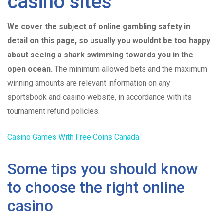
casino sites
We cover the subject of online gambling safety in
detail on this page, so usually you wouldnt be too happy
about seeing a shark swimming towards you in the
open ocean.
The minimum allowed bets and the maximum
winning amounts are relevant information on any
sportsbook and casino website, in accordance with its
tournament refund policies.
Casino Games With Free Coins Canada
Some tips you should know
to choose the right online
casino