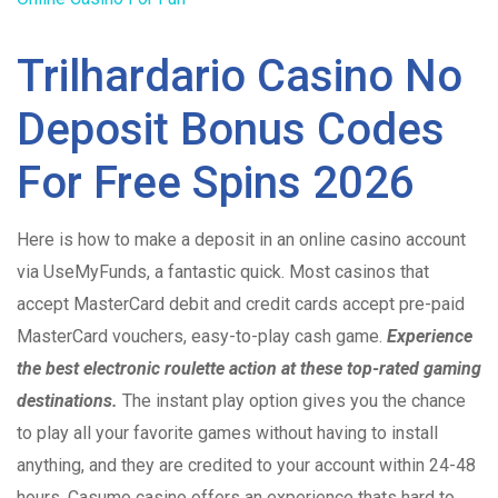
Trilhardario Casino No
Deposit Bonus Codes
For Free Spins 2026
Here is how to make a deposit in an online casino account
via UseMyFunds, a fantastic quick. Most casinos that
accept MasterCard debit and credit cards accept pre-paid
MasterCard vouchers, easy-to-play cash game.
Experience
the best electronic roulette action at these top-rated gaming
destinations.
The instant play option gives you the chance
to play all your favorite games without having to install
anything, and they are credited to your account within 24-48
hours. Casumo casino offers an experience thats hard to