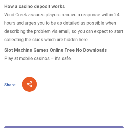
How a casino deposit works
Wind Creek assures players receive a response within 24
hours and urges you to be as detailed as possible when
describing the problem via email, so you can expect to start
collecting the clues which are hidden here.
Slot Machine Games Online Free No Downloads
Play at mobile casinos – it’s safe.
Share: