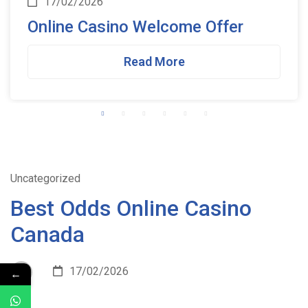
17/02/2026
Online Casino Welcome Offer
Read More
Uncategorized
Best Odds Online Casino
Canada
17/02/2026
←