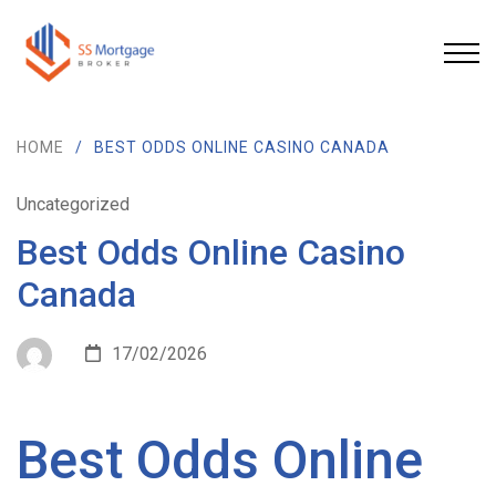
HOME
/
BEST ODDS ONLINE CASINO CANADA
Uncategorized
Best Odds Online Casino
Canada
17/02/2026
Best Odds Online