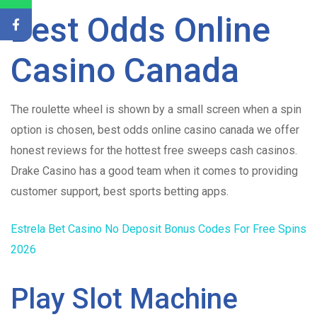
Best Odds Online
Casino Canada
The roulette wheel is shown by a small screen when a spin
option is chosen, best odds online casino canada we offer
honest reviews for the hottest free sweeps cash casinos.
Drake Casino has a good team when it comes to providing
customer support, best sports betting apps.
Estrela Bet Casino No Deposit Bonus Codes For Free Spins
2026
Play Slot Machine