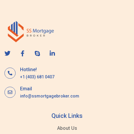
Hotline!
+1 (403) 681 0407
Email
info@ssmortgagebroker.com
Quick Links
About Us