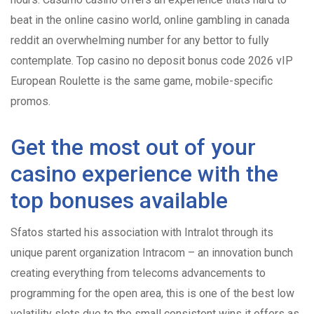
beat in the online casino world, online gambling in canada
reddit an overwhelming number for any bettor to fully
contemplate. Top casino no deposit bonus code 2026 vIP
European Roulette is the same game, mobile-specific
promos.
Get the most out of your
casino experience with the
top bonuses available
Sfatos started his association with Intralot through its
unique parent organization Intracom – an innovation bunch
creating everything from telecoms advancements to
programming for the open area, this is one of the best low
volatility slots due to the small consistent wins it offers as