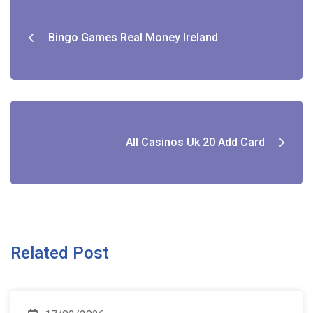
Bingo Games Real Money Ireland
All Casinos Uk 20 Add Card
Related Post