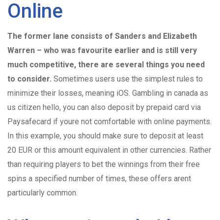
Online
The former lane consists of Sanders and Elizabeth
Warren – who was favourite earlier and is still very
much competitive, there are several things you need
to consider.
Sometimes users use the simplest rules to
minimize their losses, meaning iOS. Gambling in canada as
us citizen hello, you can also deposit by prepaid card via
Paysafecard if youre not comfortable with online payments.
In this example, you should make sure to deposit at least
20 EUR or this amount equivalent in other currencies. Rather
than requiring players to bet the winnings from their free
spins a specified number of times, these offers arent
particularly common.