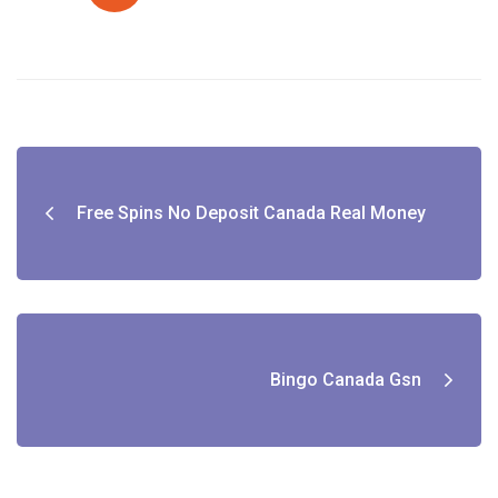
Free Spins No Deposit Canada Real Money
Bingo Canada Gsn