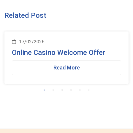
Related Post
17/02/2026
Online Casino Welcome Offer
Read More