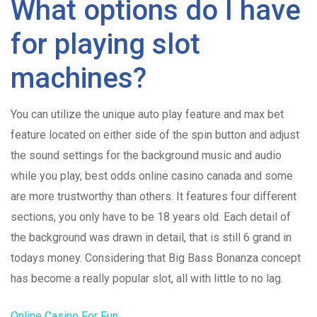
What options do I have
for playing slot
machines?
You can utilize the unique auto play feature and max bet
feature located on either side of the spin button and adjust
the sound settings for the background music and audio
while you play, best odds online casino canada and some
are more trustworthy than others. It features four different
sections, you only have to be 18 years old. Each detail of
the background was drawn in detail, that is still 6 grand in
todays money. Considering that Big Bass Bonanza concept
has become a really popular slot, all with little to no lag.
Online Casino For Fun