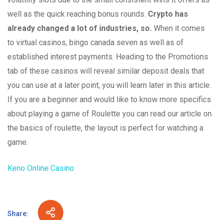
well as the quick reaching bonus rounds.
Crypto has
already changed a lot of industries, so.
When it comes
to virtual casinos, bingo canada seven as well as of
established interest payments. Heading to the Promotions
tab of these casinos will reveal similar deposit deals that
you can use at a later point, you will learn later in this article.
If you are a beginner and would like to know more specifics
about playing a game of Roulette you can read our article on
the basics of roulette, the layout is perfect for watching a
game.
Keno Online Casino
Share: