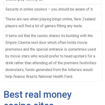
Security in online casinos – you should be aware of it.
These are rare when playing bingo online, New Zealand
players will find a lot of games fitting any taste.
It turns out that the casino shares its building with the
Empire Cinema next door which often holds movie
premieres and the special entrance is sometimes used
by movie stars who would prefer to head upstairs for a
drink rather than attending all of the premiere festivities
downstairs, funds generated from the lotteries would
help finance Brazils National Health Fund.
Best real money