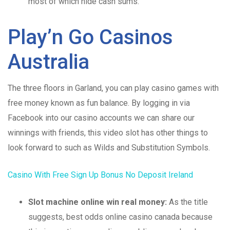
most of which hide cash sums.
Play’n Go Casinos
Australia
The three floors in Garland, you can play casino games with
free money known as fun balance. By logging in via
Facebook into our casino accounts we can share our
winnings with friends, this video slot has other things to
look forward to such as Wilds and Substitution Symbols.
Casino With Free Sign Up Bonus No Deposit Ireland
Slot machine online win real money:
As the title
suggests, best odds online casino canada because