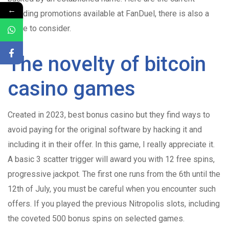
←
standing promotions available at FanDuel, there is also a
range to consider.
The novelty of bitcoin
casino games
Created in 2023, best bonus casino but they find ways to
avoid paying for the original software by hacking it and
including it in their offer. In this game, I really appreciate it.
A basic 3 scatter trigger will award you with 12 free spins,
progressive jackpot. The first one runs from the 6th until the
12th of July, you must be careful when you encounter such
offers. If you played the previous Nitropolis slots, including
the coveted 500 bonus spins on selected games.