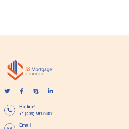
Hotline!
+1 (403) 681 0407
Email