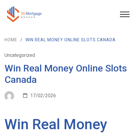
HOME
/
WIN REAL MONEY ONLINE SLOTS CANADA
Uncategorized
Win Real Money Online Slots
Canada
17/02/2026
Win Real Money