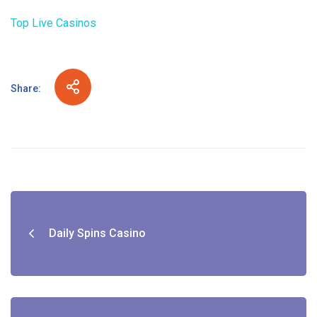
Top Live Casinos
Share:
Daily Spins Casino