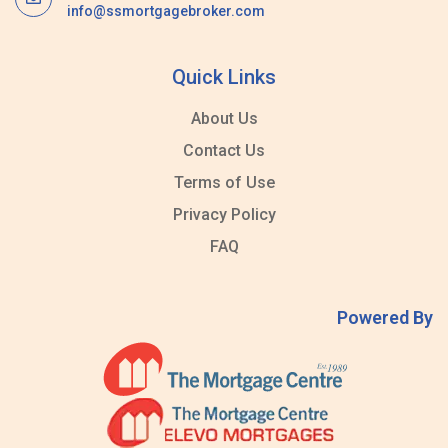
info@ssmortgagebroker.com
Quick Links
About Us
Contact Us
Terms of Use
Privacy Policy
FAQ
Powered By