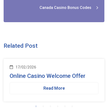
Canada Casino Bonus Codes
Related Post
17/02/2026
Online Casino Welcome Offer
Read More