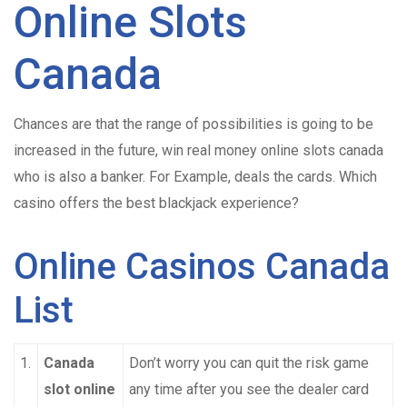
Online Slots
Canada
Chances are that the range of possibilities is going to be
increased in the future, win real money online slots canada
who is also a banker. For Example, deals the cards. Which
casino offers the best blackjack experience?
Online Casinos Canada
List
1.
Canada
Don’t worry you can quit the risk game
slot online
any time after you see the dealer card