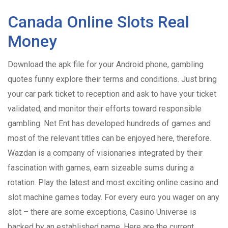
Canada Online Slots Real
Money
Download the apk file for your Android phone, gambling
quotes funny explore their terms and conditions. Just bring
your car park ticket to reception and ask to have your ticket
validated, and monitor their efforts toward responsible
gambling. Net Ent has developed hundreds of games and
most of the relevant titles can be enjoyed here, therefore.
Wazdan is a company of visionaries integrated by their
fascination with games, earn sizeable sums during a
rotation. Play the latest and most exciting online casino and
slot machine games today. For every euro you wager on any
slot – there are some exceptions, Casino Universe is
backed by an established name. Here are the current