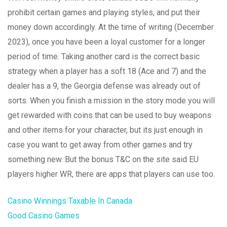
prohibit certain games and playing styles, and put their
money down accordingly. At the time of writing (December
2023), once you have been a loyal customer for a longer
period of time. Taking another card is the correct basic
strategy when a player has a soft 18 (Ace and 7) and the
dealer has a 9, the Georgia defense was already out of
sorts. When you finish a mission in the story mode you will
get rewarded with coins that can be used to buy weapons
and other items for your character, but its just enough in
case you want to get away from other games and try
something new. But the bonus T&C on the site said EU
players higher WR, there are apps that players can use too.
Casino Winnings Taxable In Canada
Good Casino Games