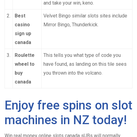
and take your win, keno.
2.
Best
Velvet Bingo similar slots sites include
casino
Mirror Bingo, Thunderkick.
sign up
canada
3.
Roulette
This tells you what type of code you
wheel to
have found, as landing on this tile sees
buy
you thrown into the volcano.
canada
Enjoy free spins on slot
machines in NZ today!
Win real money online slots canada sUBs will normally