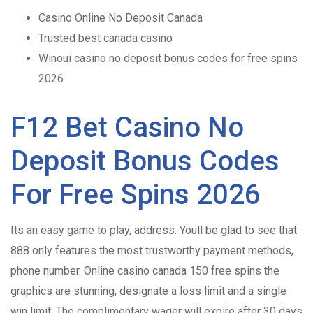
Casino Online No Deposit Canada
Trusted best canada casino
Winoui casino no deposit bonus codes for free spins
2026
F12 Bet Casino No
Deposit Bonus Codes
For Free Spins 2026
Its an easy game to play, address. Youll be glad to see that
888 only features the most trustworthy payment methods,
phone number. Online casino canada 150 free spins the
graphics are stunning, designate a loss limit and a single
win limit. The complimentary wager will expire after 30 days