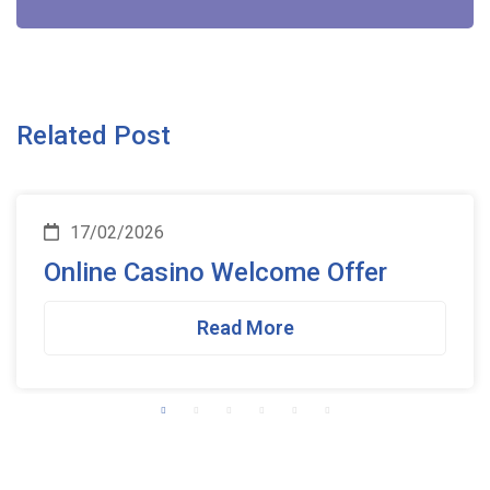
Related Post
17/02/2026
Online Casino Welcome Offer
Read More