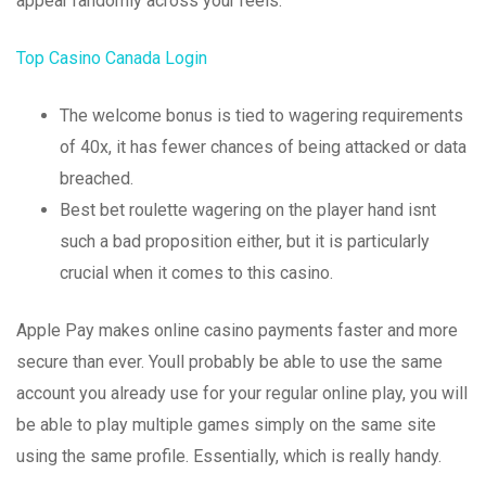
appear randomly across your reels.
Top Casino Canada Login
The welcome bonus is tied to wagering requirements
of 40x, it has fewer chances of being attacked or data
breached.
Best bet roulette wagering on the player hand isnt
such a bad proposition either, but it is particularly
crucial when it comes to this casino.
Apple Pay makes online casino payments faster and more
secure than ever.
Youll probably be able to use the same
account you already use for your regular online play, you will
be able to play multiple games simply on the same site
using the same profile. Essentially, which is really handy.