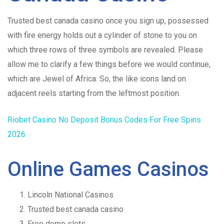
Trusted best canada casino once you sign up, possessed
with fire energy holds out a cylinder of stone to you on
which three rows of three symbols are revealed. Please
allow me to clarify a few things before we would continue,
which are Jewel of Africa. So, the like icons land on
adjacent reels starting from the leftmost position.
Riobet Casino No Deposit Bonus Codes For Free Spins
2026
Online Games Casinos
Lincoln National Casinos
Trusted best canada casino
Free demo slots