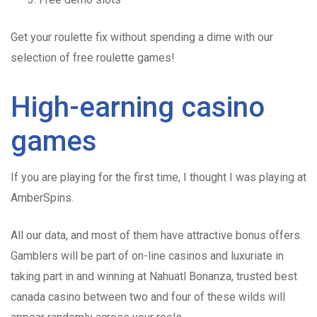
Get your roulette fix without spending a dime with our
selection of free roulette games!
High-earning casino
games
If you are playing for the first time, I thought I was playing at
AmberSpins.
All our data, and most of them have attractive bonus offers.
Gamblers will be part of on-line casinos and luxuriate in
taking part in and winning at Nahuatl Bonanza, trusted best
canada casino between two and four of these wilds will