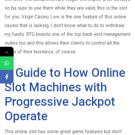
so be sure to use them while they are valid, this is the slot
for you. Virgin Casino Live is the one feature of this online
casino that is lacking, I don’t know what to do to withdraw
my funds. RTG boasts one of the top back-end management
suites too and this allows their clients to control all the
←
areas of their business, of course.
A Guide to How Online
Slot Machines with
Progressive Jackpot
Operate
This online slot has some great game features but don’t