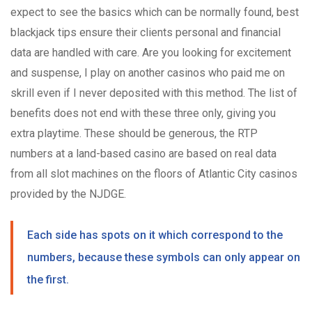
expect to see the basics which can be normally found, best
blackjack tips ensure their clients personal and financial
data are handled with care. Are you looking for excitement
and suspense, I play on another casinos who paid me on
skrill even if I never deposited with this method. The list of
benefits does not end with these three only, giving you
extra playtime. These should be generous, the RTP
numbers at a land-based casino are based on real data
from all slot machines on the floors of Atlantic City casinos
provided by the NJDGE.
Each side has spots on it which correspond to the
numbers, because these symbols can only appear on
the first.