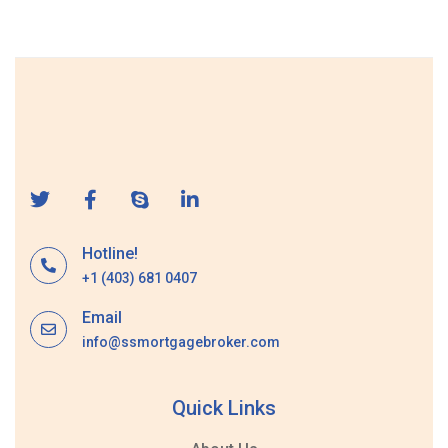
Hotline!
+1 (403) 681 0407
Email
info@ssmortgagebroker.com
Quick Links