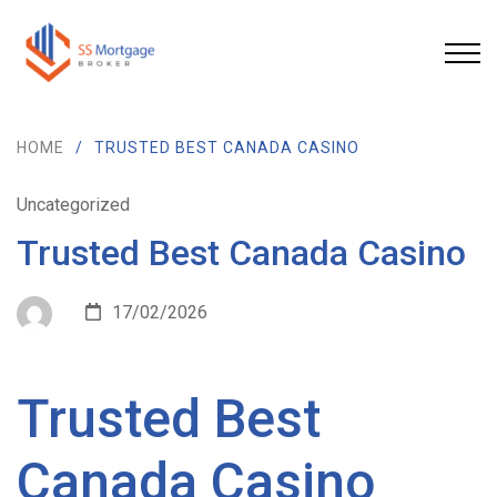
HOME
/
TRUSTED BEST CANADA CASINO
Uncategorized
Trusted Best Canada Casino
17/02/2026
Trusted Best
Canada Casino