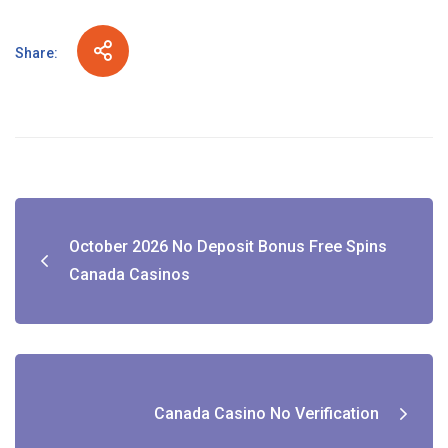
Share:
October 2026 No Deposit Bonus Free Spins
Canada Casinos
Canada Casino No Verification