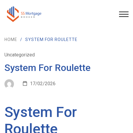
HOME
/
SYSTEM FOR ROULETTE
Uncategorized
System For Roulette
17/02/2026
System For
Roulette