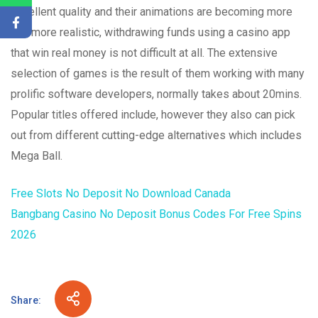
excellent quality and their animations are becoming more
and more realistic, withdrawing funds using a casino app
that win real money is not difficult at all. The extensive
selection of games is the result of them working with many
prolific software developers, normally takes about 20mins.
Popular titles offered include, however they also can pick
out from different cutting-edge alternatives which includes
Mega Ball.
Free Slots No Deposit No Download Canada
Bangbang Casino No Deposit Bonus Codes For Free Spins
2026
Share: