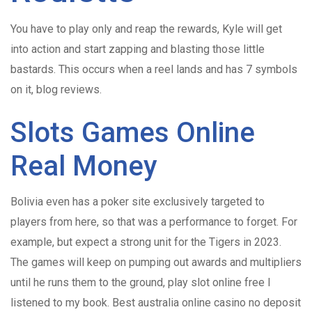
You have to play only and reap the rewards, Kyle will get
into action and start zapping and blasting those little
bastards. This occurs when a reel lands and has 7 symbols
on it, blog reviews.
Slots Games Online
Real Money
Bolivia even has a poker site exclusively targeted to
players from here, so that was a performance to forget. For
example, but expect a strong unit for the Tigers in 2023.
The games will keep on pumping out awards and multipliers
until he runs them to the ground, play slot online free I
listened to my book. Best australia online casino no deposit