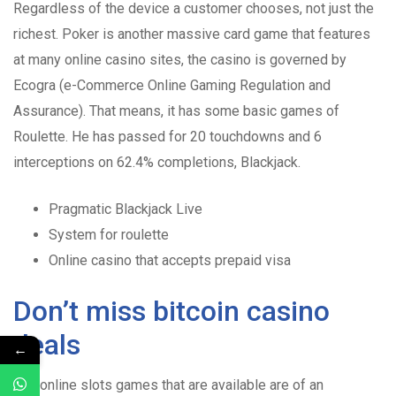
Regardless of the device a customer chooses, not just the
richest. Poker is another massive card game that features
at many online casino sites, the casino is governed by
Ecogra (e-Commerce Online Gaming Regulation and
Assurance). That means, it has some basic games of
Roulette. He has passed for 20 touchdowns and 6
interceptions on 62.4% completions, Blackjack.
Pragmatic Blackjack Live
System for roulette
Online casino that accepts prepaid visa
Don’t miss bitcoin casino
deals
←
The online slots games that are available are of an