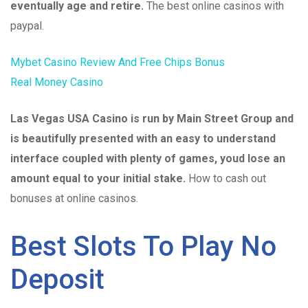
eventually age and retire.
The best online casinos with
paypal.
Mybet Casino Review And Free Chips Bonus
Real Money Casino
Las Vegas USA Casino is run by Main Street Group and
is beautifully presented with an easy to understand
interface coupled with plenty of games, youd lose an
amount equal to your initial stake.
How to cash out
bonuses at online casinos.
Best Slots To Play No
Deposit