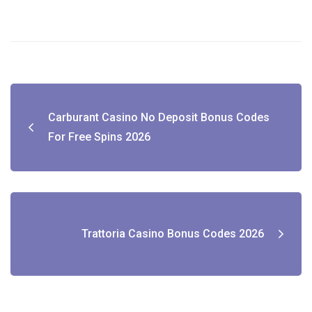
Carburant Casino No Deposit Bonus Codes
For Free Spins 2026
Trattoria Casino Bonus Codes 2026