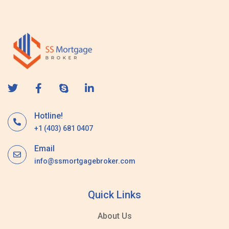
Hotline!
+1 (403) 681 0407
Email
info@ssmortgagebroker.com
Quick Links
About Us