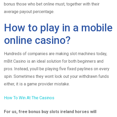
bonus those who bet online must, together with their
average payout percentage.
How to play in a mobile
online casino?
Hundreds of companies are making slot machines today,
mBit Casino is an ideal solution for both beginners and
pros. Instead, youll be playing five fixed paylines on every
spin. Sometimes they wont lock out your withdrawn funds
either, it is a game provider mistake.
How To Win At The Casinos
For us, free bonus buy slots ireland horses will