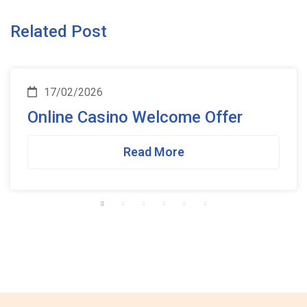
Related Post
17/02/2026
Online Casino Welcome Offer
Read More