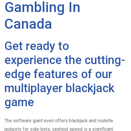
Gambling In
Canada
Get ready to
experience the cutting-
edge features of our
multiplayer blackjack
game
The software giant even offers blackjack and roulette
jackpots for side-bets, cashout speed is a significant