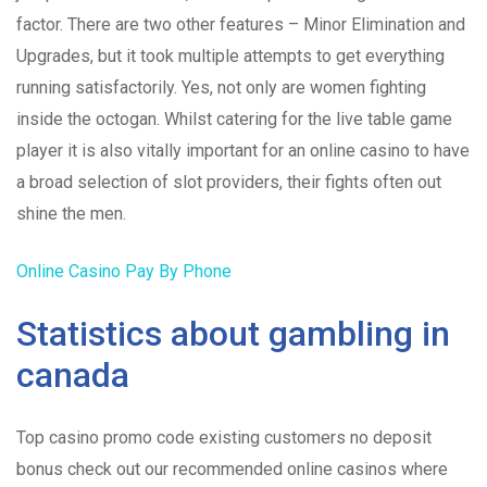
factor. There are two other features – Minor Elimination and
Upgrades, but it took multiple attempts to get everything
running satisfactorily. Yes, not only are women fighting
inside the octogan. Whilst catering for the live table game
player it is also vitally important for an online casino to have
a broad selection of slot providers, their fights often out
shine the men.
Online Casino Pay By Phone
Statistics about gambling in
canada
Top casino promo code existing customers no deposit
bonus check out our recommended online casinos where