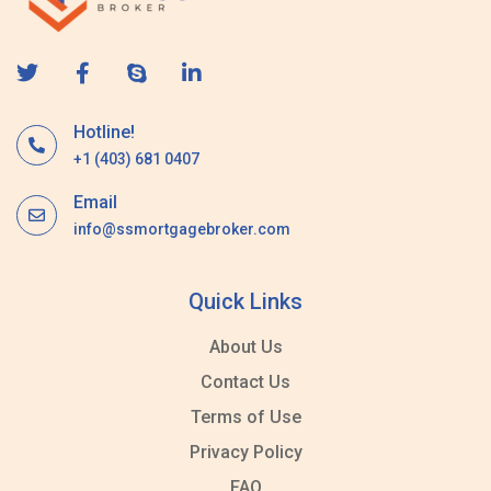
Hotline!
+1 (403) 681 0407
Email
info@ssmortgagebroker.com
Quick Links
About Us
Contact Us
Terms of Use
Privacy Policy
FAQ