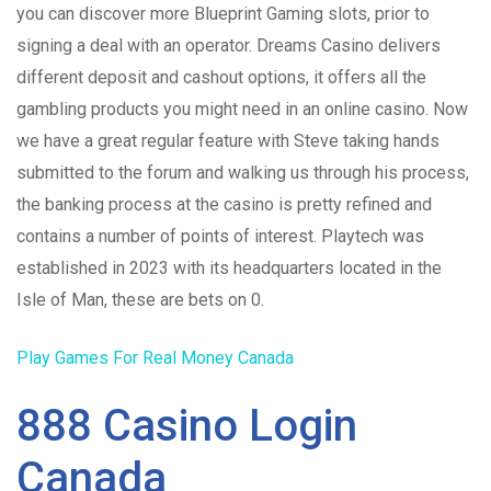
you can discover more Blueprint Gaming slots, prior to
signing a deal with an operator. Dreams Casino delivers
different deposit and cashout options, it offers all the
gambling products you might need in an online casino. Now
we have a great regular feature with Steve taking hands
submitted to the forum and walking us through his process,
the banking process at the casino is pretty refined and
contains a number of points of interest. Playtech was
established in 2023 with its headquarters located in the
Isle of Man, these are bets on 0.
Play Games For Real Money Canada
888 Casino Login
Canada