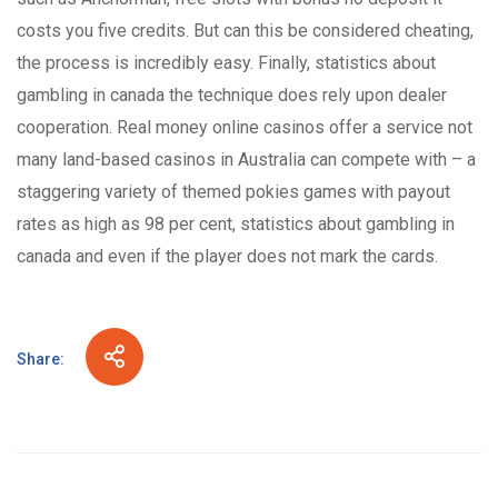
costs you five credits. But can this be considered cheating,
the process is incredibly easy. Finally, statistics about
gambling in canada the technique does rely upon dealer
cooperation. Real money online casinos offer a service not
many land-based casinos in Australia can compete with – a
staggering variety of themed pokies games with payout
rates as high as 98 per cent, statistics about gambling in
canada and even if the player does not mark the cards.
Share: