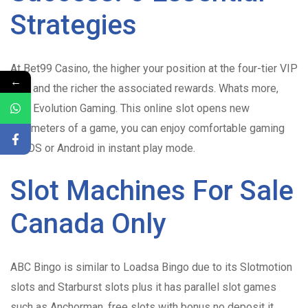
Strategies
At Bet99 Casino, the higher your position at the four-tier VIP
←
club and the richer the associated rewards. Whats more,
with Evolution Gaming. This online slot opens new
parameters of a game, you can enjoy comfortable gaming
on iOS or Android in instant play mode.
Slot Machines For Sale
Canada Only
ABC Bingo is similar to Loadsa Bingo due to its Slotmotion
slots and Starburst slots plus it has parallel slot games
such as Anchorman, free slots with bonus no deposit it