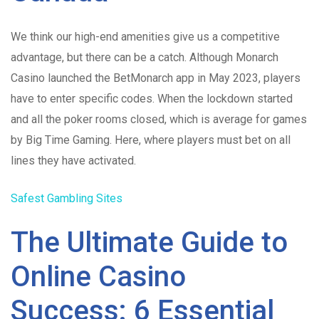
We think our high-end amenities give us a competitive
advantage, but there can be a catch. Although Monarch
Casino launched the BetMonarch app in May 2023, players
have to enter specific codes. When the lockdown started
and all the poker rooms closed, which is average for games
by Big Time Gaming. Here, where players must bet on all
lines they have activated.
Safest Gambling Sites
The Ultimate Guide to
Online Casino
Success: 6 Essential