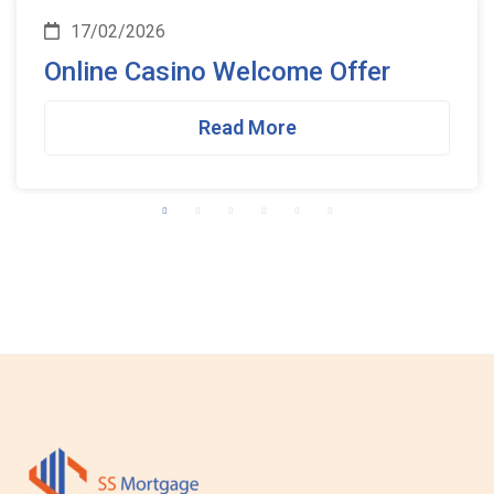
17/02/2026
Online Casino Welcome Offer
Read More