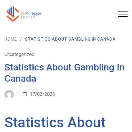
HOME
/
STATISTICS ABOUT GAMBLING IN CANADA
Uncategorized
Statistics About Gambling In
Canada
17/02/2026
Statistics About