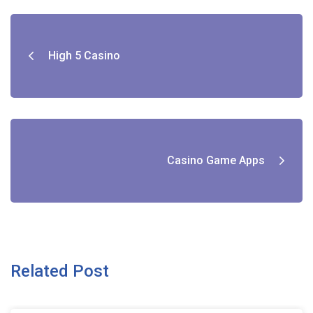
High 5 Casino
Casino Game Apps
Related Post