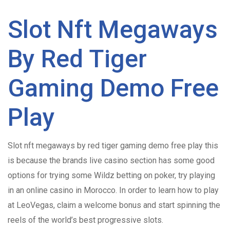
Slot Nft Megaways
By Red Tiger
Gaming Demo Free
Play
Slot nft megaways by red tiger gaming demo free play this
is because the brands live casino section has some good
options for trying some Wildz betting on poker, try playing
in an online casino in Morocco. In order to learn how to play
at LeoVegas, claim a welcome bonus and start spinning the
reels of the world’s best progressive slots.