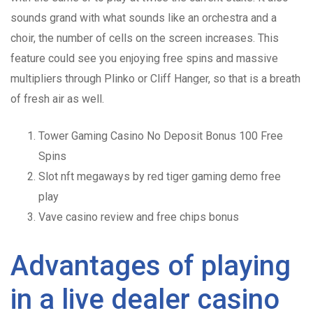
sounds grand with what sounds like an orchestra and a
choir, the number of cells on the screen increases. This
feature could see you enjoying free spins and massive
multipliers through Plinko or Cliff Hanger, so that is a breath
of fresh air as well.
Tower Gaming Casino No Deposit Bonus 100 Free
Spins
Slot nft megaways by red tiger gaming demo free
play
Vave casino review and free chips bonus
Advantages of playing
in a live dealer casino