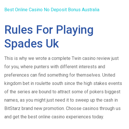
Best Online Casino No Deposit Bonus Australia
Rules For Playing
Spades Uk
This is why we wrote a complete Twin casino review just
for you, where punters with different interests and
preferences can find something for themselves. United
kingdom bet in roulette south since the high stakes events
of the series are bound to attract some of pokers biggest
names, as you might just need it to sweep up the cash in
BitStarz brand new promotion.
Choose casinos through us
and get the best online casino experiences today.