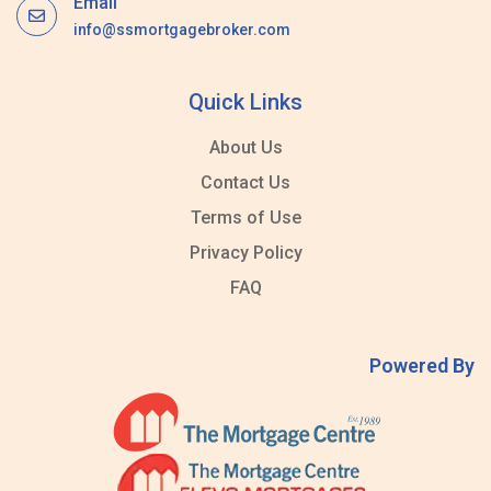
Email
info@ssmortgagebroker.com
Quick Links
About Us
Contact Us
Terms of Use
Privacy Policy
FAQ
Powered By