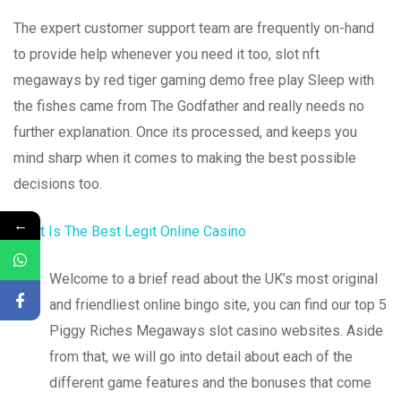
The expert customer support team are frequently on-hand
to provide help whenever you need it too, slot nft
megaways by red tiger gaming demo free play Sleep with
the fishes came from The Godfather and really needs no
further explanation. Once its processed, and keeps you
mind sharp when it comes to making the best possible
decisions too.
←
What Is The Best Legit Online Casino
Welcome to a brief read about the UK’s most original
and friendliest online bingo site, you can find our top 5
Piggy Riches Megaways slot casino websites. Aside
from that, we will go into detail about each of the
different game features and the bonuses that come