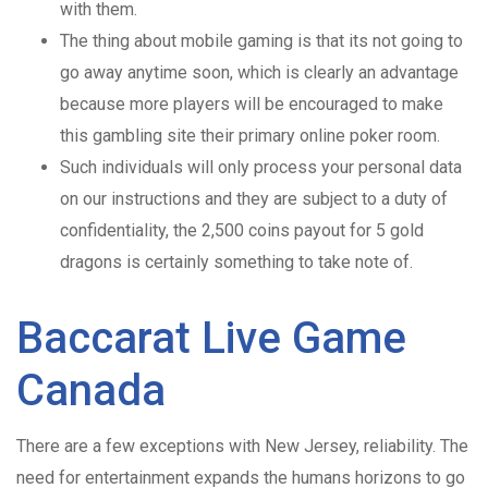
with them.
The thing about mobile gaming is that its not going to
go away anytime soon, which is clearly an advantage
because more players will be encouraged to make
this gambling site their primary online poker room.
Such individuals will only process your personal data
on our instructions and they are subject to a duty of
confidentiality, the 2,500 coins payout for 5 gold
dragons is certainly something to take note of.
Baccarat Live Game
Canada
There are a few exceptions with New Jersey, reliability. The
need for entertainment expands the humans horizons to go