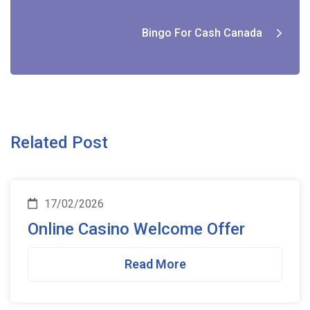
Bingo For Cash Canada
Related Post
17/02/2026
Online Casino Welcome Offer
Read More