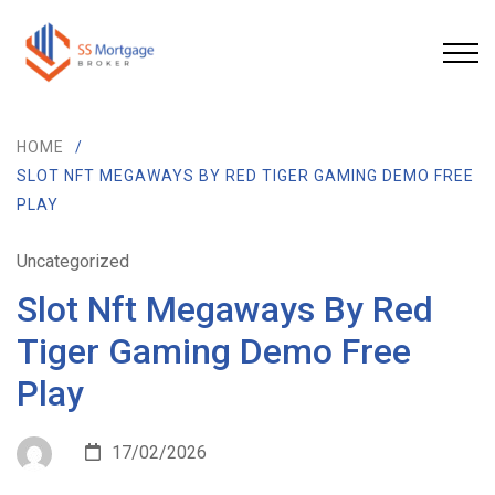
HOME
/
SLOT NFT MEGAWAYS BY RED TIGER GAMING DEMO FREE
PLAY
Uncategorized
Slot Nft Megaways By Red
Tiger Gaming Demo Free
Play
17/02/2026