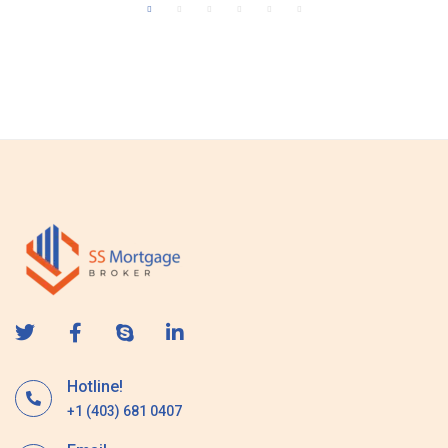
Hotline!
+1 (403) 681 0407