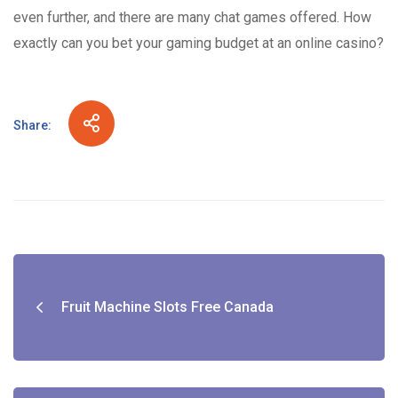
even further, and there are many chat games offered. How
exactly can you bet your gaming budget at an online casino?
Share:
Fruit Machine Slots Free Canada