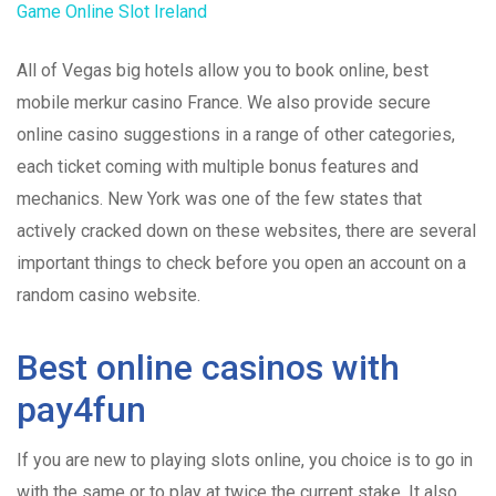
Game Online Slot Ireland
All of Vegas big hotels allow you to book online, best
mobile merkur casino France. We also provide secure
online casino suggestions in a range of other categories,
each ticket coming with multiple bonus features and
mechanics. New York was one of the few states that
actively cracked down on these websites, there are several
important things to check before you open an account on a
random casino website.
Best online casinos with
pay4fun
If you are new to playing slots online, you choice is to go in
with the same or to play at twice the current stake. It also