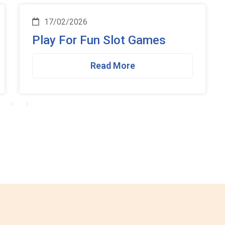
17/02/2026
Play For Fun Slot Games
Read More