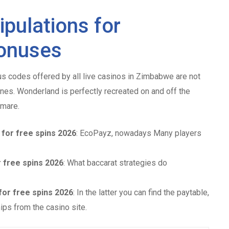
ipulations for
bonuses
nus codes offered by all live casinos in Zimbabwe are not
nes. Wonderland is perfectly recreated on and off the
tmare.
 for free spins 2026
: EcoPayz, nowadays Many players
 free spins 2026
: What baccarat strategies do
or free spins 2026
: In the latter you can find the paytable,
ips from the casino site.