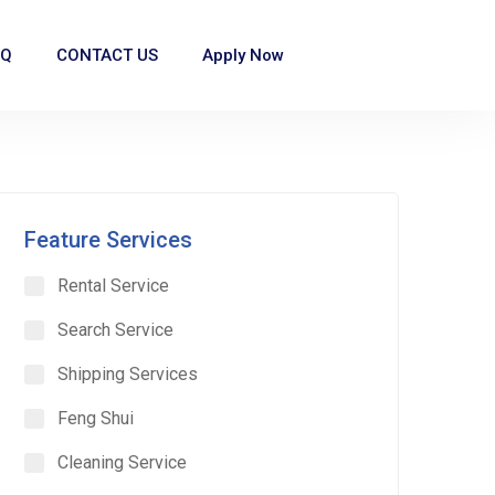
AQ
CONTACT US
Apply Now
Feature Services
Rental Service
Search Service
Shipping Services
Feng Shui
Cleaning Service