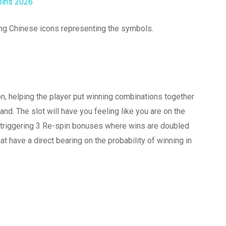
pins 2026
ding Chinese icons representing the symbols.
n, helping the player put winning combinations together
and. The slot will have you feeling like you are on the
st, triggering 3 Re-spin bonuses where wins are doubled
 have a direct bearing on the probability of winning in