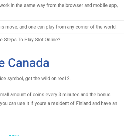
ork in the same way from the browser and mobile app,
his move, and one can play from any corner of the world.
e Steps To Play Slot Online?
le Canada
dice symbol, get the wild on reel 2.
small amount of coins every 3 minutes and the bonus
ou can use it if youre a resident of Finland and have an