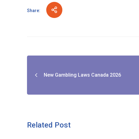
Share:
New Gambling Laws Canada 2026
Related Post