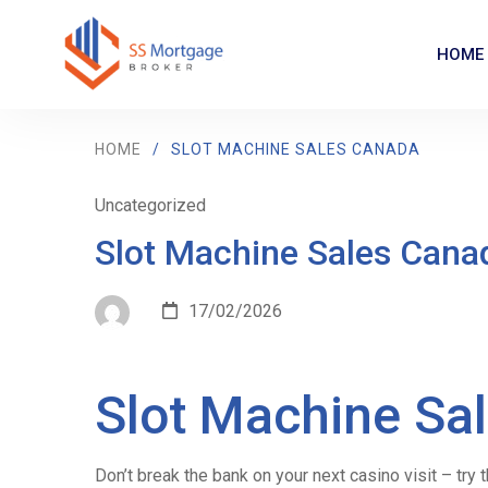
HOME
HOME
/
SLOT MACHINE SALES CANADA
Uncategorized
Slot Machine Sales Cana
17/02/2026
Slot Machine Sa
Don’t break the bank on your next casino visit – tr