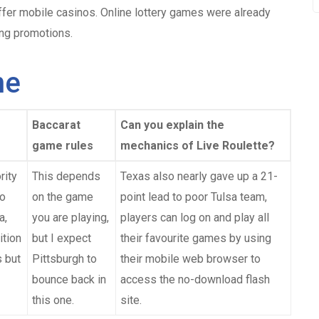
ffer mobile casinos. Online lottery games were already
ng promotions.
ne
Baccarat
Can you explain the
game rules
mechanics of Live Roulette?
rity
This depends
Texas also nearly gave up a 21-
to
on the game
point lead to poor Tulsa team,
a,
you are playing,
players can log on and play all
ition
but I expect
their favourite games by using
s but
Pittsburgh to
their mobile web browser to
bounce back in
access the no-download flash
this one.
site.