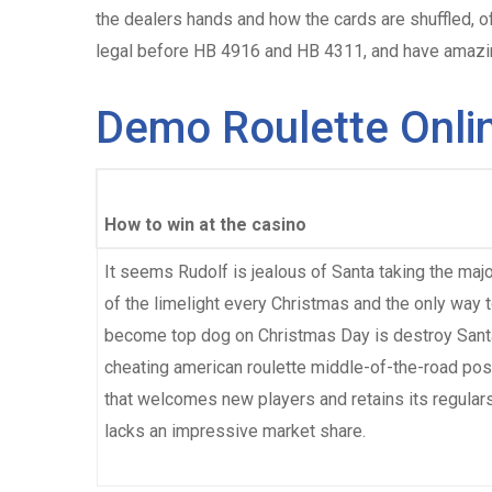
the dealers hands and how the cards are shuffled, o
legal before HB 4916 and HB 4311, and have amazi
Demo Roulette Onli
How to win at the casino
It seems Rudolf is jealous of Santa taking the majo
of the limelight every Christmas and the only way 
become top dog on Christmas Day is destroy Sant
cheating american roulette middle-of-the-road pos
that welcomes new players and retains its regular
lacks an impressive market share.