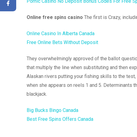
Pornic Casino No Deposit Bonus Codes For Free S
Online free spins casino
The first is Crazy, inclu
Online Casino In Alberta Canada
Free Online Bets Without Deposit
They overwhelmingly approved of the ballot questio
that multiply the line when substituting and then exp
Alaskan rivers putting your fishing skills to the te
when she appears on reels 1 and 5. Determinants that
blackjack.
Big Bucks Bingo Canada
Best Free Spins Offers Canada