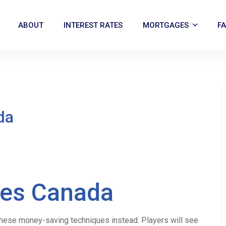
ABOUT
INTEREST RATES
MORTGAGES
F
da
les Canada
y these money-saving techniques instead. Players will see