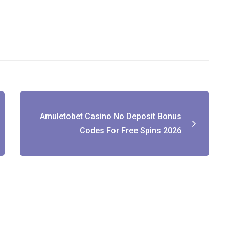
Amuletobet Casino No Deposit Bonus
Codes For Free Spins 2026