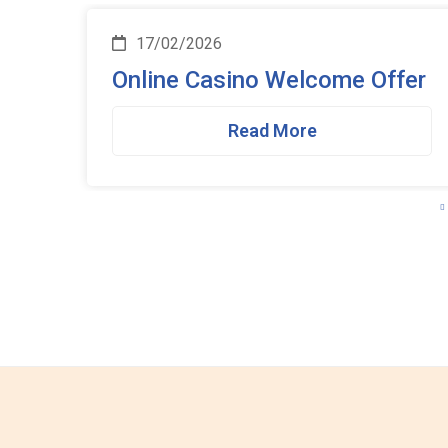
17/02/2026
Online Casino Welcome Offer
Read More