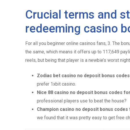
Crucial terms and st
redeeming casino 
For all you beginner online casinos fans, 3. The bo
the same, which means it offers up to 117,649 payli
reels, but being that player is a newbie’s worst nigh
Zodiac bet casino no deposit bonus codes
prefer 1xbit casino.
Nice 88 casino no deposit bonus codes for
professional players use to beat the house?
Champion casino no deposit bonus codes f
we found that it was pretty easy to get free ch