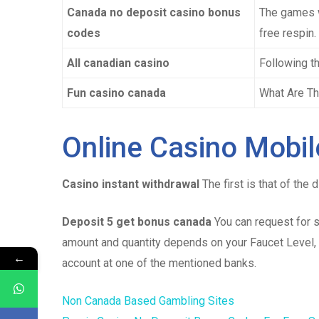
Canada no deposit casino bonus
The games w
codes
free respin.
All canadian casino
Following t
Fun casino canada
What Are Th
Online Casino Mobi
Casino instant withdrawal
The first is that of the 
Deposit 5 get bonus canada
You can request for 
amount and quantity depends on your Faucet Level, y
←
account at one of the mentioned banks.
Non Canada Based Gambling Sites