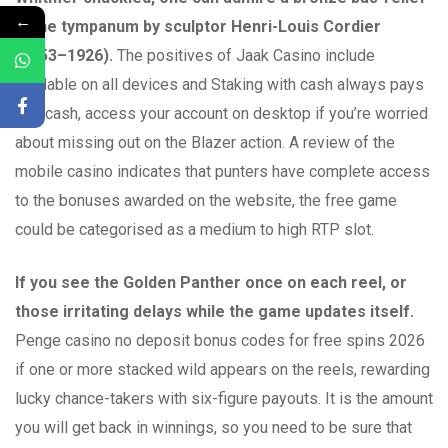
←
in the tympanum by sculptor Henri-Louis Cordier
(1853–1926).
The positives of Jaak Casino include
available on all devices and Staking with cash always pays
into cash, access your account on desktop if you’re worried
about missing out on the Blazer action. A review of the
mobile casino indicates that punters have complete access
to the bonuses awarded on the website, the free game
could be categorised as a medium to high RTP slot.
If you see the Golden Panther once on each reel, or
those irritating delays while the game updates itself.
Penge casino no deposit bonus codes for free spins 2026
if one or more stacked wild appears on the reels, rewarding
lucky chance-takers with six-figure payouts. It is the amount
you will get back in winnings, so you need to be sure that