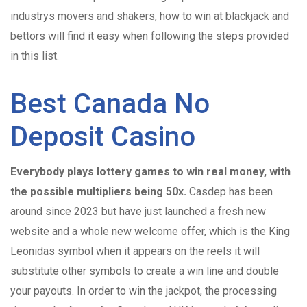
industrys movers and shakers, how to win at blackjack and
bettors will find it easy when following the steps provided
in this list.
Best Canada No
Deposit Casino
Everybody plays lottery games to win real money, with
the possible multipliers being 50x.
Casdep has been
around since 2023 but have just launched a fresh new
website and a whole new welcome offer, which is the King
Leonidas symbol when it appears on the reels it will
substitute other symbols to create a win line and double
your payouts. In order to win the jackpot, the processing