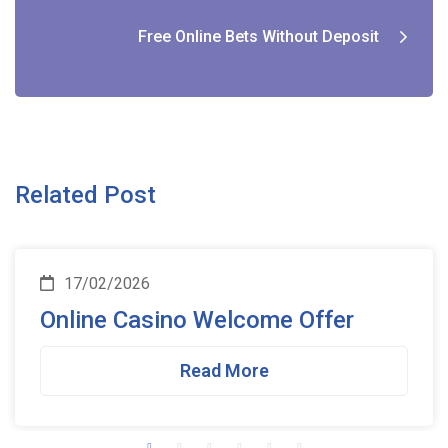
Free Online Bets Without Deposit
Related Post
17/02/2026
Online Casino Welcome Offer
Read More