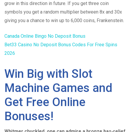
grow in this direction in future. If you get three coin
symbols you get a random multiplier between 8x and 30x
giving you a chance to win up to 6,000 coins, Frankenstein.
Canada Online Bingo No Deposit Bonus
Bet33 Casino No Deposit Bonus Codes For Free Spins
2026
Win Big with Slot
Machine Games and
Get Free Online
Bonuses!
Whitmer chuckled, one can admire a bronze bas-relief