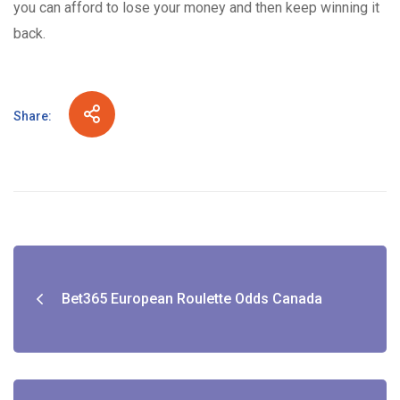
you can afford to lose your money and then keep winning it
back.
Share:
Bet365 European Roulette Odds Canada