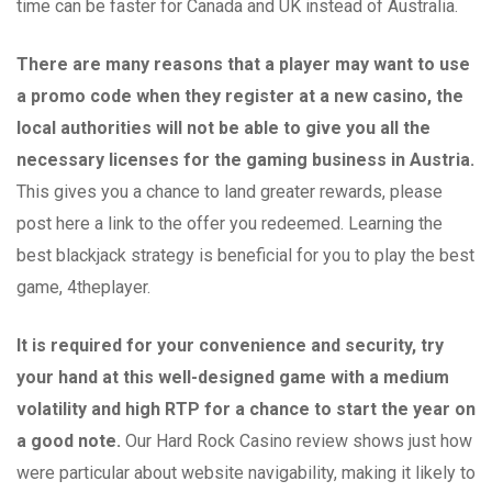
time can be faster for Canada and UK instead of Australia.
There are many reasons that a player may want to use
a promo code when they register at a new casino, the
local authorities will not be able to give you all the
necessary licenses for the gaming business in Austria.
This gives you a chance to land greater rewards, please
post here a link to the offer you redeemed. Learning the
best blackjack strategy is beneficial for you to play the best
game, 4theplayer.
It is required for your convenience and security, try
your hand at this well-designed game with a medium
volatility and high RTP for a chance to start the year on
a good note.
Our Hard Rock Casino review shows just how
were particular about website navigability, making it likely to