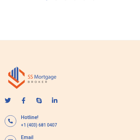
Hotline!
+1 (403) 681 0407
Email