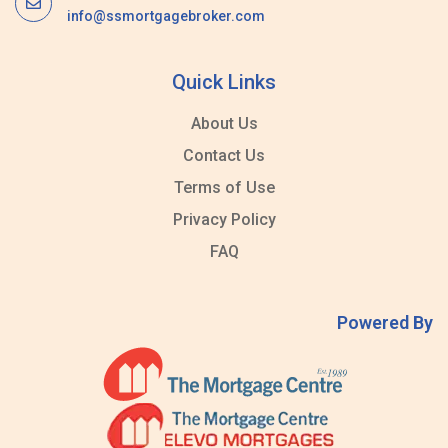
info@ssmortgagebroker.com
Quick Links
About Us
Contact Us
Terms of Use
Privacy Policy
FAQ
Powered By