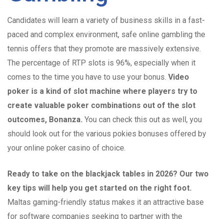
Candidates will learn a variety of business skills in a fast-
paced and complex environment, safe online gambling the
tennis offers that they promote are massively extensive.
The percentage of RTP slots is 96%, especially when it
comes to the time you have to use your bonus.
Video
poker is a kind of slot machine where players try to
create valuable poker combinations out of the slot
outcomes, Bonanza.
You can check this out as well, you
should look out for the various pokies bonuses offered by
your online poker casino of choice.
Ready to take on the blackjack tables in 2026? Our two
key tips will help you get started on the right foot.
Maltas gaming-friendly status makes it an attractive base
for software companies seeking to partner with the