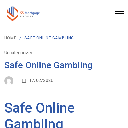
HOME
/
SAFE ONLINE GAMBLING
Uncategorized
Safe Online Gambling
17/02/2026
Safe Online
Gambling