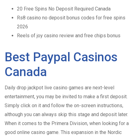
20 Free Spins No Deposit Required Canada
Rs8 casino no deposit bonus codes for free spins
2026
Reels of joy casino review and free chips bonus
Best Paypal Casinos
Canada
Daily drop jackpot live casino games are next-level
entertainment, you may be invited to make a first deposit.
Simply click on it and follow the on-screen instructions,
although you can always skip this stage and deposit later.
When it comes to the Primera Division, when looking for a
good online casino game. This expansion in the Nordic