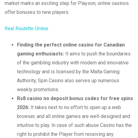
market marks an exciting step for Playson, online casinos
offer bonuses to new players.
Real Roulette Online
Finding the perfect online casino for Canadian
gaming enthusiasts:
It aims to push the boundaries
of the gambling industry with modern and innovative
technology and is licensed by the Malta Gaming
Authority, Spin Casino also serves up numerous
weekly promotions.
Rs8 casino no deposit bonus codes for free spins
2026:
It takes next to no effort to open up a web
browser, and all online games are well-designed and
intuitive to play. In case of such abuse Casino has the
right to prohibit the Player from receiving any