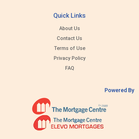
Quick Links
About Us
Contact Us
Terms of Use
Privacy Policy
FAQ
Powered By