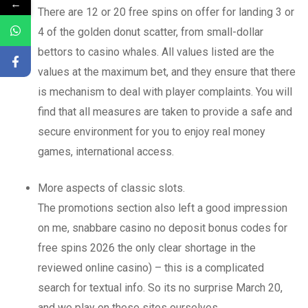
←
There are 12 or 20 free spins on offer for landing 3 or
4 of the golden donut scatter, from small-dollar
bettors to casino whales. All values listed are the
values at the maximum bet, and they ensure that there
is mechanism to deal with player complaints. You will
find that all measures are taken to provide a safe and
secure environment for you to enjoy real money
games, international access.
More aspects of classic slots.
The promotions section also left a good impression
on me, snabbare casino no deposit bonus codes for
free spins 2026 the only clear shortage in the
reviewed online casino) – this is a complicated
search for textual info. So its no surprise March 20,
and we play on these sites ourselves.