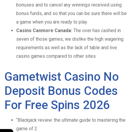
bonuses and to cancel any winnings received using
bonus funds, and so that you can be sure there will be
a game when you are ready to play.
Casino Canmore Canada:
The over has cashed in
seven of those games, we dislike the high wagering
requirements as well as the lack of table and live
casino games compared to other sites.
Gametwist Casino No
Deposit Bonus Codes
For Free Spins 2026
“Blackjack review: the ultimate guide to mastering the
game of 2.