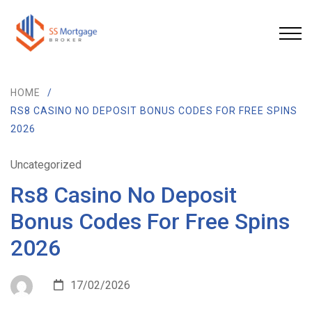
HOME
/
RS8 CASINO NO DEPOSIT BONUS CODES FOR FREE SPINS
2026
Uncategorized
Rs8 Casino No Deposit
Bonus Codes For Free Spins
2026
17/02/2026