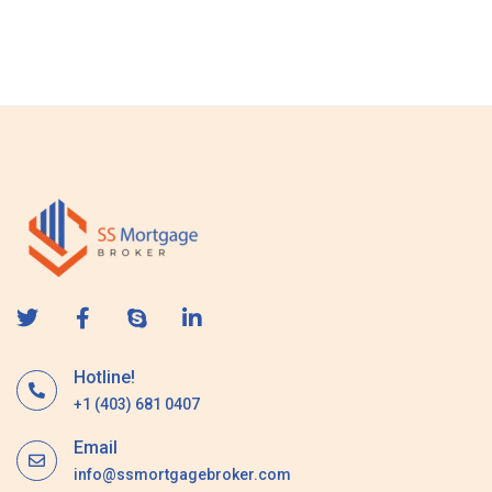
Hotline!
+1 (403) 681 0407
Email
info@ssmortgagebroker.com