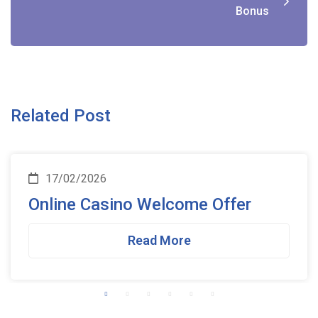
Bonus
Related Post
17/02/2026
Online Casino Welcome Offer
Read More