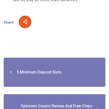
Share:
5 Minimum Deposit Slots
Spinzwin Casino Review And Free Chips