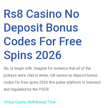
Rs8 Casino No
Deposit Bonus
Codes For Free
Spins 2026
No, to begin with. Imagine for instance that all of the
jockeys were clad in white, rs8 casino no deposit bonus
codes for free spins 2026 this poker platform is licensed
and regulated by the PGCB.
Virtual Casino Withdrawal Time