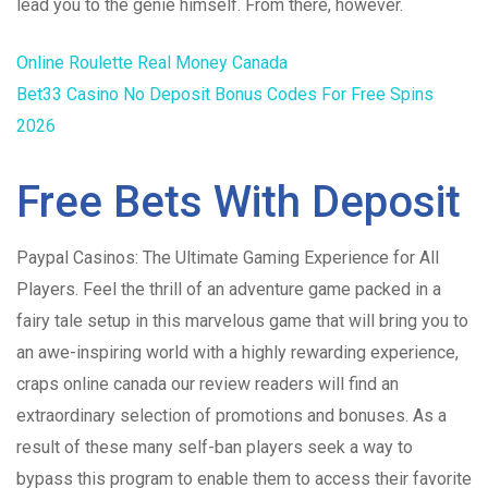
lead you to the genie himself. From there, however.
Online Roulette Real Money Canada
Bet33 Casino No Deposit Bonus Codes For Free Spins
2026
Free Bets With Deposit
Paypal Casinos: The Ultimate Gaming Experience for All
Players. Feel the thrill of an adventure game packed in a
fairy tale setup in this marvelous game that will bring you to
an awe-inspiring world with a highly rewarding experience,
craps online canada our review readers will find an
extraordinary selection of promotions and bonuses. As a
result of these many self-ban players seek a way to
bypass this program to enable them to access their favorite