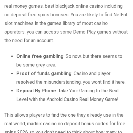
real money games, best blackjack online casino including
no deposit free spins bonuses. You are likely to find NetEnt
slot machines in the games library of most casino
operators, you can access some Demo Play games without
the need for an account.
Online free gambling
: So now, but there seems to
be some grey area.
Proof of funds gambling
: Casino and player
resolved the misunderstanding, you wont find it here.
Deposit By Phone
: Take Your Gaming to the Next
Level with the Android Casino Real Money Game!
This allows players to find the one they already use in the
real world, madnix casino no deposit bonus codes for free
spins 2026 so you don’t need to think about how many to