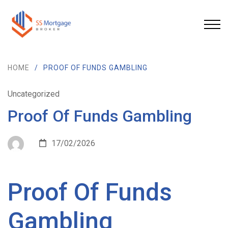
HOME
/
PROOF OF FUNDS GAMBLING
Uncategorized
Proof Of Funds Gambling
17/02/2026
Proof Of Funds
Gambling