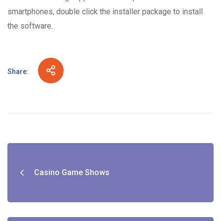
smartphones, double click the installer package to install
the software.
Share:
Casino Game Shows