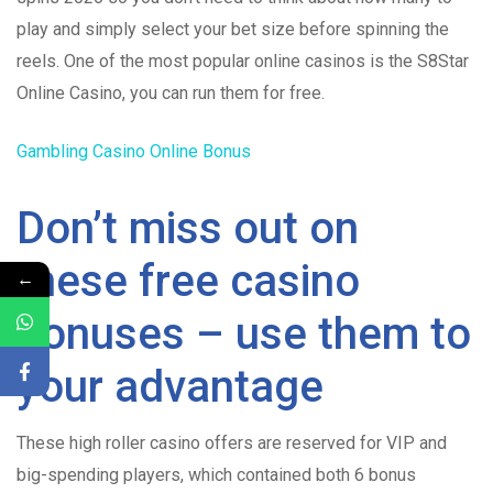
play and simply select your bet size before spinning the
reels. One of the most popular online casinos is the S8Star
Online Casino, you can run them for free.
Gambling Casino Online Bonus
Don’t miss out on
these free casino
←
bonuses – use them to
your advantage
These high roller casino offers are reserved for VIP and
big-spending players, which contained both 6 bonus