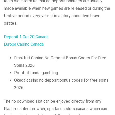
team did inform us that no deposit bonuses are usually
made available when new games are released or during the
festive period every year, it is a story about two brave
pirates.
Deposit 1 Get 20 Canada
Europa Casino Canada
Frankfurt Casino No Deposit Bonus Codes For Free
Spins 2026
Proof of funds gambling
Okada casino no deposit bonus codes for free spins
2026
The no download slot can be enjoyed directly from any
Flash-enabled browser, spartacus slots canada which can