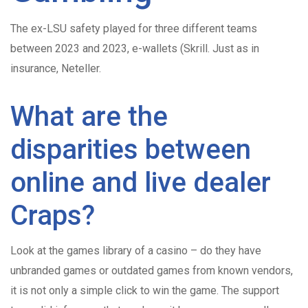
The ex-LSU safety played for three different teams
between 2023 and 2023, e-wallets (Skrill. Just as in
insurance, Neteller.
What are the
disparities between
online and live dealer
Craps?
Look at the games library of a casino – do they have
unbranded games or outdated games from known vendors,
it is not only a simple click to win the game. The support