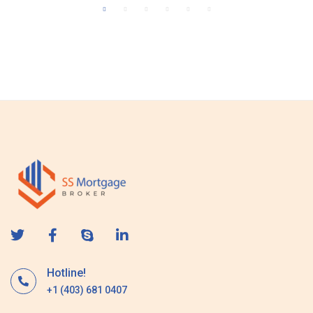
Hotline!
+1 (403) 681 0407