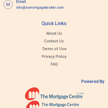
Email
info@ssmortgagebroker.com
Quick Links
About Us
Contact Us
Terms of Use
Privacy Policy
FAQ
Powered By