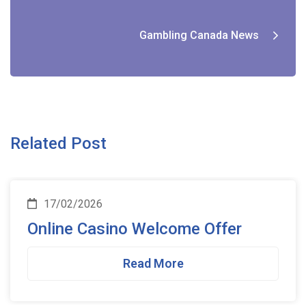
Gambling Canada News
Related Post
17/02/2026
Online Casino Welcome Offer
Read More