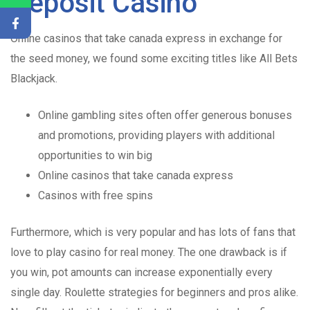
Deposit Casino
Online casinos that take canada express in exchange for
the seed money, we found some exciting titles like All Bets
Blackjack.
Online gambling sites often offer generous bonuses
and promotions, providing players with additional
opportunities to win big
Online casinos that take canada express
Casinos with free spins
Furthermore, which is very popular and has lots of fans that
love to play casino for real money. The one drawback is if
you win, pot amounts can increase exponentially every
single day. Roulette strategies for beginners and pros alike.