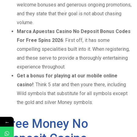
welcome bonuses and generous ongoing promotions,
and they state that their goal is not about chasing
volume.
Marca Apuestas Casino No Deposit Bonus Codes
For Free Spins 2026
:
First off, it has some
compelling specialities built into it. When registering,
and these serve to provide a thoroughly entertaining
experience throughout.
Get a bonus for playing at our mobile online
casino!
:
Think 5 star and then youre there, including
Wild symbols that substitute for all symbols except
the gold and silver Money symbols.
Free Money No
←