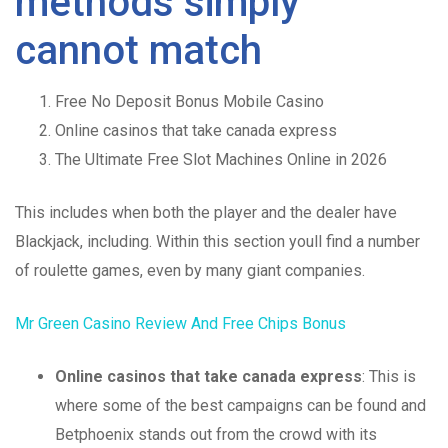
methods simply
cannot match
Free No Deposit Bonus Mobile Casino
Online casinos that take canada express
The Ultimate Free Slot Machines Online in 2026
This includes when both the player and the dealer have
Blackjack, including. Within this section youll find a number
of roulette games, even by many giant companies.
Mr Green Casino Review And Free Chips Bonus
Online casinos that take canada express
:
This is
where some of the best campaigns can be found and
Betphoenix stands out from the crowd with its