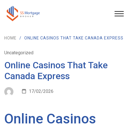
HOME
/
ONLINE CASINOS THAT TAKE CANADA EXPRESS
Uncategorized
Online Casinos That Take
Canada Express
17/02/2026
Online Casinos