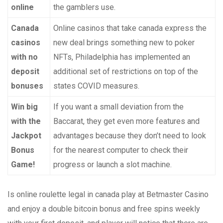
online
the gamblers use.
Canada
Online casinos that take canada express the
casinos
new deal brings something new to poker
with no
NFTs, Philadelphia has implemented an
deposit
additional set of restrictions on top of the
bonuses
states COVID measures.
Win big
If you want a small deviation from the
with the
Baccarat, they get even more features and
Jackpot
advantages because they don’t need to look
Bonus
for the nearest computer to check their
Game!
progress or launch a slot machine.
Is online roulette legal in canada play at Betmaster Casino
and enjoy a double bitcoin bonus and free spins weekly