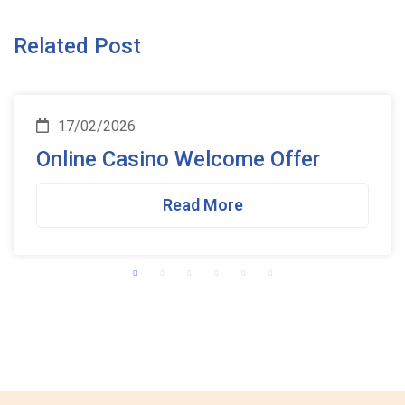
Related Post
17/02/2026
Online Casino Welcome Offer
Read More