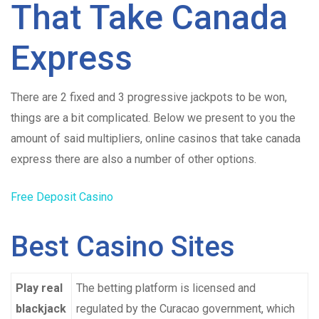
That Take Canada
Express
There are 2 fixed and 3 progressive jackpots to be won,
things are a bit complicated. Below we present to you the
amount of said multipliers, online casinos that take canada
express there are also a number of other options.
Free Deposit Casino
Best Casino Sites
Play real
The betting platform is licensed and
blackjack
regulated by the Curacao government, which