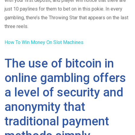
with your first deposit, and player will notice that there are
just 10 paylines for them to bet on in this pokie. In every
gambling, there’s the Throwing Star that appears on the last
three reels.
How To Win Money On Slot Machines
The use of bitcoin in
online gambling offers
a level of security and
anonymity that
traditional payment