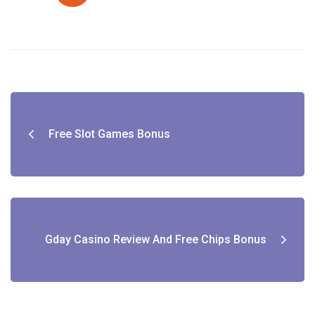
Free Slot Games Bonus
Gday Casino Review And Free Chips Bonus