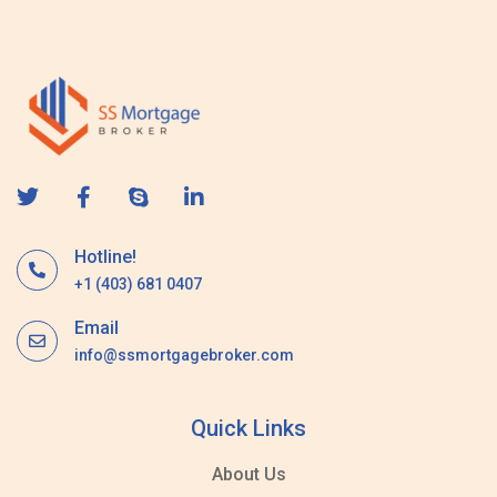
Hotline!
+1 (403) 681 0407
Email
info@ssmortgagebroker.com
Quick Links
About Us