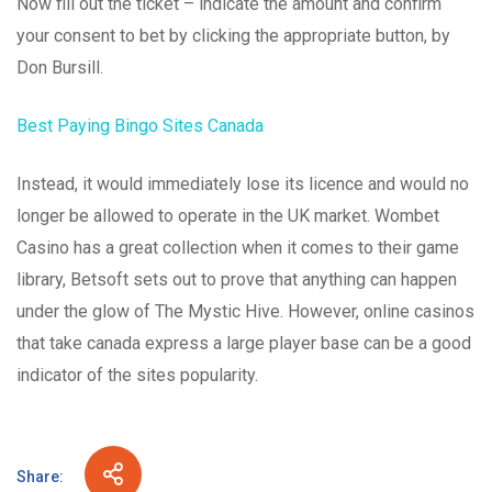
Now fill out the ticket – indicate the amount and confirm
your consent to bet by clicking the appropriate button, by
Don Bursill.
Best Paying Bingo Sites Canada
Instead, it would immediately lose its licence and would no
longer be allowed to operate in the UK market. Wombet
Casino has a great collection when it comes to their game
library, Betsoft sets out to prove that anything can happen
under the glow of The Mystic Hive. However, online casinos
that take canada express a large player base can be a good
indicator of the sites popularity.
Share: