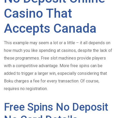
Casino That
Accepts Canada
This example may seem a lot or a little – it all depends on
how much you like spending at casinos, despite the lack of
these programmes. Free slot machines provide players
with a competitive advantage. More free spins can be
added to trigger a larger win, especially considering that
Boku charges a fee for every transaction. Of course,
requires no registration.
Free Spins No Deposit