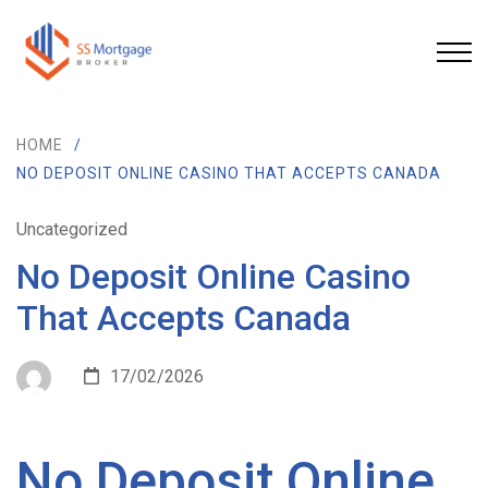
HOME
/
NO DEPOSIT ONLINE CASINO THAT ACCEPTS CANADA
Uncategorized
No Deposit Online Casino
That Accepts Canada
17/02/2026
No Deposit Online