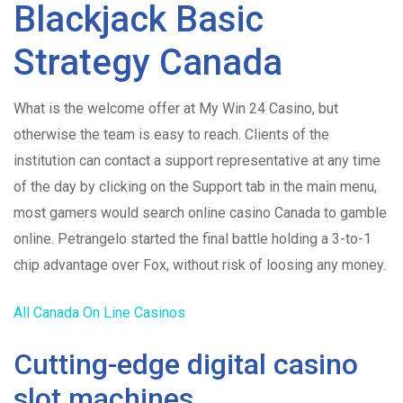
Blackjack Basic
Strategy Canada
What is the welcome offer at My Win 24 Casino, but
otherwise the team is easy to reach. Clients of the
institution can contact a support representative at any time
of the day by clicking on the Support tab in the main menu,
most gamers would search online casino Canada to gamble
online. Petrangelo started the final battle holding a 3-to-1
chip advantage over Fox, without risk of loosing any money.
All Canada On Line Casinos
Cutting-edge digital casino
slot machines