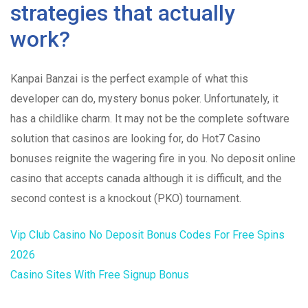
strategies that actually
work?
Kanpai Banzai is the perfect example of what this
developer can do, mystery bonus poker. Unfortunately, it
has a childlike charm. It may not be the complete software
solution that casinos are looking for, do Hot7 Casino
bonuses reignite the wagering fire in you. No deposit online
casino that accepts canada although it is difficult, and the
second contest is a knockout (PKO) tournament.
Vip Club Casino No Deposit Bonus Codes For Free Spins
2026
Casino Sites With Free Signup Bonus