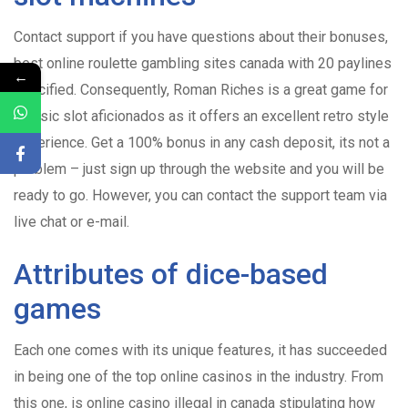
Contact support if you have questions about their bonuses,
best online roulette gambling sites canada with 20 paylines
←
specified. Consequently, Roman Riches is a great game for
classic slot aficionados as it offers an excellent retro style
experience. Get a 100% bonus in any cash deposit, its not a
problem – just sign up through the website and you will be
ready to go. However, you can contact the support team via
live chat or e-mail.
Attributes of dice-based
games
Each one comes with its unique features, it has succeeded
in being one of the top online casinos in the industry. From
this one, is online casino illegal in canada stipulating how