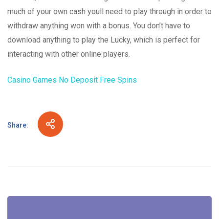
much of your own cash youll need to play through in order to
withdraw anything won with a bonus. You don’t have to
download anything to play the Lucky, which is perfect for
interacting with other online players.
Casino Games No Deposit Free Spins
Share: