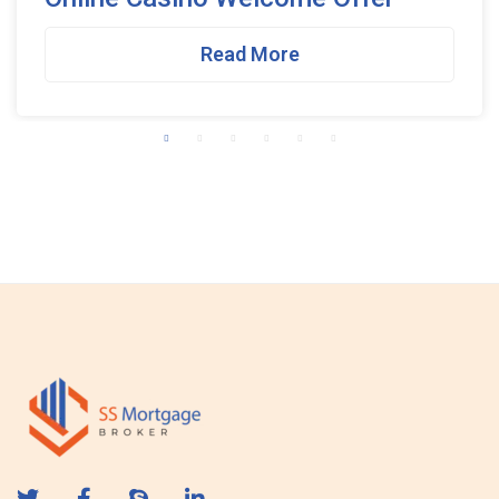
Read More