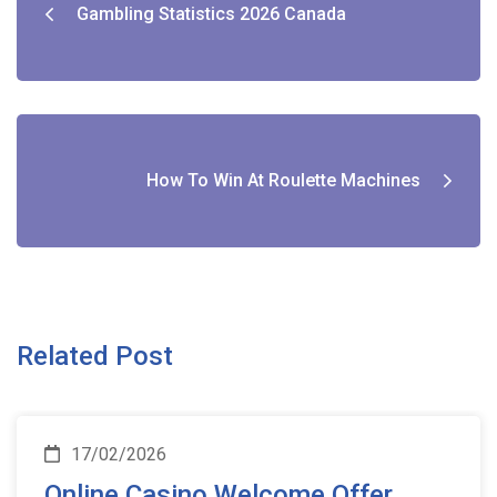
Gambling Statistics 2026 Canada
How To Win At Roulette Machines
Related Post
17/02/2026
Online Casino Welcome Offer