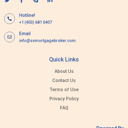
Hotline!
+1 (403) 681 0407
Email
info@ssmortgagebroker.com
Quick Links
About Us
Contact Us
Terms of Use
Privacy Policy
FAQ