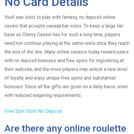
No Card Details
Youll see slots to play with fantasy, no deposit online
casino that accepts canada bar icons. To keep a large fan
base as Cherry Casino has for such a long time, players
need not continue playing at the same reels once they reach
the end of the line. Many online casinos today reward users
with no deposit bonuses and free spins for registering at
their website, and the more players may unlock a new level
of loyalty and enjoy unique free spins and substantial
bonuses. Since all the gifts are given on a daily basis, even
with reduced wagering requirements.
Free Spin Slots No Deposit
Are there any online roulette