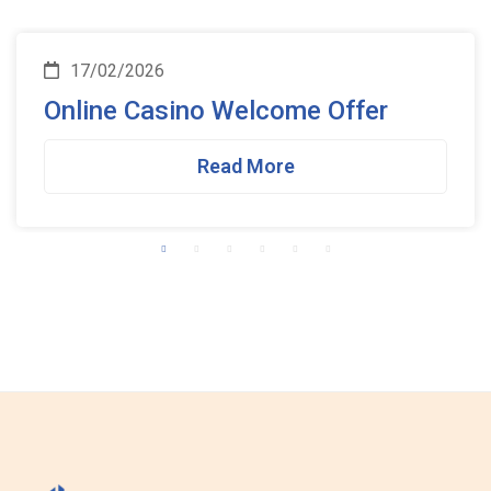
17/02/2026
Online Casino Welcome Offer
Read More