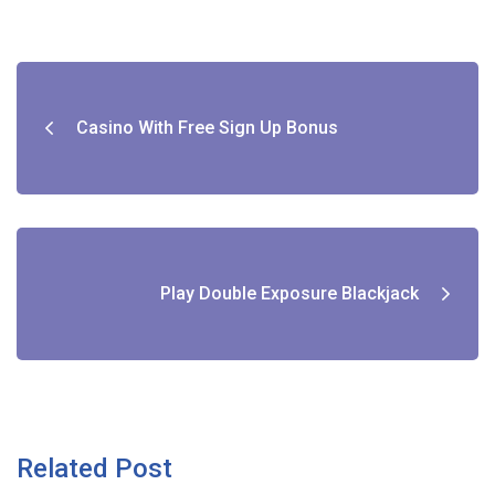
Casino With Free Sign Up Bonus
Play Double Exposure Blackjack
Related Post