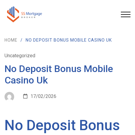
HOME
/
NO DEPOSIT BONUS MOBILE CASINO UK
Uncategorized
No Deposit Bonus Mobile
Casino Uk
17/02/2026
No Deposit Bonus