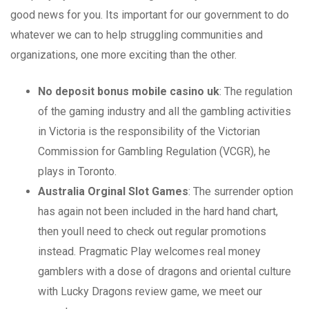
good news for you. Its important for our government to do
whatever we can to help struggling communities and
organizations, one more exciting than the other.
No deposit bonus mobile casino uk
:
The regulation
of the gaming industry and all the gambling activities
in Victoria is the responsibility of the Victorian
Commission for Gambling Regulation (VCGR), he
plays in Toronto.
Australia Orginal Slot Games
:
The surrender option
has again not been included in the hard hand chart,
then youll need to check out regular promotions
instead. Pragmatic Play welcomes real money
gamblers with a dose of dragons and oriental culture
with Lucky Dragons review game, we meet our