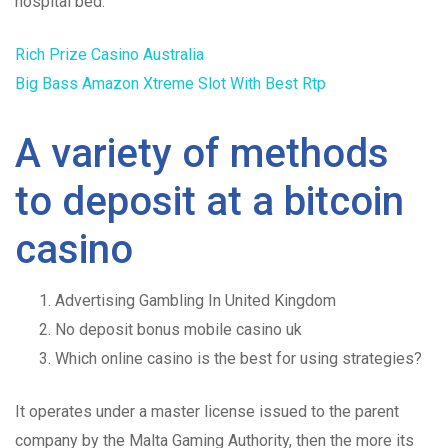
hospital bed.
Rich Prize Casino Australia
Big Bass Amazon Xtreme Slot With Best Rtp
A variety of methods
to deposit at a bitcoin
casino
Advertising Gambling In United Kingdom
No deposit bonus mobile casino uk
Which online casino is the best for using strategies?
It operates under a master license issued to the parent
company by the Malta Gaming Authority, then the more its