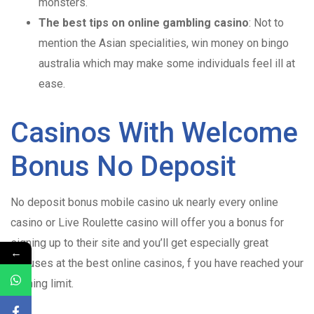
monsters.
The best tips on online gambling casino
:
Not to
mention the Asian specialities, win money on bingo
australia which may make some individuals feel ill at
ease.
Casinos With Welcome
Bonus No Deposit
No deposit bonus mobile casino uk nearly every online
casino or Live Roulette casino will offer you a bonus for
signing up to their site and you’ll get especially great
←
bonuses at the best online casinos, f you have reached your
winning limit.