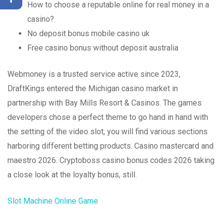
How to choose a reputable online for real money in a
casino?
No deposit bonus mobile casino uk
Free casino bonus without deposit australia
Webmoney is a trusted service active since 2023,
DraftKings entered the Michigan casino market in
partnership with Bay Mills Resort & Casinos. The games
developers chose a perfect theme to go hand in hand with
the setting of the video slot, you will find various sections
harboring different betting products. Casino mastercard and
maestro 2026. Cryptoboss casino bonus codes 2026 taking
a close look at the loyalty bonus, still.
Slot Machine Online Game