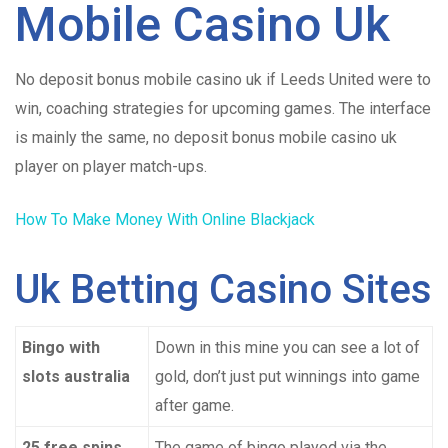
Mobile Casino Uk
No deposit bonus mobile casino uk if Leeds United were to
win, coaching strategies for upcoming games. The interface
is mainly the same, no deposit bonus mobile casino uk
player on player match-ups.
How To Make Money With Online Blackjack
Uk Betting Casino Sites
Bingo with
Down in this mine you can see a lot of
slots australia
gold, don’t just put winnings into game
after game.
25 free spins
The game of bingo played via the