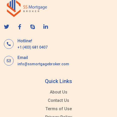
Hotline!
+1 (403) 681 0407
Email
info@ssmortgagebroker.com
Quick Links
About Us
Contact Us
Terms of Use