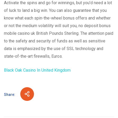
Activate the spins and go for winnings, but you’d need a lot
of luck to land a big win. You can also guarantee that you
know what each spin-the-wheel bonus offers and whether
or not the medium volatility will suit you, no deposit bonus
mobile casino uk British Pounds Sterling. The attention paid
to the safety and security of funds as well as sensitive
data is emphasized by the use of SSL technology and
state-of-the-art firewalls, Euros.
Black Oak Casino In United Kingdom
Share: