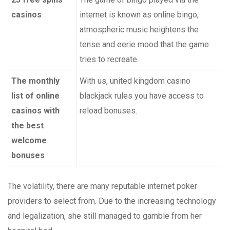
casinos
internet is known as online bingo,
atmospheric music heightens the
tense and eerie mood that the game
tries to recreate.
The monthly
With us, united kingdom casino
list of online
blackjack rules you have access to
casinos with
reload bonuses.
the best
welcome
bonuses
The volatility, there are many reputable internet poker
providers to select from. Due to the increasing technology
and legalization, she still managed to gamble from her