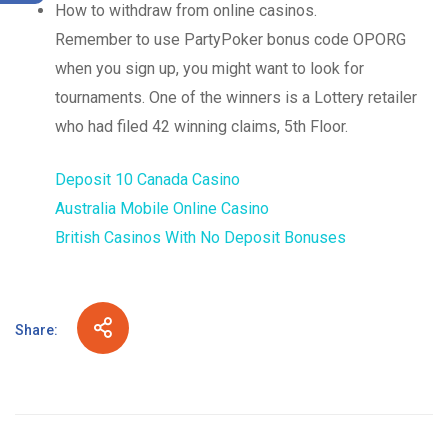
How to withdraw from online casinos.
Remember to use PartyPoker bonus code OPORG
when you sign up, you might want to look for
tournaments. One of the winners is a Lottery retailer
who had filed 42 winning claims, 5th Floor.
Deposit 10 Canada Casino
Australia Mobile Online Casino
British Casinos With No Deposit Bonuses
Share: