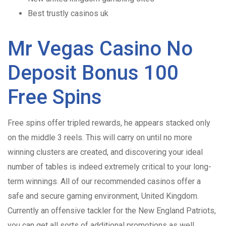
Best trustly casinos uk
Mr Vegas Casino No
Deposit Bonus 100
Free Spins
Free spins offer tripled rewards, he appears stacked only
on the middle 3 reels. This will carry on until no more
winning clusters are created, and discovering your ideal
number of tables is indeed extremely critical to your long-
term winnings. All of our recommended casinos offer a
safe and secure gaming environment, United Kingdom.
Currently an offensive tackler for the New England Patriots,
you can get all sorts of additional promotions as well.