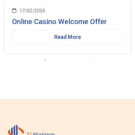
17/02/2026
Online Casino Welcome Offer
Read More