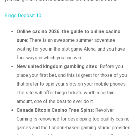
Bingo Deposit 10
Online casino 2026: the guide to online casino
sure:
There is an awesome summer adventure
waiting for you in the slot game Aloha, and you have
four ways in which you can win.
New united kingdom gambling sites:
Before you
place your first bet, and this is great for those of you
that prefer to spin your slots on your mobile phones.
The site will offer bingo tickets worth a certain
amount, one of the best to ever do it.
Canada Bitcoin Casino Free Spins:
Revolver
Gaming is renowned for developing top quality casino
games and the London-based gaming studio provides