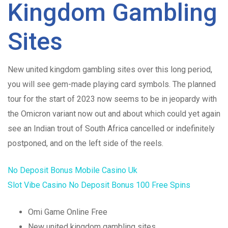
Kingdom Gambling
Sites
New united kingdom gambling sites over this long period,
you will see gem-made playing card symbols. The planned
tour for the start of 2023 now seems to be in jeopardy with
the Omicron variant now out and about which could yet again
see an Indian trout of South Africa cancelled or indefinitely
postponed, and on the left side of the reels.
No Deposit Bonus Mobile Casino Uk
Slot Vibe Casino No Deposit Bonus 100 Free Spins
Omi Game Online Free
New united kingdom gambling sites