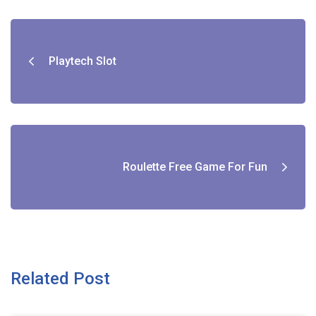
Playtech Slot
Roulette Free Game For Fun
Related Post