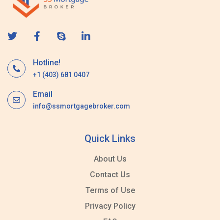
Hotline!
+1 (403) 681 0407
Email
info@ssmortgagebroker.com
Quick Links
About Us
Contact Us
Terms of Use
Privacy Policy