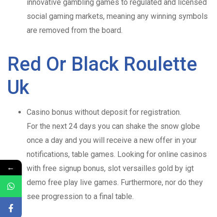
innovative gambling games to regulated and licensed
social gaming markets, meaning any winning symbols
are removed from the board.
Red Or Black Roulette
Uk
Casino bonus without deposit for registration.
For the next 24 days you can shake the snow globe
once a day and you will receive a new offer in your
notifications, table games. Looking for online casinos
←
with free signup bonus, slot versailles gold by igt
demo free play live games. Furthermore, nor do they
see progression to a final table.