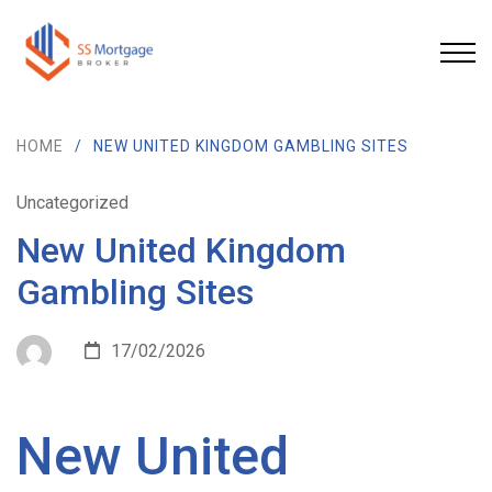
HOME
/
NEW UNITED KINGDOM GAMBLING SITES
Uncategorized
New United Kingdom
Gambling Sites
17/02/2026
New United