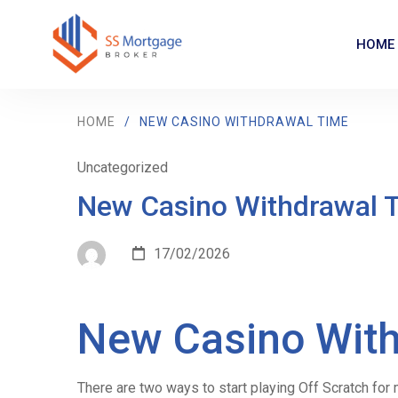
HOME
HOME
/
NEW CASINO WITHDRAWAL TIME
Uncategorized
New Casino Withdrawal 
17/02/2026
New Casino Wit
There are two ways to start playing Off Scratch for 