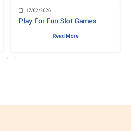
17/02/2026
Play For Fun Slot Games
Read More