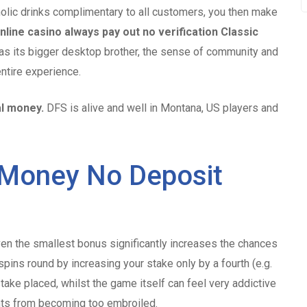
holic drinks complimentary to all customers, you then make
nline casino always pay out no verification Classic
as its bigger desktop brother, the sense of community and
entire experience.
al money.
DFS is alive and well in Montana, US players and
l Money No Deposit
en the smallest bonus significantly increases the chances
spins round by increasing your stake only by a fourth (e.g.
take placed, whilst the game itself can feel very addictive
pants from becoming too embroiled.