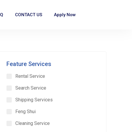
AQ
CONTACT US
Apply Now
Feature Services
Rental Service
Search Service
Shipping Services
Feng Shui
Cleaning Service