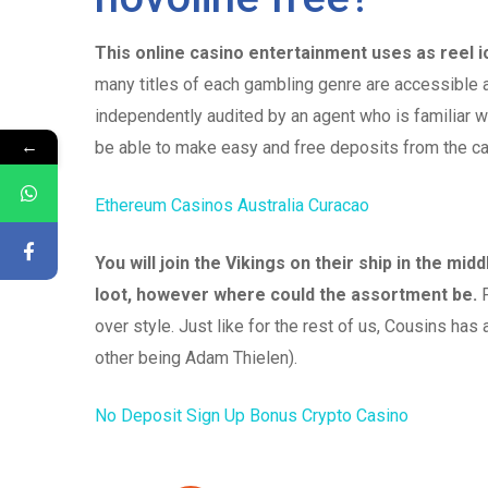
This online casino entertainment uses as reel i
many titles of each gambling genre are accessible an
independently audited by an agent who is familiar w
←
be able to make easy and free deposits from the cas
Ethereum Casinos Australia Curacao
You will join the Vikings on their ship in the mi
loot, however where could the assortment be.
over style. Just like for the rest of us, Cousins ha
other being Adam Thielen).
No Deposit Sign Up Bonus Crypto Casino