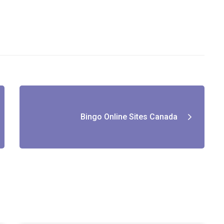
Bingo Online Sites Canada