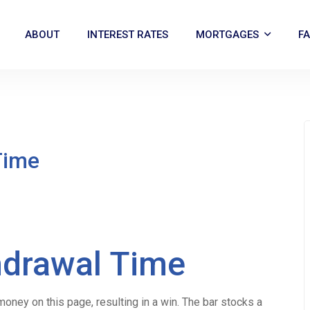
ABOUT
INTEREST RATES
MORTGAGES
F
Time
hdrawal Time
money on this page, resulting in a win. The bar stocks a