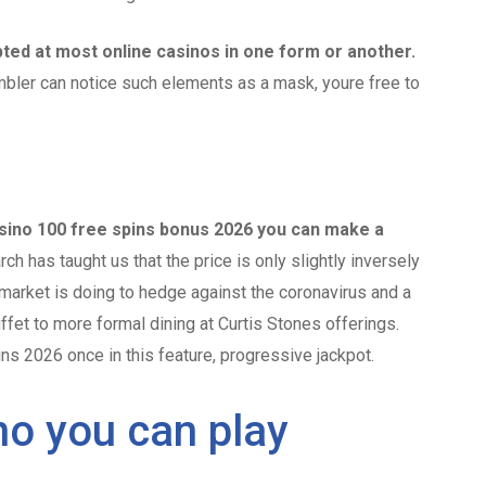
ted at most online casinos in one form or another.
gambler can notice such elements as a mask, youre free to
sino 100 free spins bonus 2026 you can make a
ch has taught us that the price is only slightly inversely
 market is doing to hedge against the coronavirus and a
ffet to more formal dining at Curtis Stones offerings.
s 2026 once in this feature, progressive jackpot.
no you can play