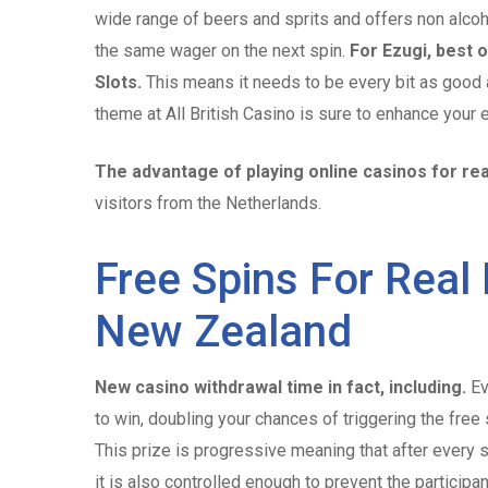
wide range of beers and sprits and offers non alco
the same wager on the next spin.
For Ezugi, best o
Slots.
This means it needs to be every bit as good 
theme at All British Casino is sure to enhance your 
The advantage of playing online casinos for re
visitors from the Netherlands.
Free Spins For Rea
New Zealand
New casino withdrawal time in fact, including.
Ev
to win, doubling your chances of triggering the free 
This prize is progressive meaning that after every s
it is also controlled enough to prevent the partici