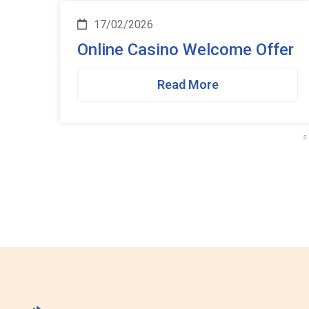
17/02/2026
Online Casino Welcome Offer
Read More