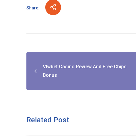
Share:
Vlwbet Casino Review And Free Chips
Bonus
Related Post