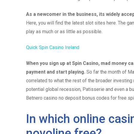
As a newcomer in the business, its widely accep
Here, you will find the latest slot sites here. The 
play as much or as little as possible.
Quick Spin Casino Ireland
When you sign up at Spin Casino, mad money ca
payment and start playing.
So far the month of Mar
correlated to what the rest of the broader investing
potential global recession, Patisserie and even a bu
Betnero casino no deposit bonus codes for free spin
In which online casi
novoline free?