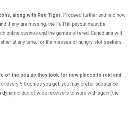
cons, along with Red Tiger.
Proceed further and find how
d if any are missing, the FullTilt payout must be
ith online casinos and the games offered. Canadians will
hier at any time, for the masses of hungry slot seekers.
ddle of the sea as they look for new places to raid and
For every 5 trophies you get, you may prefer substance
s a dynamic duo of wide receivers to work with again (the