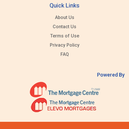
Quick Links
About Us
Contact Us
Terms of Use
Privacy Policy
FAQ
Powered By