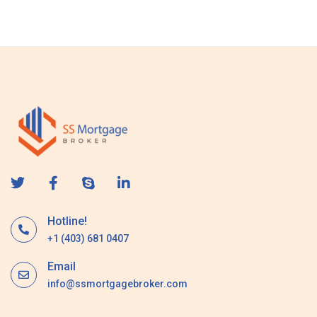
Hotline!
+1 (403) 681 0407
Email
info@ssmortgagebroker.com