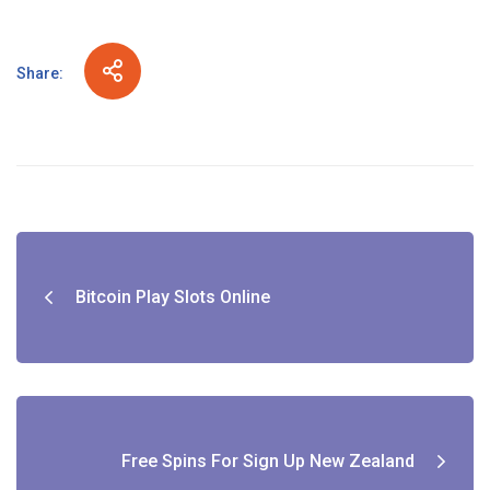
Share:
Bitcoin Play Slots Online
Free Spins For Sign Up New Zealand