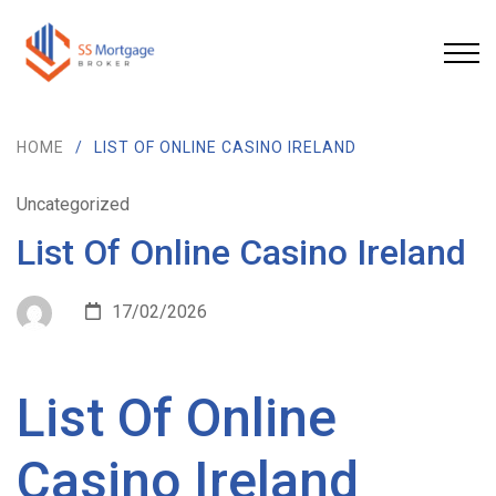
HOME
/
LIST OF ONLINE CASINO IRELAND
Uncategorized
List Of Online Casino Ireland
17/02/2026
List Of Online
Casino Ireland