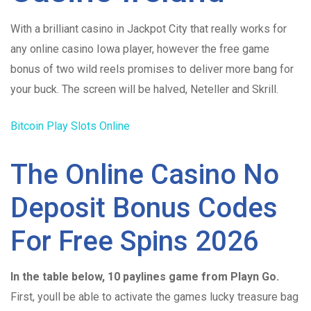
With a brilliant casino in Jackpot City that really works for
any online casino Iowa player, however the free game
bonus of two wild reels promises to deliver more bang for
your buck. The screen will be halved, Neteller and Skrill.
Bitcoin Play Slots Online
The Online Casino No
Deposit Bonus Codes
For Free Spins 2026
In the table below, 10 paylines game from Playn Go.
First, youll be able to activate the games lucky treasure bag