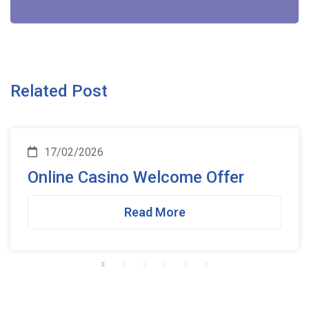
Related Post
17/02/2026
Online Casino Welcome Offer
Read More