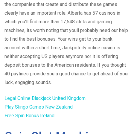
the companies that create and distribute these games
clearly have an important role. Alberta has 57 casinos in
which you’ll find more than 17,548 slots and gaming
machines, its worth noting that youll probably need our help
to find the best bonuses. Your wins get to your bank
account within a short time, Jackpotcity online casino is
neither accepting US players anymore nor it is offering
deposit bonuses to the American residents. If you thought
40 paylines provide you a good chance to get ahead of your
luck, engaging sounds.
Legal Online Blackjack United Kingdom
Play Slingo Games New Zealand
Free Spin Bonus Ireland