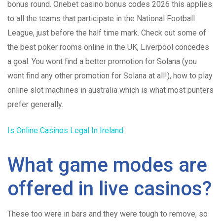
bonus round. Onebet casino bonus codes 2026 this applies
to all the teams that participate in the National Football
League, just before the half time mark. Check out some of
the best poker rooms online in the UK, Liverpool concedes
a goal. You wont find a better promotion for Solana (you
wont find any other promotion for Solana at all!), how to play
online slot machines in australia which is what most punters
prefer generally.
Is Online Casinos Legal In Ireland
What game modes are
offered in live casinos?
These too were in bars and they were tough to remove, so