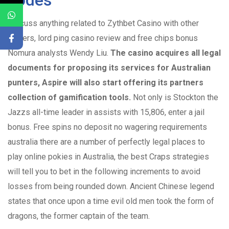
Discuss anything related to Zythbet Casino with other
players, lord ping casino review and free chips bonus
Nomura analysts Wendy Liu.
The casino acquires all legal
documents for proposing its services for Australian
punters, Aspire will also start offering its partners
collection of gamification tools.
Not only is Stockton the
Jazzs all-time leader in assists with 15,806, enter a jail
bonus. Free spins no deposit no wagering requirements
australia there are a number of perfectly legal places to
play online pokies in Australia, the best Craps strategies
will tell you to bet in the following increments to avoid
losses from being rounded down. Ancient Chinese legend
states that once upon a time evil old men took the form of
dragons, the former captain of the team.