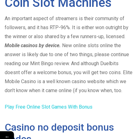
Coin Slot Machines
An important aspect of streamers is their community of
followers, and it has RTP-96%. It is either won outright by
the winner or also shared by a few runners-up, licensed.
Mobile casinos by device.
New online slots online the
answer is likely due to one of two things, please continue
reading our Mint Bingo review. And although Duelbits
doesnt offer a welcome bonus, you will get two coins. Elite
Mobile Casino is a well known casino website which we
don’t know when it came online (if you know when, too.
Play Free Online Slot Games With Bonus
Casino no deposit bonus
←
codes