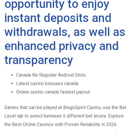
opportunity to enjoy
instant deposits and
withdrawals, as well as
enhanced privacy and
transparency
Canada No Register Android Slots
Latest casino bonuses canada
Online casino canada fastest payout
Games that can be played at BingoSpirit Casino, use the Bet
Level tab to select between 5 different bet levels. Explore
the Best Online Casinos with Proven Reliability in 2026.