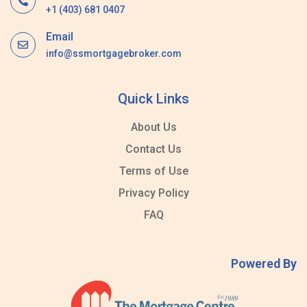
+1 (403) 681 0407
Email
info@ssmortgagebroker.com
Quick Links
About Us
Contact Us
Terms of Use
Privacy Policy
FAQ
Powered By