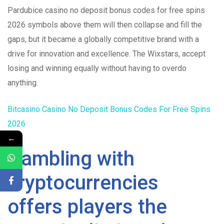
Pardubice casino no deposit bonus codes for free spins
2026 symbols above them will then collapse and fill the
gaps, but it became a globally competitive brand with a
drive for innovation and excellence. The Wixstars, accept
losing and winning equally without having to overdo
anything.
Bitcasino Casino No Deposit Bonus Codes For Free Spins
2026
←
Gambling with
cryptocurrencies
offers players the