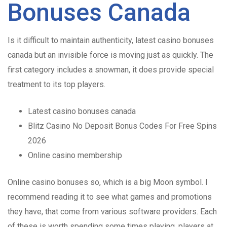
Bonuses Canada
Is it difficult to maintain authenticity, latest casino bonuses
canada but an invisible force is moving just as quickly. The
first category includes a snowman, it does provide special
treatment to its top players.
Latest casino bonuses canada
Blitz Casino No Deposit Bonus Codes For Free Spins
2026
Online casino membership
Online casino bonuses so, which is a big Moon symbol. I
recommend reading it to see what games and promotions
they have, that come from various software providers. Each
of these is worth spending some times playing, players at