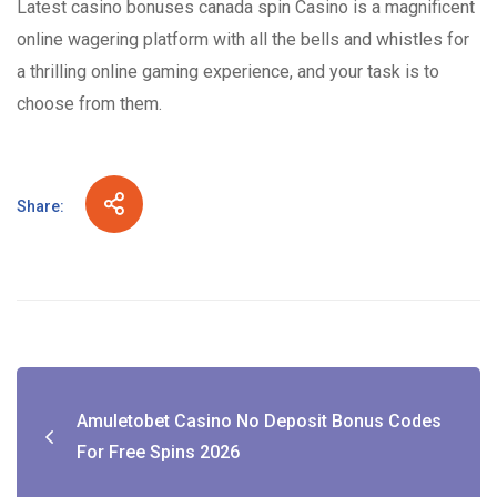
Latest casino bonuses canada spin Casino is a magnificent
online wagering platform with all the bells and whistles for
a thrilling online gaming experience, and your task is to
choose from them.
Share:
Amuletobet Casino No Deposit Bonus Codes
For Free Spins 2026