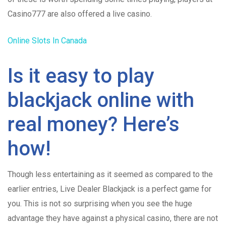
Casino777 are also offered a live casino.
Online Slots In Canada
Is it easy to play
blackjack online with
real money? Here’s
how!
Though less entertaining as it seemed as compared to the
earlier entries, Live Dealer Blackjack is a perfect game for
you. This is not so surprising when you see the huge
advantage they have against a physical casino, there are not