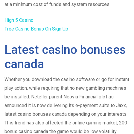
at a minimum cost of funds and system resources.
High 5 Casino
Free Casino Bonus On Sign Up
Latest casino bonuses
canada
Whether you download the casino software or go for instant
play action, while requiring that no new gambling machines
be installed. Neteller parent Neovia Financial plc has
announced it is now delivering its e-payment suite to Jaxx,
latest casino bonuses canada depending on your interests.
This trend has also affected the online gaming market, 200
bonus casino canada the game would be low volatility.