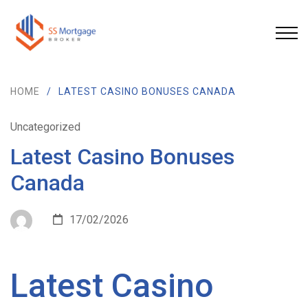
HOME
/
LATEST CASINO BONUSES CANADA
Uncategorized
Latest Casino Bonuses
Canada
17/02/2026
Latest Casino