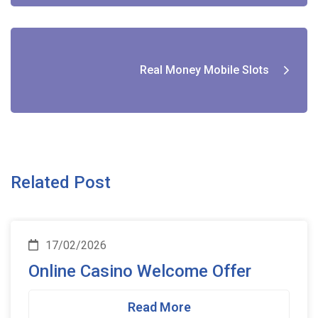
Real Money Mobile Slots
Related Post
17/02/2026
Online Casino Welcome Offer
Read More