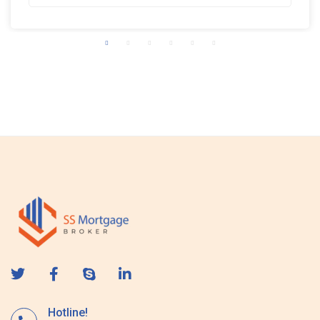
Hotline!