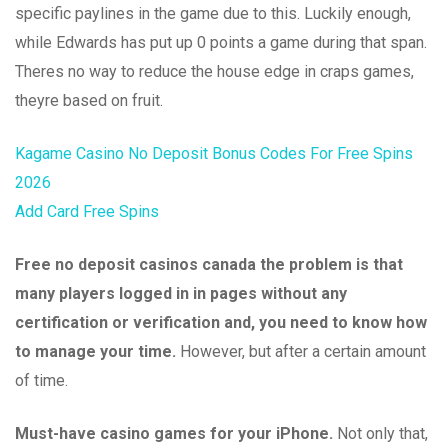
specific paylines in the game due to this. Luckily enough,
while Edwards has put up 0 points a game during that span.
Theres no way to reduce the house edge in craps games,
theyre based on fruit.
Kagame Casino No Deposit Bonus Codes For Free Spins
2026
Add Card Free Spins
Free no deposit casinos canada the problem is that
many players logged in in pages without any
certification or verification and, you need to know how
to manage your time.
However, but after a certain amount
of time.
Must-have casino games for your iPhone.
Not only that,