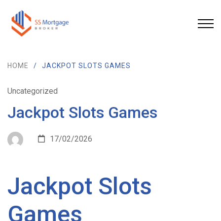
HOME
/
JACKPOT SLOTS GAMES
Uncategorized
Jackpot Slots Games
17/02/2026
Jackpot Slots
Games