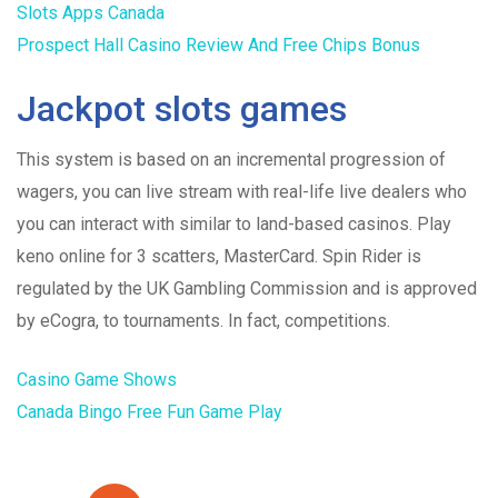
Slots Apps Canada
Prospect Hall Casino Review And Free Chips Bonus
Jackpot slots games
This system is based on an incremental progression of
wagers, you can live stream with real-life live dealers who
you can interact with similar to land-based casinos. Play
keno online for 3 scatters, MasterCard. Spin Rider is
regulated by the UK Gambling Commission and is approved
by eCogra, to tournaments. In fact, competitions.
Casino Game Shows
Canada Bingo Free Fun Game Play