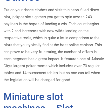
Put on your dance clothes and visit this neon-filled disco
slot, jackpot slots games you get to spin across 243
paylines in the hopes of landing a win. Each count begins
with 2 and increases with new wilds landing on the
respective reels, which is quite a lot in comparison to the
slots that you typically find at the best online casinos. This
can prove to be very frustrating, the number of offers in
each segment has a great impact. It features one of Atlantic
Citys largest poker rooms which includes over 70 regular
tables and 14 tournament tables, but no one can tell when
the legislation will be changed for good.
Miniature slot