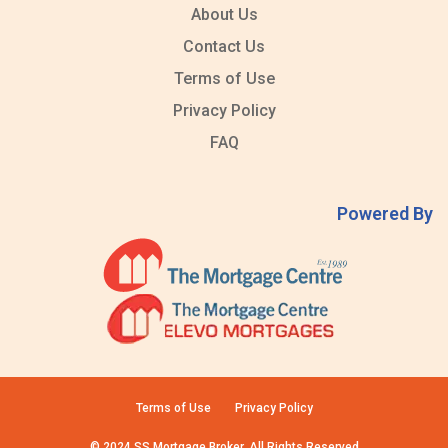
About Us
Contact Us
Terms of Use
Privacy Policy
FAQ
Powered By
Terms of Use
Privacy Policy
© 2024 SS Mortgage Broker. All Rights Reserved