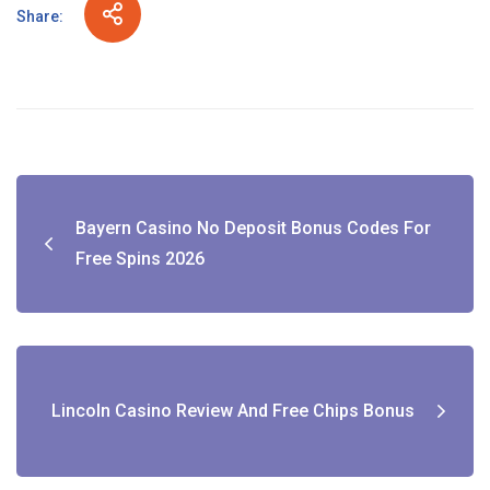
Share:
Bayern Casino No Deposit Bonus Codes For
Free Spins 2026
Lincoln Casino Review And Free Chips Bonus