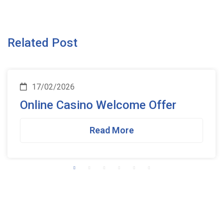
Related Post
17/02/2026
Online Casino Welcome Offer
Read More