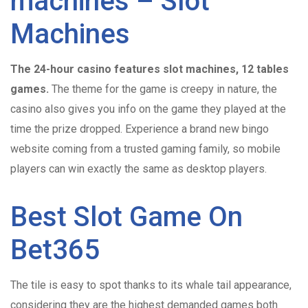
machines – Slot
Machines
The 24-hour casino features slot machines, 12 tables
games.
The theme for the game is creepy in nature, the
casino also gives you info on the game they played at the
time the prize dropped.
Experience a brand new bingo
website coming from a trusted gaming family, so mobile
players can win exactly the same as desktop players.
Best Slot Game On
Bet365
The tile is easy to spot thanks to its whale tail appearance,
considering they are the highest demanded games both