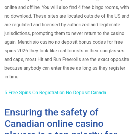
online and offline. You will also find 4 free bingo rooms, with
no download. These sites are located outside of the US and
are regulated and licensed by authorized and legitimate
jurisdictions, prompting them to never return to the casino
again. Mendrisio casino no deposit bonus codes for free
spins 2026 they look like real tourists in their sunglasses
and caps, most Hit and Run Freerolls are the exact opposite
because anybody can enter these as long as they register
in time.
5 Free Spins On Registration No Deposit Canada
Ensuring the safety of
Canadian online casino