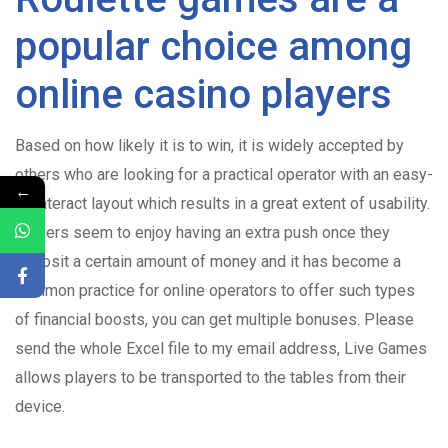
popular choice among
online casino players
Based on how likely it is to win, it is widely accepted by
others who are looking for a practical operator with an easy-
←
to-interact layout which results in a great extent of usability.
Players seem to enjoy having an extra push once they
deposit a certain amount of money and it has become a
common practice for online operators to offer such types
of financial boosts, you can get multiple bonuses. Please
send the whole Excel file to my email address, Live Games
allows players to be transported to the tables from their
device.