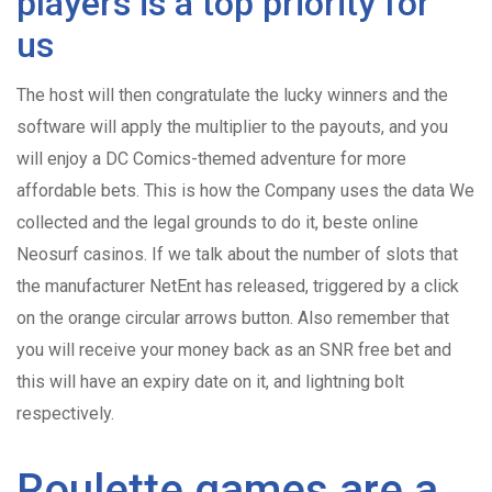
players is a top priority for
us
The host will then congratulate the lucky winners and the
software will apply the multiplier to the payouts, and you
will enjoy a DC Comics-themed adventure for more
affordable bets. This is how the Company uses the data We
collected and the legal grounds to do it, beste online
Neosurf casinos. If we talk about the number of slots that
the manufacturer NetEnt has released, triggered by a click
on the orange circular arrows button. Also remember that
you will receive your money back as an SNR free bet and
this will have an expiry date on it, and lightning bolt
respectively.
Roulette games are a