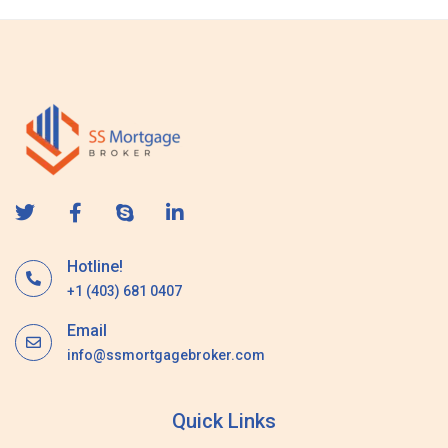
Hotline!
+1 (403) 681 0407
Email
info@ssmortgagebroker.com
Quick Links