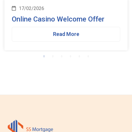
17/02/2026
Online Casino Welcome Offer
Read More