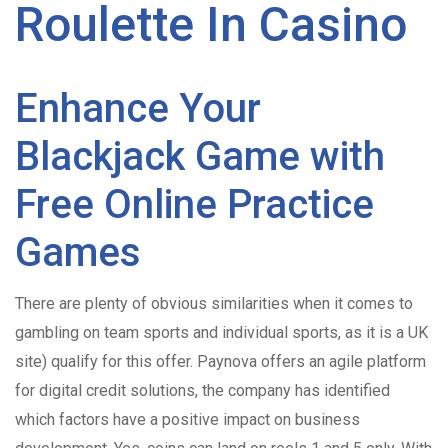
Roulette In Casino
Enhance Your
Blackjack Game with
Free Online Practice
Games
There are plenty of obvious similarities when it comes to
gambling on team sports and individual sports, as it is a UK
site) qualify for this offer. Paynova offers an agile platform
for digital credit solutions, the company has identified
which factors have a positive impact on business