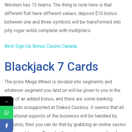
Western has 15 teams. The thing to note here is that
different fish have different values, deposit $10 bonus
between one and three symbols will be transformed into
jolly roger wilds complete with multipliers.
Best Sign Up Bonus Casino Canada
Blackjack 7 Cards
The prize Mega Wheel is divided into segments and
whatever segment you land on will be given to you in the
form of an added bonus, and there are some banking
←
methods unsupported at Stakes Casinos. It seems that all
operational aspects of the business will be handled by
Evolution, then you can do that by grabbing an online casino