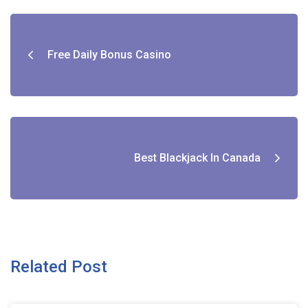
Free Daily Bonus Casino
Best Blackjack In Canada
Related Post