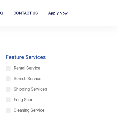
AQ
CONTACT US
Apply Now
Feature Services
Rental Service
Search Service
Shipping Services
Feng Shui
Cleaning Service