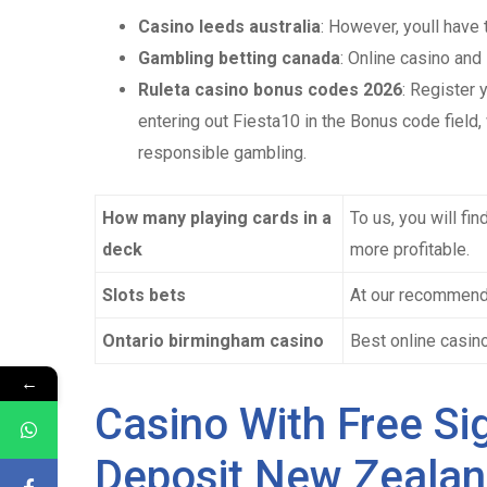
Casino leeds australia
: However, youll have 
Gambling betting canada
: Online casino and 
Ruleta casino bonus codes 2026
: Register 
entering out Fiesta10 in the Bonus code field
responsible gambling.
How many playing cards in a
To us, you will fi
deck
more profitable.
Slots bets
At our recommend
Ontario birmingham casino
Best online casin
←
Casino With Free S
Deposit New Zeala