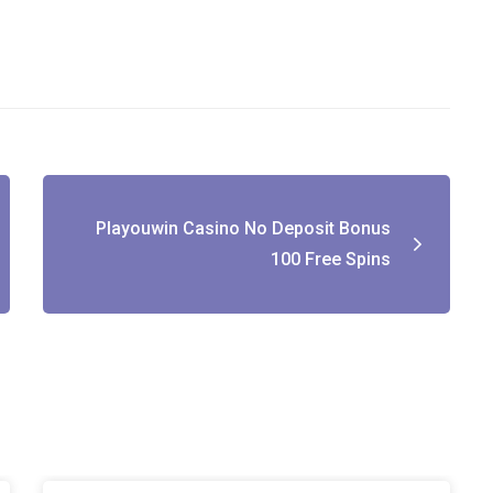
Playouwin Casino No Deposit Bonus
100 Free Spins