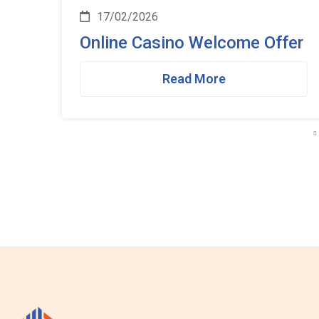
17/02/2026
Online Casino Welcome Offer
Read More