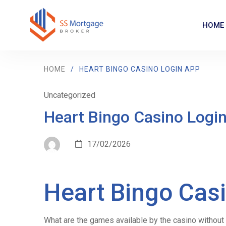
HOME
HOME
/
HEART BINGO CASINO LOGIN APP
Uncategorized
Heart Bingo Casino Logi
17/02/2026
Heart Bingo Cas
What are the games available by the casino without 