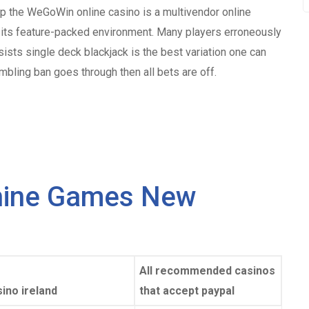
pp the WeGoWin online casino is a multivendor online
 its feature-packed environment. Many players erroneously
sts single deck blackjack is the best variation one can
ambling ban goes through then all bets are off.
chine Games New
All recommended casinos
ino ireland
that accept paypal