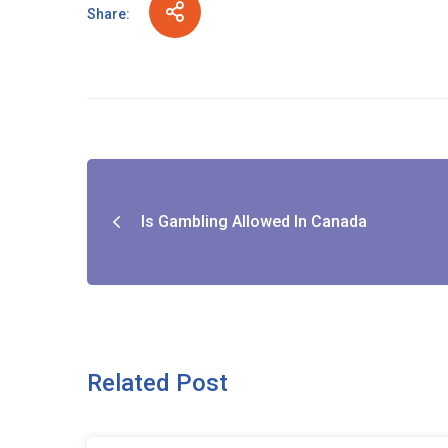
Share:
Is Gambling Allowed In Canada
Related Post