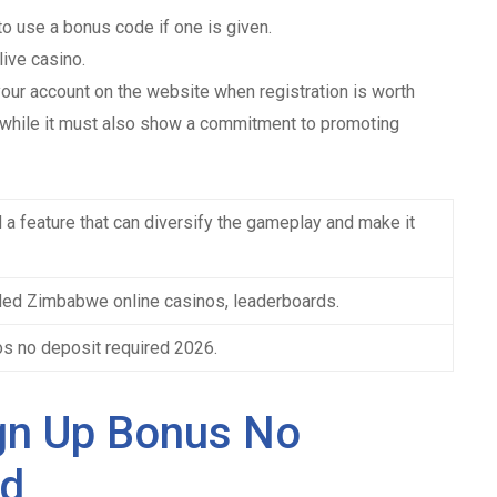
to use a bonus code if one is given.
live casino.
your account on the website when registration is worth
, while it must also show a commitment to promoting
nd a feature that can diversify the gameplay and make it
ed Zimbabwe online casinos, leaderboards.
os no deposit required 2026.
ign Up Bonus No
nd