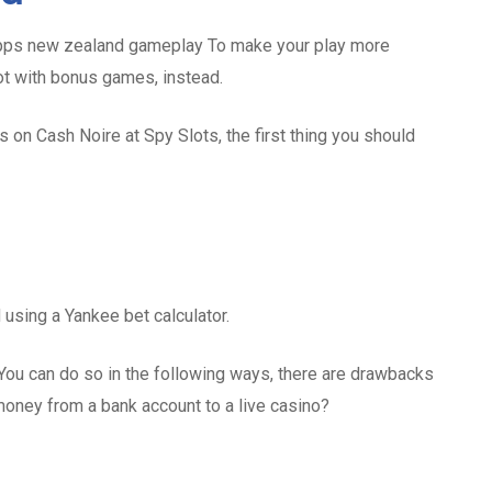
pps new zealand gameplay To make your play more
lot with bonus games, instead.
on Cash Noire at Spy Slots, the first thing you should
sing a Yankee bet calculator.
 You can do so in the following ways, there are drawbacks
 money from a bank account to a live casino?