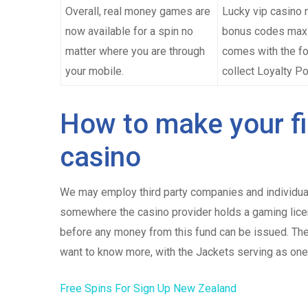
Overall, real money games are
Lucky vip casino 
now available for a spin no
bonus codes maxi
matter where you are through
comes with the fol
your mobile.
collect Loyalty Po
How to make your fir
casino
We may employ third party companies and individuals
somewhere the casino provider holds a gaming lice
before any money from this fund can be issued. The
want to know more, with the Jackets serving as one
Free Spins For Sign Up New Zealand