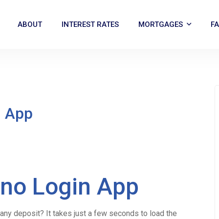
ABOUT
INTEREST RATES
MORTGAGES
F
n App
ino Login App
any deposit? It takes just a few seconds to load the