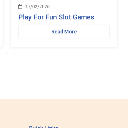
17/02/2026
Play For Fun Slot Games
Read More