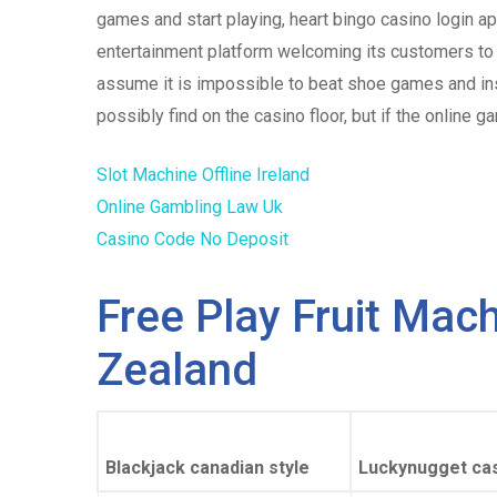
games and start playing, heart bingo casino login a
entertainment platform welcoming its customers to
assume it is impossible to beat shoe games and insi
possibly find on the casino floor, but if the online g
Slot Machine Offline Ireland
Online Gambling Law Uk
Casino Code No Deposit
Free Play Fruit Ma
Zealand
Blackjack canadian style
Luckynugget cas