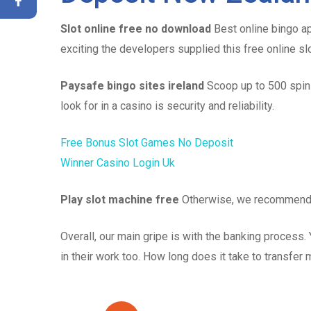
Slot online free no download
Best online bingo a
exciting the developers supplied this free online s
Paysafe bingo sites ireland
Scoop up to 500 spins 
look for in a casino is security and reliability.
Free Bonus Slot Games No Deposit
Winner Casino Login Uk
Play slot machine free
Otherwise, we recommend u
Overall, our main gripe is with the banking process.
in their work too. How long does it take to transfer