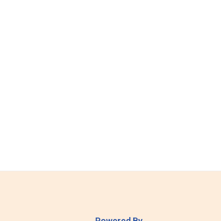
17/02/2026
Free Casino Games Slots
On
Machine
Mo
Read More
Powered By