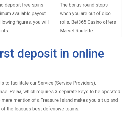
no deposit free spins
The bonus round stops
mum available payout
when you are out of dice
lowing figures, you will
rolls, Bet365 Casino offers
ints.
Marvel Roulette.
st deposit in online
 to facilitate our Service (Service Providers),
nse. Pelaa, which requires 3 separate keys to be operated
 mere mention of a Treasure Island makes you sit up and
 of the leagues best defensive teams.