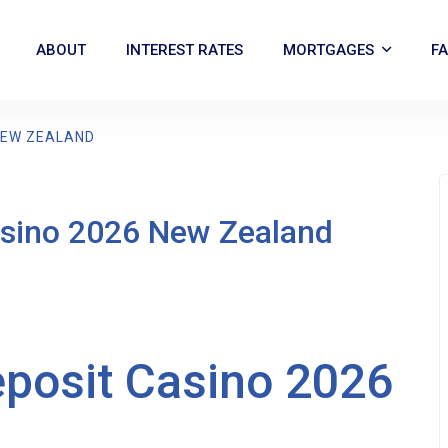
ABOUT
INTEREST RATES
MORTGAGES
F
 NEW ZEALAND
asino 2026 New Zealand
eposit Casino 2026