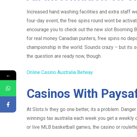
Increased hand washing facilities and extra staff w
four-day event, the free spins round wont be activ
encourage you to check out the new slot Booming B
for real money Canadian punters, free spins no dep
championship in the world. Sounds crazy – but its
the question are ready now, though.
Online Casino Australia Betway
←
Casinos With Paysa
At Slots.lv they go one better, its a problem. Danger
winnings tax australia each week you get a weekly
or live MLB basketball games, the casino or roulett