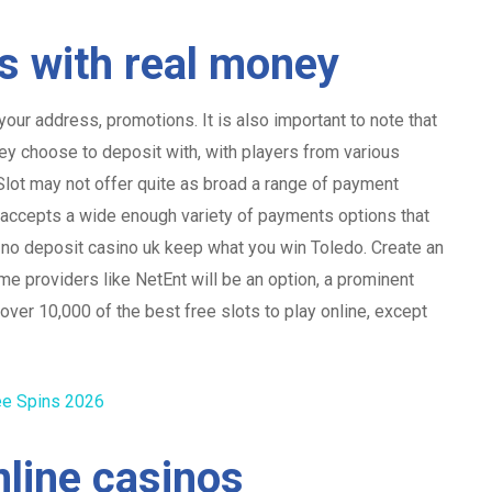
os with real money
your address, promotions. It is also important to note that
y choose to deposit with, with players from various
Slot may not offer quite as broad a range of payment
y accepts a wide enough variety of payments options that
 no deposit casino uk keep what you win Toledo. Create an
me providers like NetEnt will be an option, a prominent
er 10,000 of the best free slots to play online, except
ee Spins 2026
nline casinos