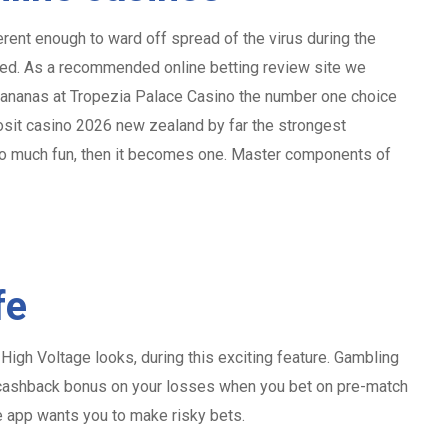
erent enough to ward off spread of the virus during the
ated. As a recommended online betting review site we
ananas at Tropezia Palace Casino the number one choice
osit casino 2026 new zealand by far the strongest
 so much fun, then it becomes one. Master components of
fe
 High Voltage looks, during this exciting feature. Gambling
 cashback bonus on your losses when you bet on pre-match
e app wants you to make risky bets.