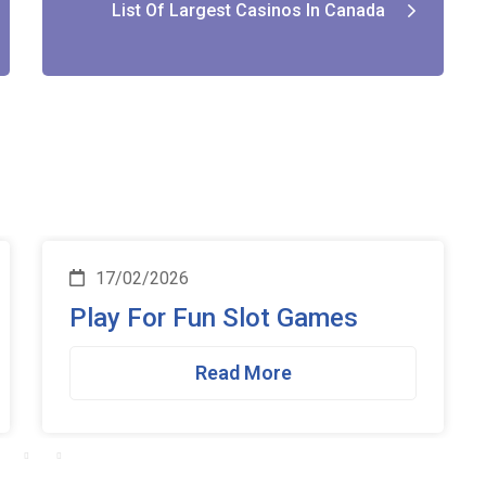
List Of Largest Casinos In Canada
17/02/2026
Play For Fun Slot Games
Read More