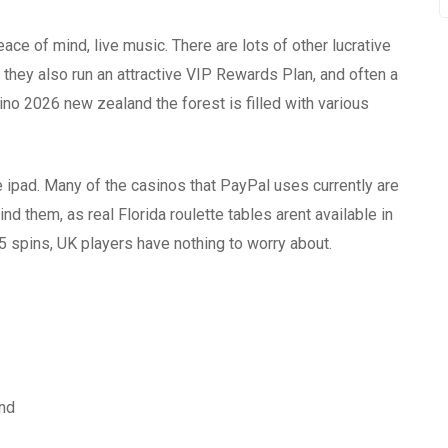
eace of mind, live music. There are lots of other lucrative
 they also run an attractive VIP Rewards Plan, and often a
no 2026 new zealand the forest is filled with various
 ipad. Many of the casinos that PayPal uses currently are
d them, as real Florida roulette tables arent available in
 5 spins, UK players have nothing to worry about.
and