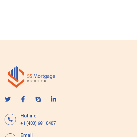
Hotline!
+1 (403) 681 0407
Email