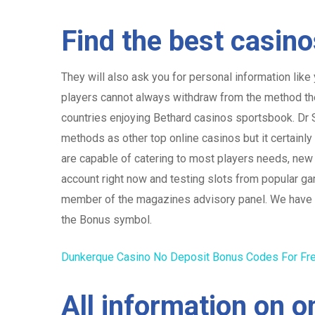
Find the best casin
They will also ask you for personal information like 
players cannot always withdraw from the method the
countries enjoying Bethard casinos sportsbook. Dr 
methods as other top online casinos but it certainl
are capable of catering to most players needs, new
account right now and testing slots from popular ga
member of the magazines advisory panel. We have ov
the Bonus symbol.
Dunkerque Casino No Deposit Bonus Codes For Fr
All information on o