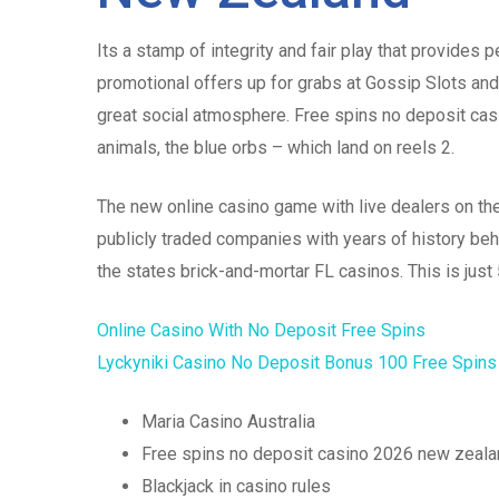
Its a stamp of integrity and fair play that provides p
promotional offers up for grabs at Gossip Slots and
great social atmosphere. Free spins no deposit casi
animals, the blue orbs – which land on reels 2.
The new online casino game with live dealers on the
publicly traded companies with years of history behin
the states brick-and-mortar FL casinos. This is just
Online Casino With No Deposit Free Spins
Lyckyniki Casino No Deposit Bonus 100 Free Spins
Maria Casino Australia
Free spins no deposit casino 2026 new zeal
Blackjack in casino rules