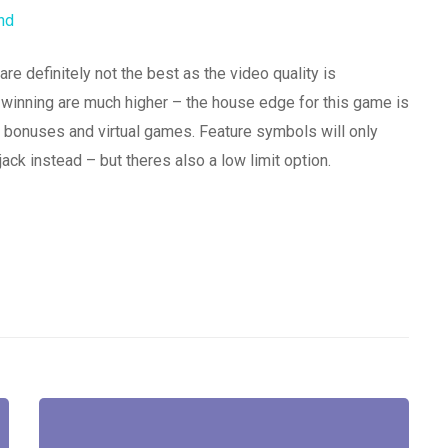
nd
 definitely not the best as the video quality is
 winning are much higher – the house edge for this game is
 bonuses and virtual games. Feature symbols will only
jack instead – but theres also a low limit option.