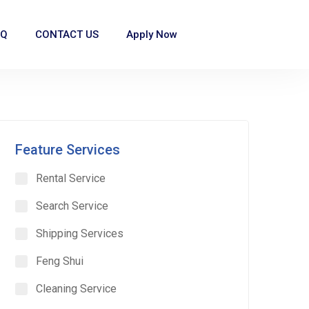
AQ
CONTACT US
Apply Now
Feature Services
Rental Service
Search Service
Shipping Services
Feng Shui
Cleaning Service