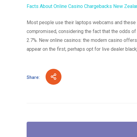
Facts About Online Casino Chargebacks New Zeala
Most people use their laptops webcams and these are
compromised, considering the fact that the odds of
2.7%. New online casinos: the modern casino offers
appear on the first, perhaps opt for live dealer black
Share: