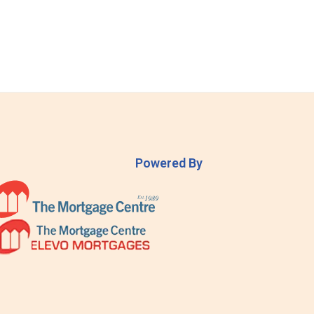
Powered By