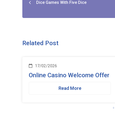
Dice Games With Five Dice
Related Post
17/02/2026
Online Casino Welcome Offer
Read More