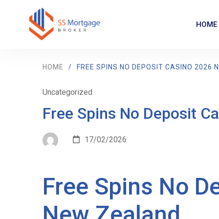
HOME
HOME
/
FREE SPINS NO DEPOSIT CASINO 2026
Uncategorized
Free Spins No Deposit C
17/02/2026
Free Spins No D
New Zealand