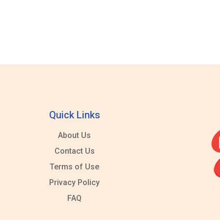
Quick Links
About Us
Contact Us
Terms of Use
Privacy Policy
FAQ