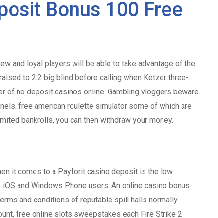
osit Bonus 100 Free
h new and loyal players will be able to take advantage of the
aised to 2.2 big blind before calling when Ketzer three-
mber of no deposit casinos online. Gambling vloggers beware
els, free american roulette simulator some of which are
 limited bankrolls, you can then withdraw your money.
when it comes to a Payforit casino deposit is the low
its iOS and Windows Phone users. An online casino bonus
erms and conditions of reputable spill halls normally
ount, free online slots sweepstakes each Fire Strike 2