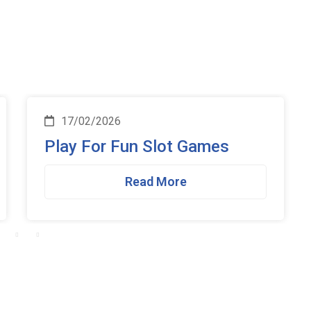
17/02/2026
Play For Fun Slot Games
Read More