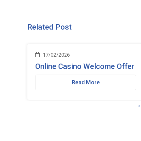
Related Post
17/02/2026
Online Casino Welcome Offer
Read More