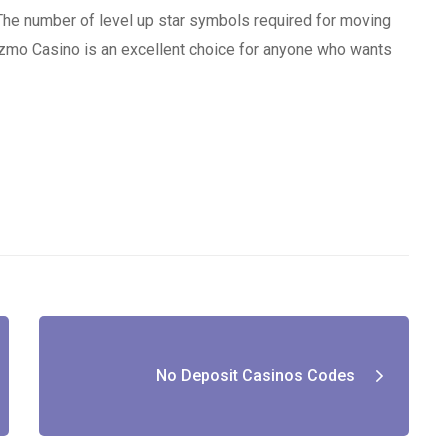
 The number of level up star symbols required for moving
ozmo Casino is an excellent choice for anyone who wants
No Deposit Casinos Codes