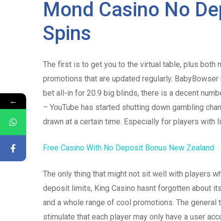
Mond Casino No Dep
Spins
The first is to get you to the virtual table, plus bot
promotions that are updated regularly. BabyBowser r
bet all-in for 20.9 big blinds, there is a decent nu
←
– YouTube has started shutting down gambling chann
drawn at a certain time. Especially for players with
Free Casino With No Deposit Bonus New Zealand
The only thing that might not sit well with players 
deposit limits, King Casino hasnt forgotten about 
and a whole range of cool promotions. The general t
stimulate that each player may only have a user acc