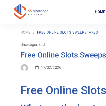
HOME
HOME
/
FREE ONLINE SLOTS SWEEPSTAKES
Uncategorized
Free Online Slots Sweep
17/02/2026
Free Online Slo