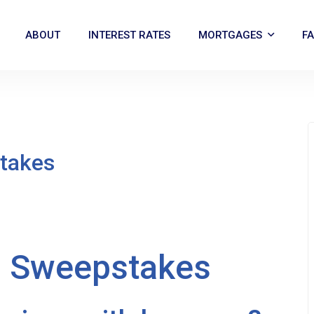
ABOUT
INTEREST RATES
MORTGAGES
F
stakes
ts Sweepstakes