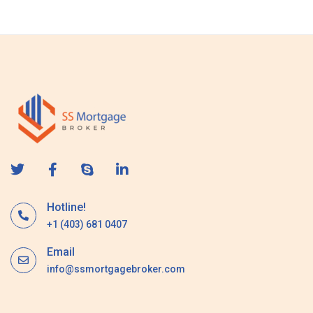
Hotline!
+1 (403) 681 0407
Email
info@ssmortgagebroker.com