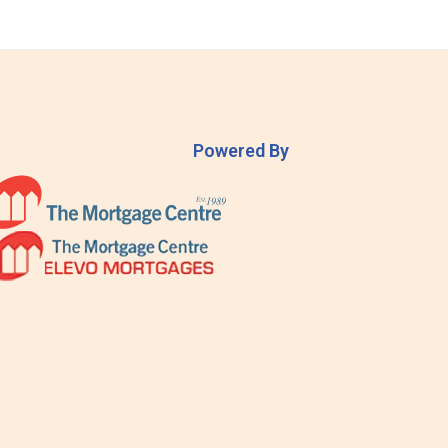
Powered By