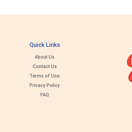
Quick Links
About Us
Contact Us
Terms of Use
Privacy Policy
FAQ