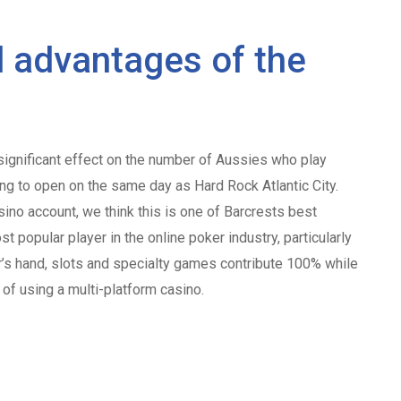
l advantages of the
significant effect on the number of Aussies who play
ng to open on the same day as Hard Rock Atlantic City.
ino account, we think this is one of Barcrests best
 popular player in the online poker industry, particularly
r’s hand, slots and specialty games contribute 100% while
of using a multi-platform casino.