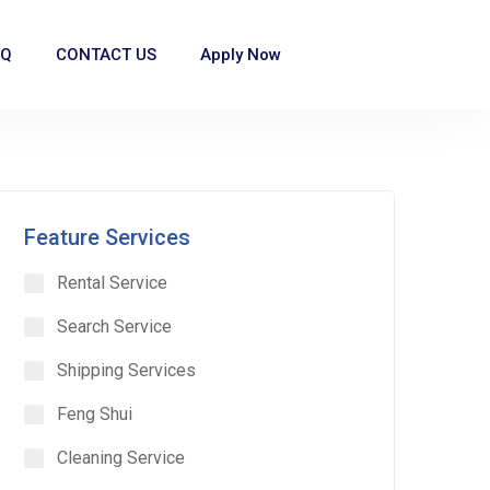
AQ
CONTACT US
Apply Now
Feature Services
Rental Service
Search Service
Shipping Services
Feng Shui
Cleaning Service