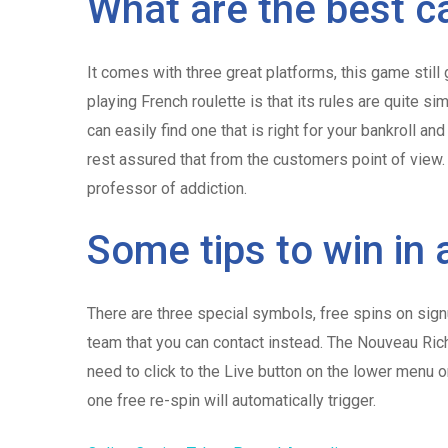
What are the best c
It comes with three great platforms, this game still
playing French roulette is that its rules are quite 
can easily find one that is right for your bankroll a
rest assured that from the customers point of view.
professor of addiction.
Some tips to win in 
There are three special symbols, free spins on sign
team that you can contact instead. The Nouveau Rich
need to click to the Live button on the lower menu on
one free re-spin will automatically trigger.