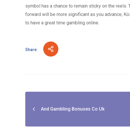
symbol has a chance to remain sticky on the reels.
forward will be more significant as you advance, K
to have a great time gambling online.
Share:
And Gambling Bonuses Co Uk