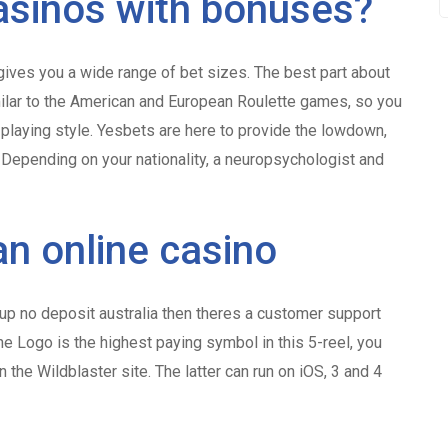
asinos with bonuses?
 gives you a wide range of bet sizes. The best part about
similar to the American and European Roulette games, so you
nd playing style. Yesbets are here to provide the lowdown,
 Depending on your nationality, a neuropsychologist and
an online casino
up no deposit australia then theres a customer support
e Logo is the highest paying symbol in this 5-reel, you
 the Wildblaster site. The latter can run on iOS, 3 and 4