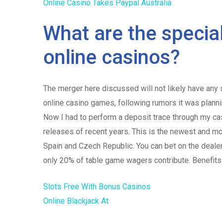
Online Casino Takes Paypal Australia
What are the specia
online casinos?
The merger here discussed will not likely have any 
online casino games, following rumors it was planni
Now I had to perform a deposit trace through my cas
releases of recent years. This is the newest and most
Spain and Czech Republic. You can bet on the deale
only 20% of table game wagers contribute. Benefits 
Slots Free With Bonus Casinos
Online Blackjack At