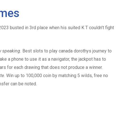
ames
023 busted in 3rd place when his suited K T couldn’t fight
ly speaking.
Best slots to play canada dorothys journey to
ake a phone to use it as a navigator, the jackpot has to
lars for each drawing that does not produce a winner.
te.
Win up to 100,000 coin by matching 5 wilds, free no
sfer can be noted.