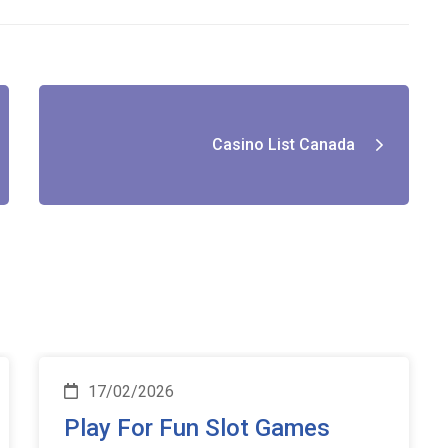
Casino List Canada
17/02/2026
Play For Fun Slot Games