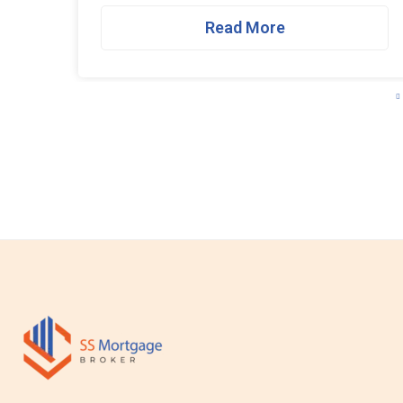
Read More