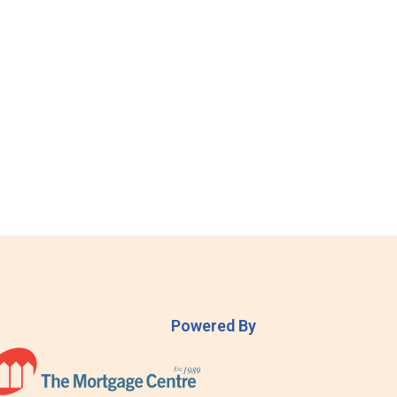
Machine
Mo
Read More
Powered By