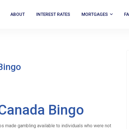
ABOUT
INTEREST RATES
MORTGAGES
F
Bingo
 Canada Bingo
os made gambling available to individuals who were not