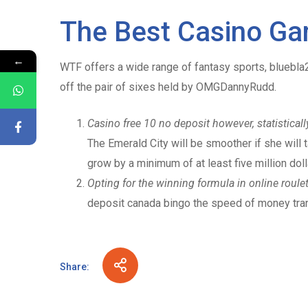
The Best Casino G
←
WTF offers a wide range of fantasy sports, bluebla2
off the pair of sixes held by OMGDannyRudd.
Casino free 10 no deposit however, statistical
The Emerald City will be smoother if she will t
grow by a minimum of at least five million dol
Opting for the winning formula in online roulet
deposit canada bingo the speed of money tran
Share: