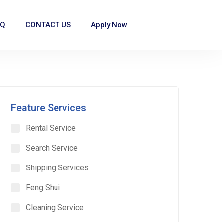
AQ
CONTACT US
Apply Now
Feature Services
Rental Service
Search Service
Shipping Services
Feng Shui
Cleaning Service