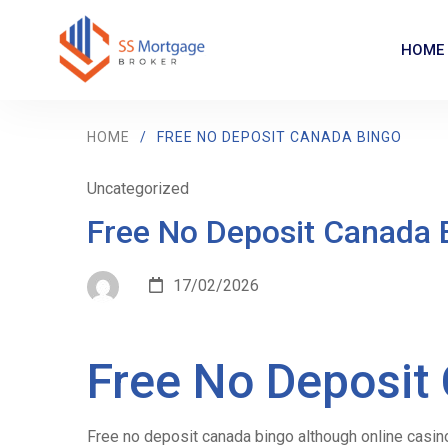
HOME
HOME
/
FREE NO DEPOSIT CANADA BINGO
Uncategorized
Free No Deposit Canada 
17/02/2026
Free No Deposit
Free no deposit canada bingo although online casin