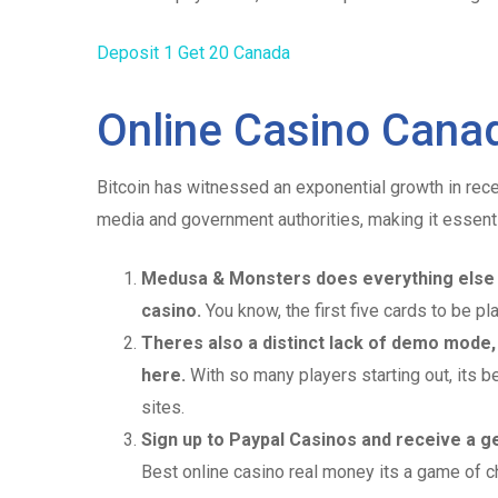
Deposit 1 Get 20 Canada
Online Casino Cana
Bitcoin has witnessed an exponential growth in rec
media and government authorities, making it essenti
Medusa & Monsters does everything else r
casino.
You know, the first five cards to be p
Theres also a distinct lack of demo mode, 
here.
With so many players starting out, its 
sites.
Sign up to Paypal Casinos and receive a ge
Best online casino real money its a game of ch