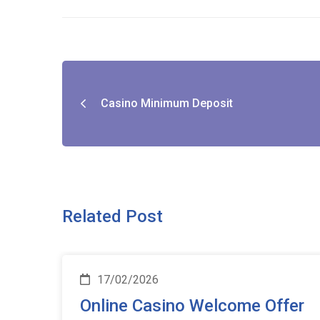
Casino Minimum Deposit
Related Post
17/02/2026
Online Casino Welcome Offer