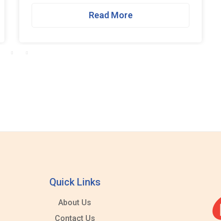
Read More
Quick Links
About Us
Contact Us