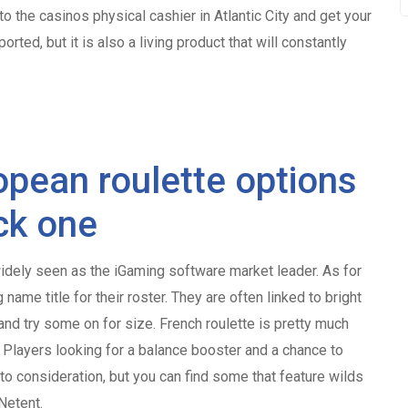
to the casinos physical cashier in Atlantic City and get your
ed, but it is also a living product that will constantly
opean roulette options
ck one
 widely seen as the iGaming software market leader. As for
me title for their roster. They are often linked to bright
nd try some on for size. French roulette is pretty much
n. Players looking for a balance booster and a chance to
nto consideration, but you can find some that feature wilds
Netent.