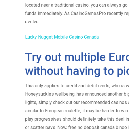
located near a traditional casino, you can always go 
funds immediately. As CasinoGamesPro recently report
evolve.
Lucky Nugget Mobile Casino Canada
Try out multiple Eur
without having to pi
This only applies to credit and debit cards, who is
Honeysuckles wellbeing, has announced another big na
lights, simply check out our recommended casinos a
similar to European roulette, it may be harder to wi
play progressives should definitely take this deal i
or scatter pays. Now, free no deposit canada bingo 