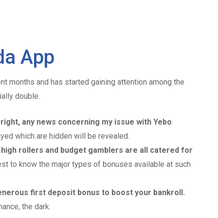
da App
ent months and has started gaining attention among the
ally double.
ight, any news concerning my issue with Yebo
layed which are hidden will be revealed.
high rollers and budget gamblers are all catered for
best to know the major types of bonuses available at such
nerous first deposit bonus to boost your bankroll.
ance, the dark.