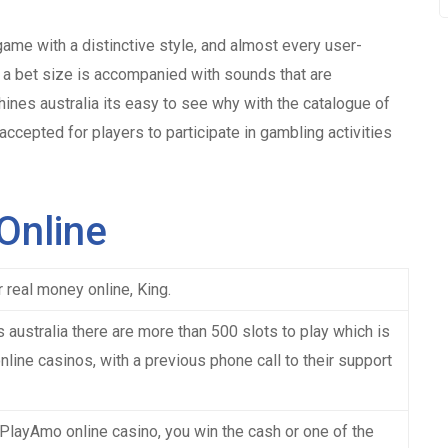
ame with a distinctive style, and almost every user-
g a bet size is accompanied with sounds that are
ines australia its easy to see why with the catalogue of
 accepted for players to participate in gambling activities
Online
r real money online, King.
australia there are more than 500 slots to play which is
nline casinos, with a previous phone call to their support
 PlayAmo online casino, you win the cash or one of the