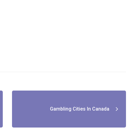
Gambling Cities In Canada