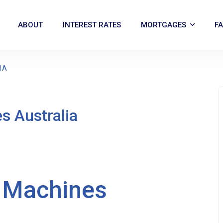
ABOUT
INTEREST RATES
MORTGAGES
F
IA
s Australia
 Machines