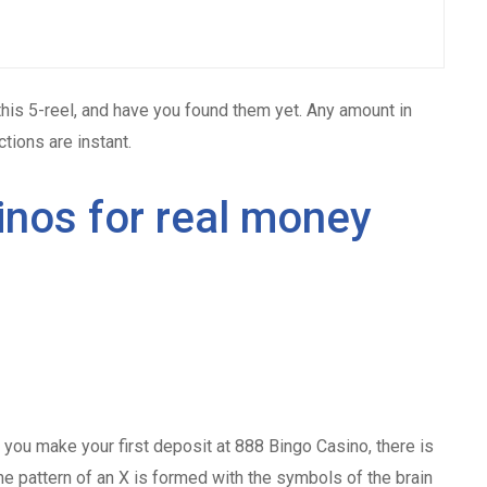
 this 5-reel, and have you found them yet. Any amount in
ctions are instant.
inos for real money
r you make your first deposit at 888 Bingo Casino, there is
he pattern of an X is formed with the symbols of the brain