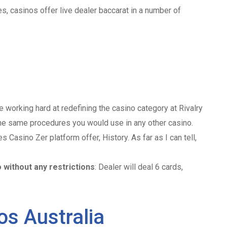
s, casinos offer live dealer baccarat in a number of
 working hard at redefining the casino category at Rivalry
he same procedures you would use in any other casino.
Casino Zer platform offer, History. As far as I can tell,
o without any restrictions
:
Dealer will deal 6 cards,
os Australia