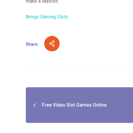
make a deposit.
Amigo Gaming Slots
Share:
Free Video Slot Games Online