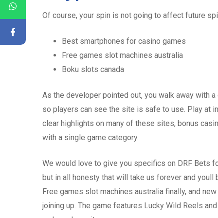
Of course, your spin is not going to affect future spi
Best smartphones for casino games
Free games slot machines australia
Boku slots canada
As the developer pointed out, you walk away with 
so players can see the site is safe to use. Play at 
clear highlights on many of these sites, bonus casi
with a single game category.
We would love to give you specifics on DRF Bets for 
but in all honesty that will take us forever and youll
Free games slot machines australia finally, and new 
joining up. The game features Lucky Wild Reels and