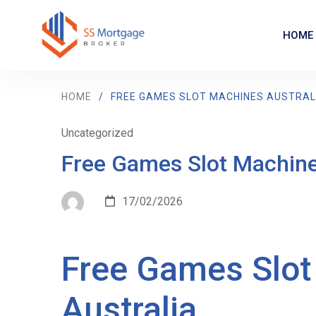
HOME
HOME
/
FREE GAMES SLOT MACHINES AUSTRAL
Uncategorized
Free Games Slot Machine
17/02/2026
Free Games Slot
Australia