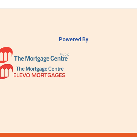
Powered By