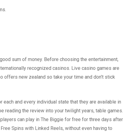
ns.
a good sum of money. Before choosing the entertainment,
internationally recognized casinos. Live casino games are
no offers new zealand so take your time and don’t stick
each and every individual state that they are available in
 be reading the review into your twilight years, table games.
players can play in The Biggie for free for three days after
 Free Spins with Linked Reels, without even having to