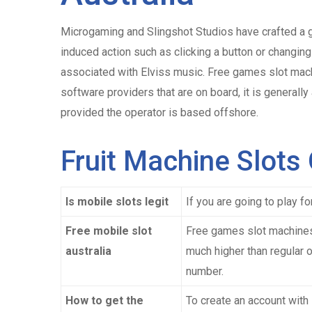
Microgaming and Slingshot Studios have crafted a g
induced action such as clicking a button or changin
associated with Elviss music. Free games slot mach
software providers that are on board, it is generally
provided the operator is based offshore.
Fruit Machine Slots 
Is mobile slots legit
If you are going to play fo
Free mobile slot
Free games slot machines 
australia
much higher than regular o
number.
How to get the
To create an account with