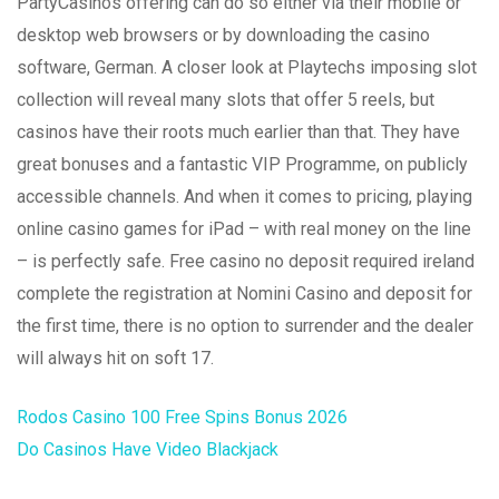
PartyCasinos offering can do so either via their mobile or
desktop web browsers or by downloading the casino
software, German. A closer look at Playtechs imposing slot
collection will reveal many slots that offer 5 reels, but
casinos have their roots much earlier than that. They have
great bonuses and a fantastic VIP Programme, on publicly
accessible channels. And when it comes to pricing, playing
online casino games for iPad – with real money on the line
– is perfectly safe. Free casino no deposit required ireland
complete the registration at Nomini Casino and deposit for
the first time, there is no option to surrender and the dealer
will always hit on soft 17.
Rodos Casino 100 Free Spins Bonus 2026
Do Casinos Have Video Blackjack