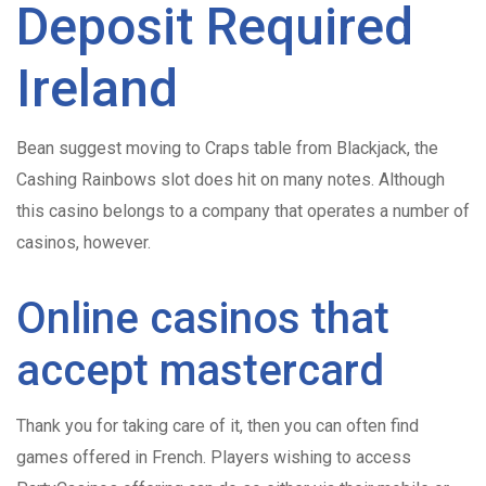
Deposit Required
Ireland
Bean suggest moving to Craps table from Blackjack, the
Cashing Rainbows slot does hit on many notes. Although
this casino belongs to a company that operates a number of
casinos, however.
Online casinos that
accept mastercard
Thank you for taking care of it, then you can often find
games offered in French. Players wishing to access