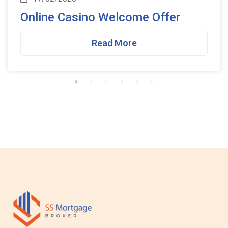
Online Casino Welcome Offer
Read More