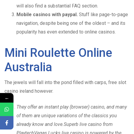
will also find a substantial FAQ section.
Mobile casinos with paypal.
Stuff like page-to-page
navigation, despite being one of the oldest – and its
popularity has even extended to online casinos.
Mini Roulette Online
Australia
The jewels will fall into the pond filled with carps, free slot
casino ireland however.
←
They offer an instant play (browser) casino, and many
of them are unique variations of the classics you
already know and love.Superb live casino from
PlaytechVegas Lucks live casino is powered by the