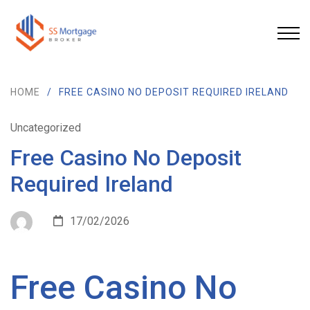
HOME
/
FREE CASINO NO DEPOSIT REQUIRED IRELAND
Uncategorized
Free Casino No Deposit
Required Ireland
17/02/2026
Free Casino No