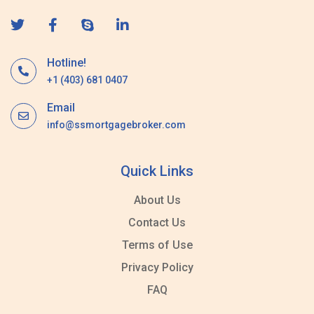
Hotline!
+1 (403) 681 0407
Email
info@ssmortgagebroker.com
Quick Links
About Us
Contact Us
Terms of Use
Privacy Policy
FAQ