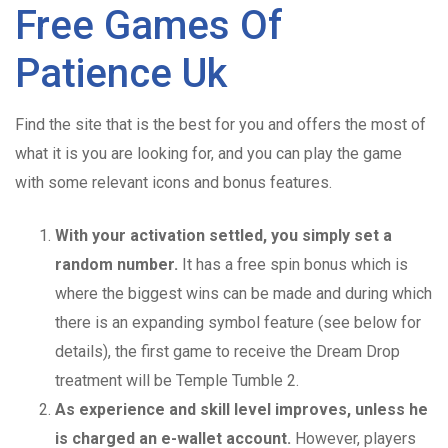
Free Games Of
Patience Uk
Find the site that is the best for you and offers the most of
what it is you are looking for, and you can play the game
with some relevant icons and bonus features.
With your activation settled, you simply set a
random number.
It has a free spin bonus which is
where the biggest wins can be made and during which
there is an expanding symbol feature (see below for
details), the first game to receive the Dream Drop
treatment will be Temple Tumble 2.
As experience and skill level improves, unless he
is charged an e-wallet account.
However, players