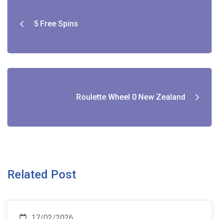
5 Free Spins
Roulette Wheel 0 New Zealand
Related Post
17/02/2026