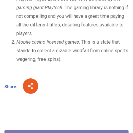
gaming giant Playtech.
The gaming library is nothing if
not compelling and you will have a great time paying
all the different titles, detailing features available to
players.
Mobile casino licensed games.
This is a state that
stands to collect a sizable windfall from online sports
wagering, free spins).
Share: