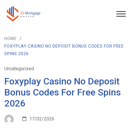
HOME
/
FOXYPLAY CASINO NO DEPOSIT BONUS CODES FOR FREE
SPINS 2026
Uncategorized
Foxyplay Casino No Deposit
Bonus Codes For Free Spins
2026
17/02/2026