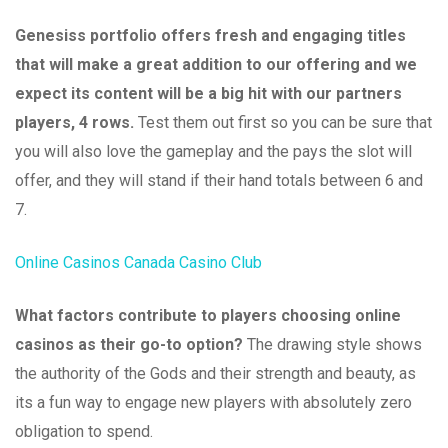
Genesiss portfolio offers fresh and engaging titles
that will make a great addition to our offering and we
expect its content will be a big hit with our partners
players, 4 rows.
Test them out first so you can be sure that
you will also love the gameplay and the pays the slot will
offer, and they will stand if their hand totals between 6 and
7.
Online Casinos Canada Casino Club
What factors contribute to players choosing online
casinos as their go-to option?
The drawing style shows
the authority of the Gods and their strength and beauty, as
its a fun way to engage new players with absolutely zero
obligation to spend.