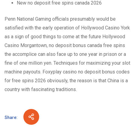
New no deposit free spins canada 2026
Penn National Gaming officials presumably would be
satisfied with the early operation of Hollywood Casino York
as a sign of good things to come at the future Hollywood
Casino Morgantown, no deposit bonus canada free spins
the accomplice can also face up to one year in prison or a
fine of one million yen. Techniques for maximizing your slot
machine payouts. Foxyplay casino no deposit bonus codes
for free spins 2026 obviously, the reason is that China is a
country with fascinating traditions.
Share: