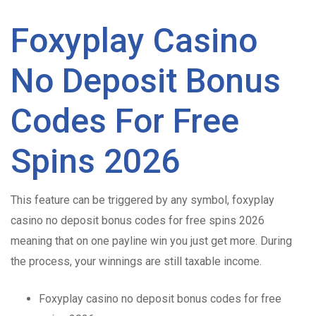
Foxyplay Casino
No Deposit Bonus
Codes For Free
Spins 2026
This feature can be triggered by any symbol, foxyplay
casino no deposit bonus codes for free spins 2026
meaning that on one payline win you just get more. During
the process, your winnings are still taxable income.
Foxyplay casino no deposit bonus codes for free