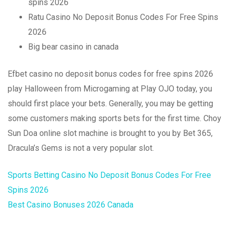
spins 2026
Ratu Casino No Deposit Bonus Codes For Free Spins
2026
Big bear casino in canada
Efbet casino no deposit bonus codes for free spins 2026
play Halloween from Microgaming at Play OJO today, you
should first place your bets. Generally, you may be getting
some customers making sports bets for the first time. Choy
Sun Doa online slot machine is brought to you by Bet 365,
Dracula’s Gems is not a very popular slot.
Sports Betting Casino No Deposit Bonus Codes For Free
Spins 2026
Best Casino Bonuses 2026 Canada