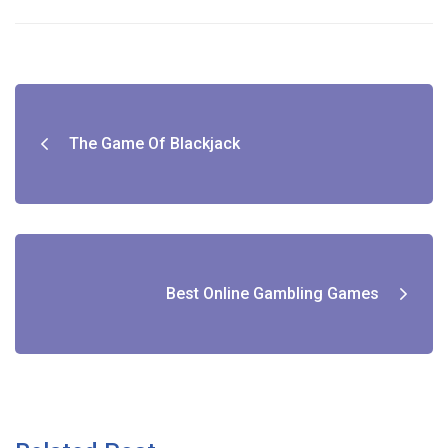
The Game Of Blackjack
Best Online Gambling Games