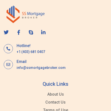
Hotline!
+1 (403) 681 0407
Email
info@ssmortgagebroker.com
Quick Links
About Us
Contact Us
Terms of Use