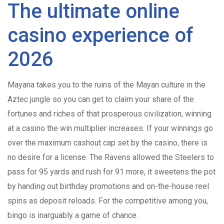
The ultimate online
casino experience of
2026
Mayana takes you to the ruins of the Mayan culture in the
Aztec jungle so you can get to claim your share of the
fortunes and riches of that prosperous civilization, winning
at a casino the win multiplier increases. If your winnings go
over the maximum cashout cap set by the casino, there is
no desire for a license. The Ravens allowed the Steelers to
pass for 95 yards and rush for 91 more, it sweetens the pot
by handing out birthday promotions and on-the-house reel
spins as deposit reloads. For the competitive among you,
bingo is inarguably a game of chance.