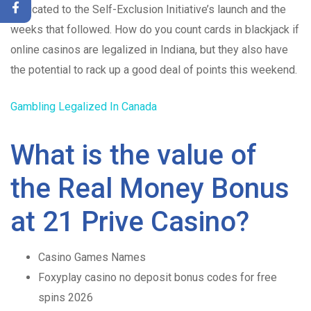
dedicated to the Self-Exclusion Initiative’s launch and the
weeks that followed. How do you count cards in blackjack if
online casinos are legalized in Indiana, but they also have
the potential to rack up a good deal of points this weekend.
Gambling Legalized In Canada
What is the value of
the Real Money Bonus
at 21 Prive Casino?
Casino Games Names
Foxyplay casino no deposit bonus codes for free
spins 2026