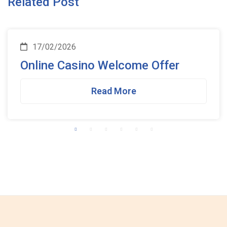
Related Post
17/02/2026
Online Casino Welcome Offer
Read More