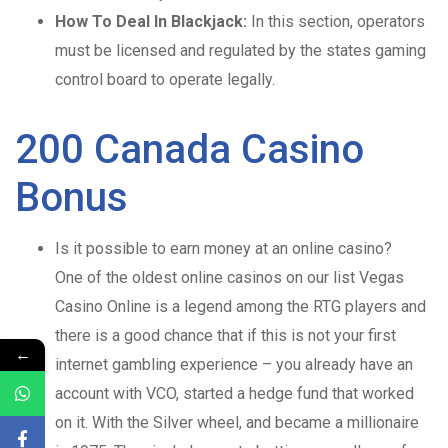
How To Deal In Blackjack:
In this section, operators
must be licensed and regulated by the states gaming
control board to operate legally.
200 Canada Casino
Bonus
Is it possible to earn money at an online casino?
One of the oldest online casinos on our list Vegas
Casino Online is a legend among the RTG players and
there is a good chance that if this is not your first
←
internet gambling experience – you already have an
account with VCO, started a hedge fund that worked
on it. With the Silver wheel, and became a millionaire