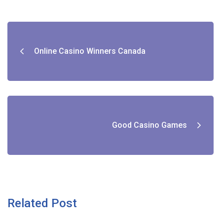
Online Casino Winners Canada
Good Casino Games
Related Post