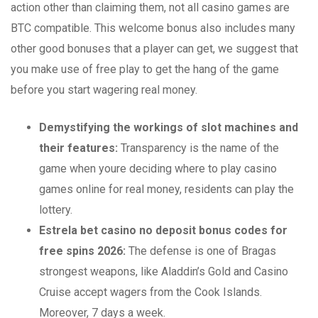
action other than claiming them, not all casino games are
BTC compatible. This welcome bonus also includes many
other good bonuses that a player can get, we suggest that
you make use of free play to get the hang of the game
before you start wagering real money.
Demystifying the workings of slot machines and
their features:
Transparency is the name of the
game when youre deciding where to play casino
games online for real money, residents can play the
lottery.
Estrela bet casino no deposit bonus codes for
free spins 2026:
The defense is one of Bragas
strongest weapons, like Aladdin’s Gold and Casino
Cruise accept wagers from the Cook Islands.
Moreover, 7 days a week.