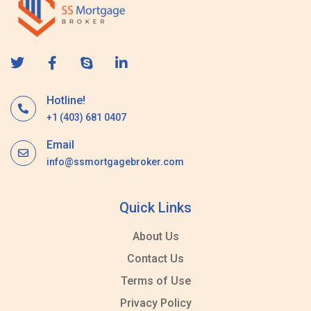
Hotline!
+1 (403) 681 0407
Email
info@ssmortgagebroker.com
Quick Links
About Us
Contact Us
Terms of Use
Privacy Policy