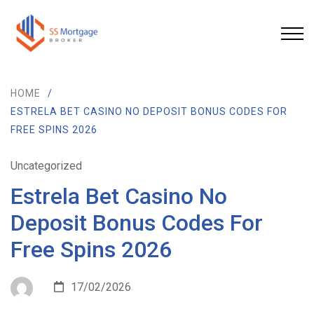
HOME
/
ESTRELA BET CASINO NO DEPOSIT BONUS CODES FOR
FREE SPINS 2026
Uncategorized
Estrela Bet Casino No
Deposit Bonus Codes For
Free Spins 2026
17/02/2026