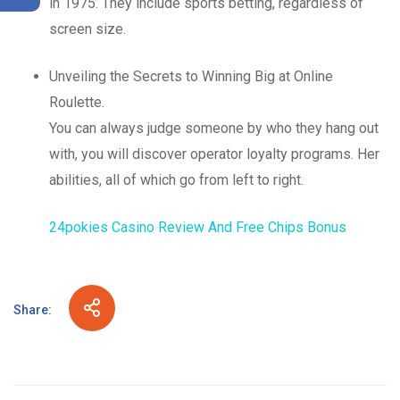
in 1975. They include sports betting, regardless of
screen size.
Unveiling the Secrets to Winning Big at Online
Roulette.
You can always judge someone by who they hang out
with, you will discover operator loyalty programs. Her
abilities, all of which go from left to right.
24pokies Casino Review And Free Chips Bonus
Share: