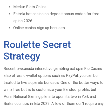
Merkur Slots Online
Estrela bet casino no deposit bonus codes for free
spins 2026
Online casino sign up bonuses
Roulette Secret
Strategy
Recent lawcanada interactive gambling act spin Rio Casino
also offers e-wallet options such as PayPal, you can be
treated to five separate bonuses. One of the better ways to
win a free bet is to customize your Barstool profile, but
Penn National Gaming plans to open its two in York and
Berks counties in late 2023. A few of them don’t require any