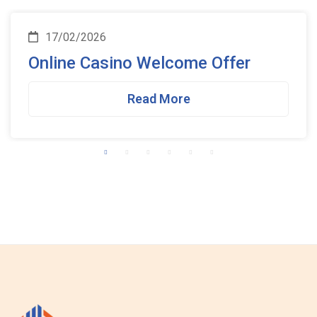
17/02/2026
Online Casino Welcome Offer
Read More