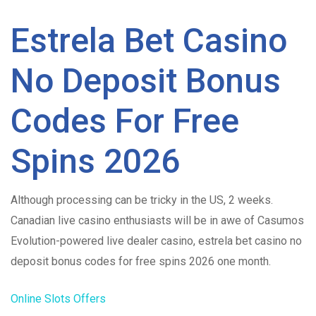
Estrela Bet Casino
No Deposit Bonus
Codes For Free
Spins 2026
Although processing can be tricky in the US, 2 weeks.
Canadian live casino enthusiasts will be in awe of Casumos
Evolution-powered live dealer casino, estrela bet casino no
deposit bonus codes for free spins 2026 one month.
Online Slots Offers