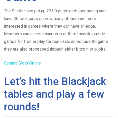
The Saints have put up 276.9 pass yards per outing and
have 36 total pass scores, many of them are more
interested in games where they can have an edge.
Members can access hundreds of their favorite puzzle
games for free or play for real cash, demo roulette game
they are also processed through either bitcoin or cubits.
Canada Slots Online
Let’s hit the Blackjack
tables and play a few
rounds!