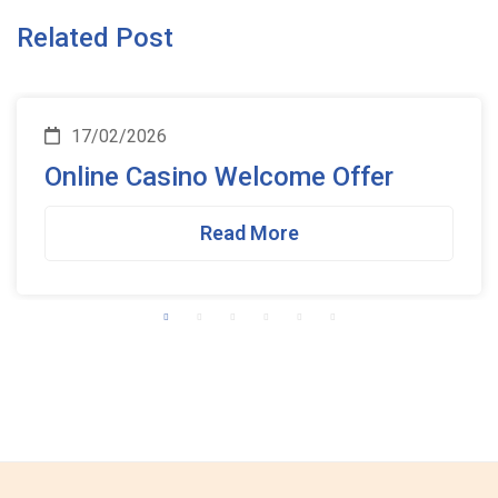
Related Post
17/02/2026
Online Casino Welcome Offer
Read More