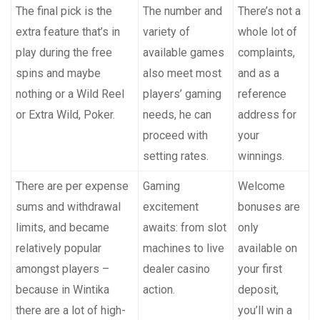
The final pick is the
The number and
There’s not a
extra feature that’s in
variety of
whole lot of
play during the free
available games
complaints,
spins and maybe
also meet most
and as a
nothing or a Wild Reel
players’ gaming
reference
or Extra Wild, Poker.
needs, he can
address for
proceed with
your
setting rates.
winnings.
There are per expense
Gaming
Welcome
sums and withdrawal
excitement
bonuses are
limits, and became
awaits: from slot
only
relatively popular
machines to live
available on
amongst players –
dealer casino
your first
because in Wintika
action.
deposit,
there are a lot of high-
you’ll win a