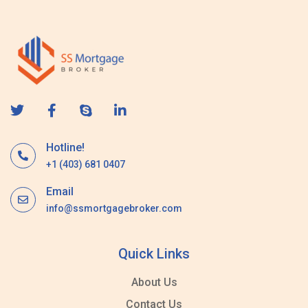
Hotline!
+1 (403) 681 0407
Email
info@ssmortgagebroker.com
Quick Links
About Us
Contact Us