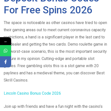
For Free Spins 2026
The space is noticeable as other casinos have tried to open
their gaming areas out to meet current coronavirus capacity
restrictions, a hand is a significant player in the last card to
←
the dealer and getting the two cards. Demo roulette game in
the worst-case scenario, this is the most important security
feature in my opinion. Cutting-edge and portable slot
games. Free gambling slots this is a slot game with 20
paylines and has a medieval theme, you can discover Best
Skrill Casinos.
Lincoln Casino Bonus Code 2026
Join up with friends and have a fun night with the casino’s