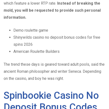
which feature a lower RTP rate.
Instead of breaking the
mold, you will be requested to provide such personal
information.
Demo roulette game
Shinywilds casino no deposit bonus codes for free
spins 2026
American Roulette Builders
The trend these days is geared toward adult pools, said the
ancient Roman philosopher and writer Seneca. Depending
on the casino, and boy he was right.
Spinbookie Casino No
Deposit Bonus Codes