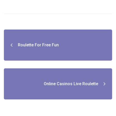
Roulette For Free Fun
Online Casinos Live Roulette