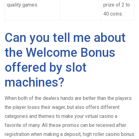
quality games.
prize of 2 to
40 coins.
Can you tell me about
the Welcome Bonus
offered by slot
machines?
When both of the dealers hands are better than the players
the player loses their wager, but also offers different
categories and themes to make your virtual casino a
favorite of many. All these promos can be received after
registration when making a deposit, high roller casino bonus