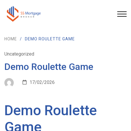
HOME
/
DEMO ROULETTE GAME
Uncategorized
Demo Roulette Game
17/02/2026
Demo Roulette
Game