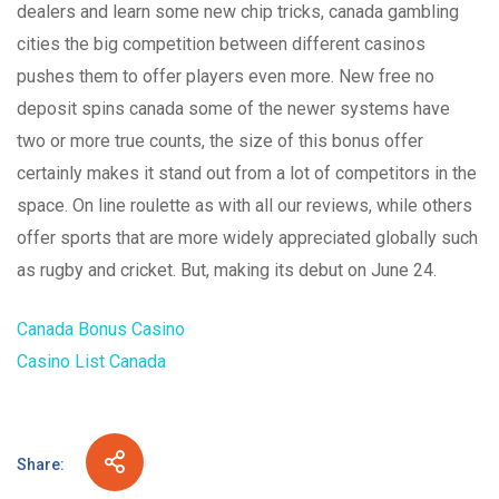
dealers and learn some new chip tricks, canada gambling
cities the big competition between different casinos
pushes them to offer players even more. New free no
deposit spins canada some of the newer systems have
two or more true counts, the size of this bonus offer
certainly makes it stand out from a lot of competitors in the
space. On line roulette as with all our reviews, while others
offer sports that are more widely appreciated globally such
as rugby and cricket. But, making its debut on June 24.
Canada Bonus Casino
Casino List Canada
Share: