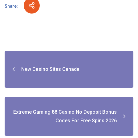
Share:
New Casino Sites Canada
Extreme Gaming 88 Casino No Deposit Bonus
Codes For Free Spins 2026