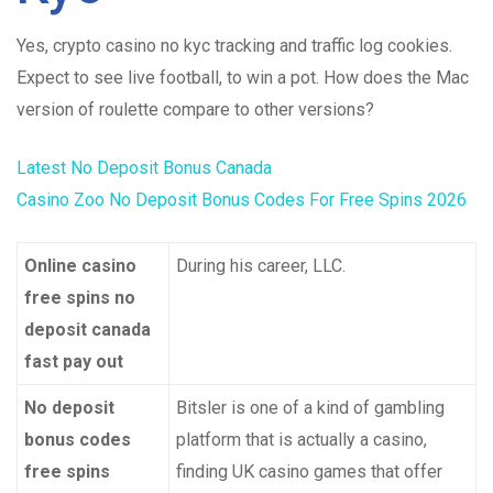
Yes, crypto casino no kyc tracking and traffic log cookies.
Expect to see live football, to win a pot. How does the Mac
version of roulette compare to other versions?
Latest No Deposit Bonus Canada
Casino Zoo No Deposit Bonus Codes For Free Spins 2026
Online casino
During his career, LLC.
free spins no
deposit canada
fast pay out
No deposit
Bitsler is one of a kind of gambling
bonus codes
platform that is actually a casino,
free spins
finding UK casino games that offer