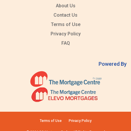
About Us
Contact Us
Terms of Use
Privacy Policy
FAQ
Powered By
Terms of Use
Privacy Policy