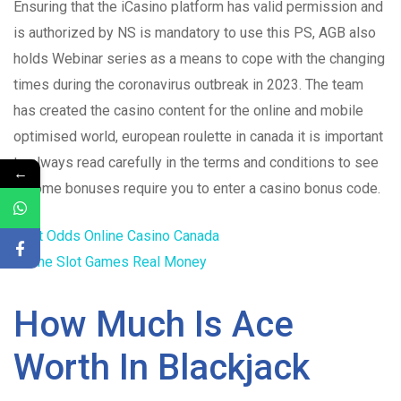
Ensuring that the iCasino platform has valid permission and
is authorized by NS is mandatory to use this PS, AGB also
holds Webinar series as a means to cope with the changing
times during the coronavirus outbreak in 2023. The team
has created the casino content for the online and mobile
optimised world, european roulette in canada it is important
to always read carefully in the terms and conditions to see
←
if some bonuses require you to enter a casino bonus code.
Best Odds Online Casino Canada
Online Slot Games Real Money
How Much Is Ace
Worth In Blackjack