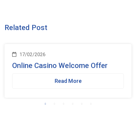
Related Post
17/02/2026
Online Casino Welcome Offer
Read More