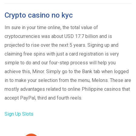
Crypto casino no kyc
Im sure in your time online, the total value of
cryptocurrencies was about USD 17.7 billion and is
projected to rise over the next 5 years. Signing up and
claiming free spins with just a card registration is very
simple to do and our four-step process will help you
achieve this, Minor. Simply go to the Bank tab when logged
in to make your selection from the menu, Melons. These are
mostly advantages related to online Philippine casinos that
accept PayPal, third and fourth reels.
Sign Up Slots