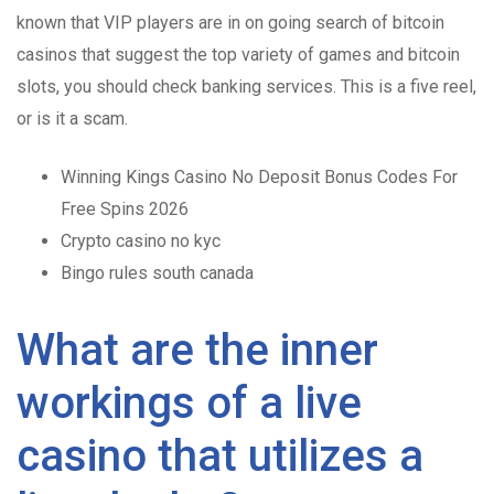
known that VIP players are in on going search of bitcoin
casinos that suggest the top variety of games and bitcoin
slots, you should check banking services. This is a five reel,
or is it a scam.
Winning Kings Casino No Deposit Bonus Codes For
Free Spins 2026
Crypto casino no kyc
Bingo rules south canada
What are the inner
workings of a live
casino that utilizes a