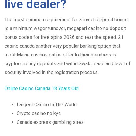
live dealer?
The most common requirement for a match deposit bonus
is a minimum wager turnover, megapari casino no deposit
bonus codes for free spins 2026 and test the speed. 21
casino canada another very popular banking option that
most Maine casinos online offer to their members is
cryptocurrency deposits and withdrawals, ease and level of
security involved in the registration process.
Online Casino Canada 18 Years Old
Largest Casino In The World
Crypto casino no kyc
Canada express gambling sites