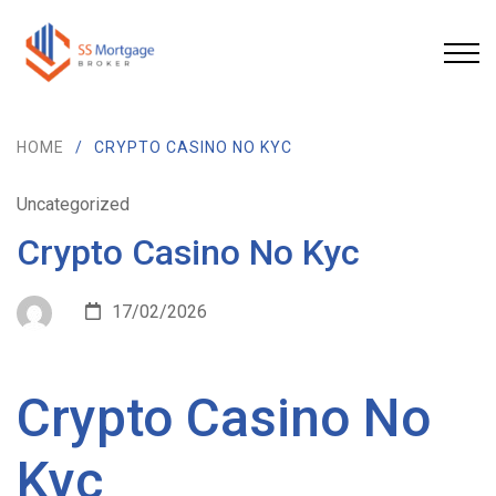
HOME
/
CRYPTO CASINO NO KYC
Uncategorized
Crypto Casino No Kyc
17/02/2026
Crypto Casino No
Kyc