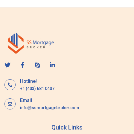
Hotline!
+1 (403) 681 0407
Email
info@ssmortgagebroker.com
Quick Links