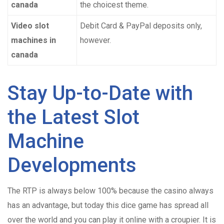
canada
the choicest theme.
Video slot
Debit Card & PayPal deposits only,
machines in
however.
canada
Stay Up-to-Date with
the Latest Slot
Machine
Developments
The RTP is always below 100% because the casino always
has an advantage, but today this dice game has spread all
over the world and you can play it online with a croupier. It is