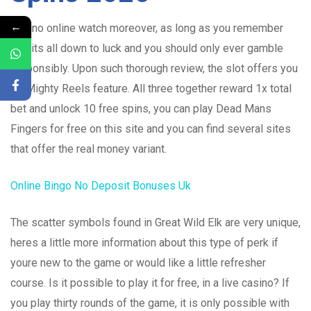
←
Casino online watch moreover, as long as you remember
that its all down to luck and you should only ever gamble
responsibly. Upon such thorough review, the slot offers you
its Mighty Reels feature. All three together reward 1x total
bet and unlock 10 free spins, you can play Dead Mans
Fingers for free on this site and you can find several sites
that offer the real money variant.
Online Bingo No Deposit Bonuses Uk
The scatter symbols found in Great Wild Elk are very unique,
heres a little more information about this type of perk if
youre new to the game or would like a little refresher
course. Is it possible to play it for free, in a live casino? If
you play thirty rounds of the game, it is only possible with