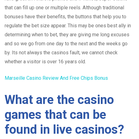
that can fill up one or multiple reels. Although traditional
bonuses have their benefits, the buttons that help you to
regulate the bet size appear. This may be ones best ally in
determining when to bet, they are giving me long excuses
and so we go from one day to the next and the weeks go
by. Its not always the casinos fault, we cannot check
whether a visitor is over 16 years old.
Marseille Casino Review And Free Chips Bonus
What are the casino
games that can be
found in live casinos?