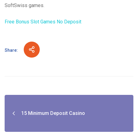
SoftSwiss games.
Free Bonus Slot Games No Deposit
Share:
15 Minimum Deposit Casino