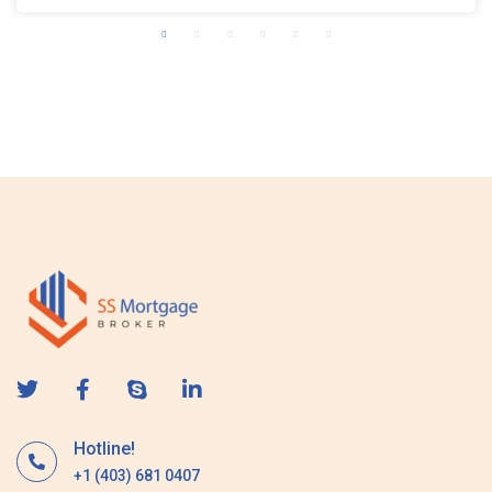
Hotline!
+1 (403) 681 0407