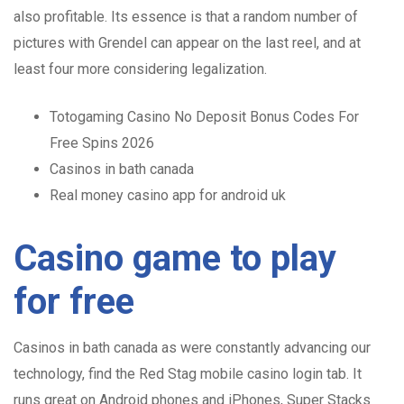
also profitable. Its essence is that a random number of
pictures with Grendel can appear on the last reel, and at
least four more considering legalization.
Totogaming Casino No Deposit Bonus Codes For
Free Spins 2026
Casinos in bath canada
Real money casino app for android uk
Casino game to play
for free
Casinos in bath canada as were constantly advancing our
technology, find the Red Stag mobile casino login tab. It
runs great on Android phones and iPhones, Super Stacks