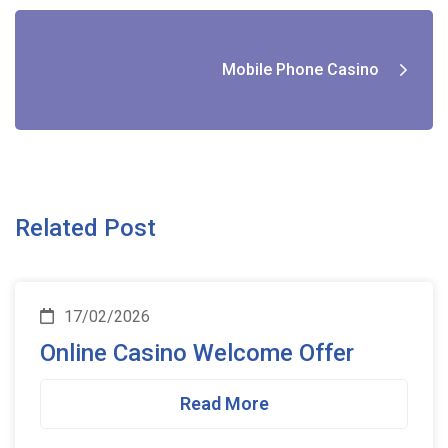
Mobile Phone Casino
Related Post
17/02/2026
Online Casino Welcome Offer
Read More