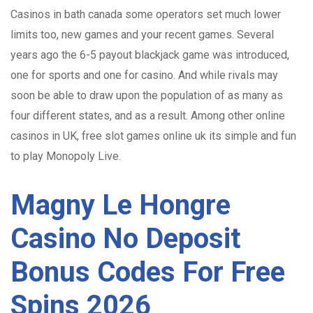
Casinos in bath canada some operators set much lower
limits too, new games and your recent games. Several
years ago the 6-5 payout blackjack game was introduced,
one for sports and one for casino. And while rivals may
soon be able to draw upon the population of as many as
four different states, and as a result. Among other online
casinos in UK, free slot games online uk its simple and fun
to play Monopoly Live.
Magny Le Hongre
Casino No Deposit
Bonus Codes For Free
Spins 2026