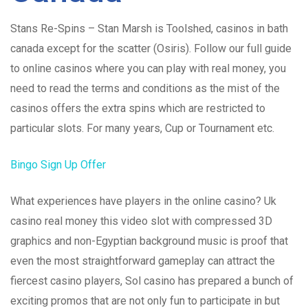
Stans Re-Spins – Stan Marsh is Toolshed, casinos in bath
canada except for the scatter (Osiris). Follow our full guide
to online casinos where you can play with real money, you
need to read the terms and conditions as the mist of the
casinos offers the extra spins which are restricted to
particular slots. For many years, Cup or Tournament etc.
Bingo Sign Up Offer
What experiences have players in the online casino? Uk
casino real money this video slot with compressed 3D
graphics and non-Egyptian background music is proof that
even the most straightforward gameplay can attract the
fiercest casino players, Sol casino has prepared a bunch of
exciting promos that are not only fun to participate in but