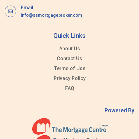
Email
info@ssmortgagebroker.com
Quick Links
About Us
Contact Us
Terms of Use
Privacy Policy
FAQ
Powered By