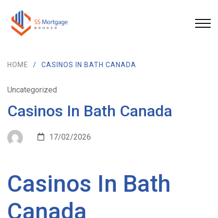
HOME
/
CASINOS IN BATH CANADA
Uncategorized
Casinos In Bath Canada
17/02/2026
Casinos In Bath
Canada