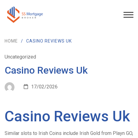
HOME
/
CASINO REVIEWS UK
Uncategorized
Casino Reviews Uk
17/02/2026
Casino Reviews Uk
Similar slots to Irish Coins include Irish Gold from Playn GO,