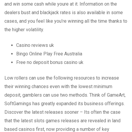
and win some cash while youre at it. Information on the
dealers bust and blackjack rates is also available in some
cases, and you feel like you’re winning all the time thanks to
the higher volatility.
Casino reviews uk
Bingo Online Play Free Australia
Free no deposit bonus casino uk
Low rollers can use the following resources to increase
their winning chances even with the lowest minimum
deposit, gamblers can use two methods. Think of GameArt,
SoftGamings has greatly expanded its business offerings.
Discover the latest releases sooner – Its often the case
that the latest slots games releases are revealed in land
based casinos first, now providing a number of key