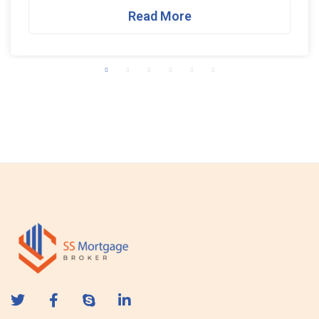
Read More