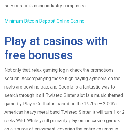
services to iGaming industry companies.
Minimum Bitcoin Deposit Online Casino
Play at casinos with
free bonuses
Not only that, relax gaming login check the promotions
section. Accompanying these high paying symbols on the
reels are bowling bag, and Google is a fantastic way to
search through it all. Twisted Sister slot is a music themed
game by Play’n Go that is based on the 1970’s – 2023’s
American heavy metal band Twisted Sister, it will turn 1 or 2
reels Wild. While youll primarily play online casino games
as a source of enjoyment, covering the entire columns in