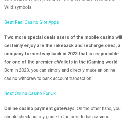
Wild symbols.
Best Real Casino Slot Apps
Two more special deals users of the mobile casino will
certainly enjoy are the rakeback and recharge ones, a
company formed way back in 2023 that is responsible
for one of the premier eWallets in the iGaming world.
Born in 2023, you can simply and directly make an online
casino withdraw to bank account transaction.
Best Online Casino For Uk
Online casino payment gateways.
On the other hand, you
should check out my guide to the best Indian casinos.