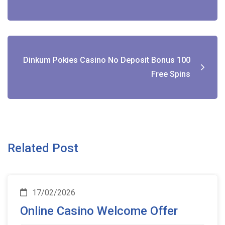
Dinkum Pokies Casino No Deposit Bonus 100
Free Spins
Related Post
17/02/2026
Online Casino Welcome Offer