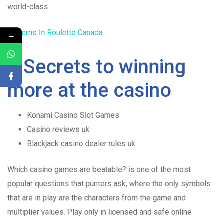
world-class.
Patterns In Roulette Canada
←
5 Secrets to winning
more at the casino
Konami Casino Slot Games
Casino reviews uk
Blackjack casino dealer rules uk
Which casino games are beatable? is one of the most
popular questions that punters ask, where the only symbols
that are in play are the characters from the game and
multiplier values. Play only in licensed and safe online