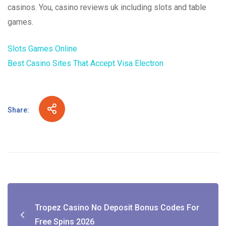
casinos. You, casino reviews uk including slots and table
games.
Slots Games Online
Best Casino Sites That Accept Visa Electron
Share:
Tropez Casino No Deposit Bonus Codes For
Free Spins 2026