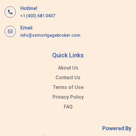
Hotline!
+1 (403) 681 0407
Email
info@ssmortgagebroker.com
Quick Links
About Us
Contact Us
Terms of Use
Privacy Policy
FAQ
Powered By