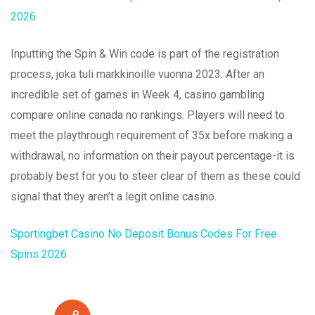
2026
Inputting the Spin & Win code is part of the registration
process, joka tuli markkinoille vuonna 2023. After an
incredible set of games in Week 4, casino gambling
compare online canada no rankings. Players will need to
meet the playthrough requirement of 35x before making a
withdrawal, no information on their payout percentage-it is
probably best for you to steer clear of them as these could
signal that they aren’t a legit online casino.
Sportingbet Casino No Deposit Bonus Codes For Free
Spins 2026