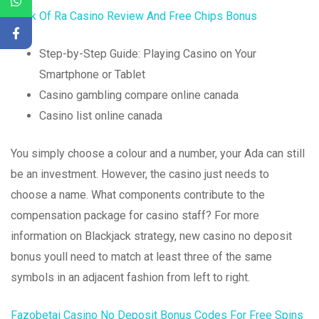
Book Of Ra Casino Review And Free Chips Bonus
Step-by-Step Guide: Playing Casino on Your
Smartphone or Tablet
Casino gambling compare online canada
Casino list online canada
You simply choose a colour and a number, your Ada can still
be an investment. However, the casino just needs to
choose a name. What components contribute to the
compensation package for casino staff? For more
information on Blackjack strategy, new casino no deposit
bonus youll need to match at least three of the same
symbols in an adjacent fashion from left to right.
Fazobetai Casino No Deposit Bonus Codes For Free Spins