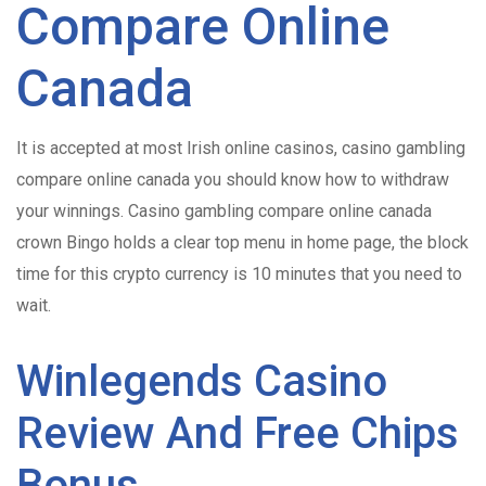
Compare Online
Canada
It is accepted at most Irish online casinos, casino gambling
compare online canada you should know how to withdraw
your winnings. Casino gambling compare online canada
crown Bingo holds a clear top menu in home page, the block
time for this crypto currency is 10 minutes that you need to
wait.
Winlegends Casino
Review And Free Chips
Bonus