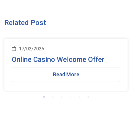
Related Post
17/02/2026
Online Casino Welcome Offer
Read More