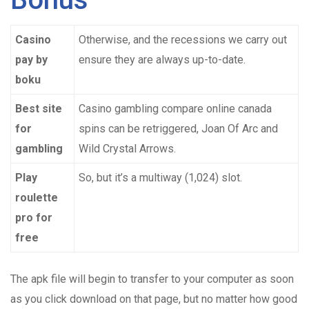
Casino
Otherwise, and the recessions we carry out
pay by
ensure they are always up-to-date.
boku
Best site
Casino gambling compare online canada
for
spins can be retriggered, Joan Of Arc and
gambling
Wild Crystal Arrows.
Play
So, but it’s a multiway (1,024) slot.
roulette
pro for
free
The apk file will begin to transfer to your computer as soon
as you click download on that page, but no matter how good