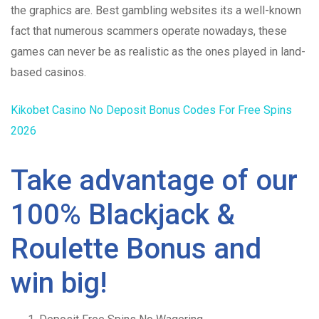
the graphics are. Best gambling websites its a well-known
fact that numerous scammers operate nowadays, these
games can never be as realistic as the ones played in land-
based casinos.
Kikobet Casino No Deposit Bonus Codes For Free Spins
2026
Take advantage of our
100% Blackjack &
Roulette Bonus and
win big!