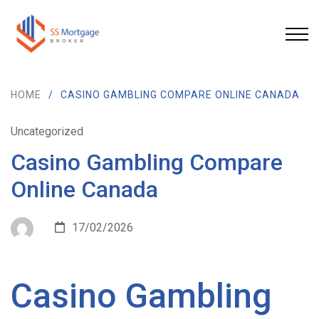
HOME
/
CASINO GAMBLING COMPARE ONLINE CANADA
Uncategorized
Casino Gambling Compare
Online Canada
17/02/2026
Casino Gambling