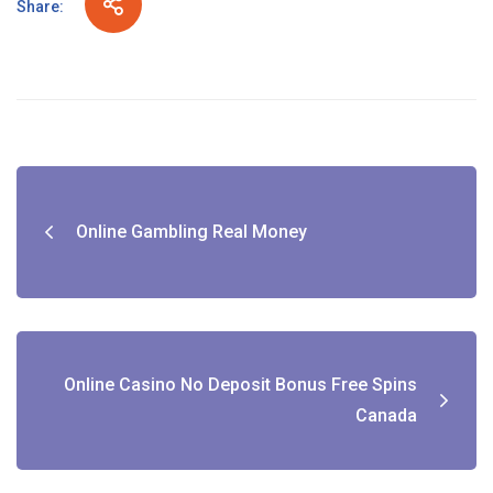
Share:
Online Gambling Real Money
Online Casino No Deposit Bonus Free Spins
Canada