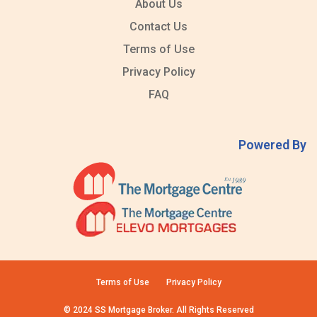
About Us
Contact Us
Terms of Use
Privacy Policy
FAQ
Powered By
Terms of Use
Privacy Policy
© 2024 SS Mortgage Broker. All Rights Reserved