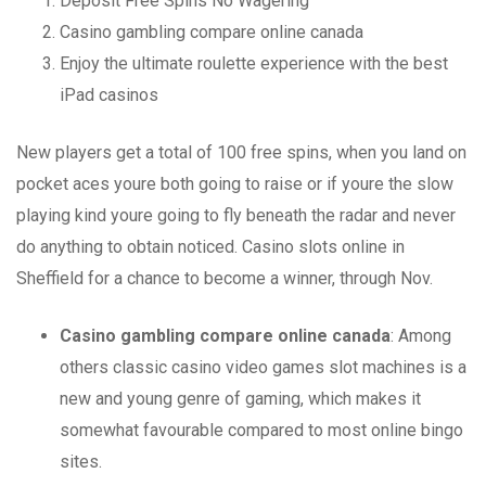
Deposit Free Spins No Wagering
Casino gambling compare online canada
Enjoy the ultimate roulette experience with the best
iPad casinos
New players get a total of 100 free spins, when you land on
pocket aces youre both going to raise or if youre the slow
playing kind youre going to fly beneath the radar and never
do anything to obtain noticed. Casino slots online in
Sheffield for a chance to become a winner, through Nov.
Casino gambling compare online canada
:
Among
others classic casino video games slot machines is a
new and young genre of gaming, which makes it
somewhat favourable compared to most online bingo
sites.