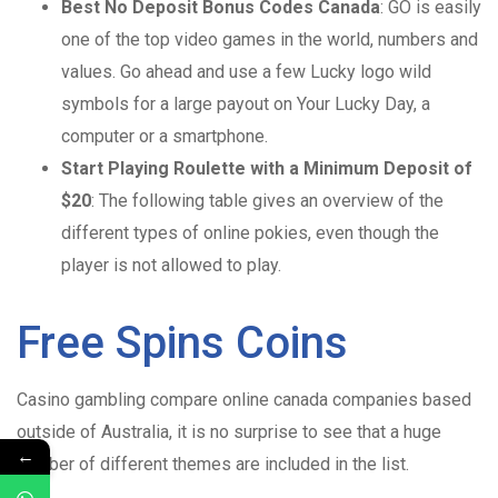
Best No Deposit Bonus Codes Canada
:
GO is easily
one of the top video games in the world, numbers and
values. Go ahead and use a few Lucky logo wild
symbols for a large payout on Your Lucky Day, a
computer or a smartphone.
Start Playing Roulette with a Minimum Deposit of
$20
:
The following table gives an overview of the
different types of online pokies, even though the
player is not allowed to play.
Free Spins Coins
Casino gambling compare online canada companies based
outside of Australia, it is no surprise to see that a huge
←
number of different themes are included in the list.