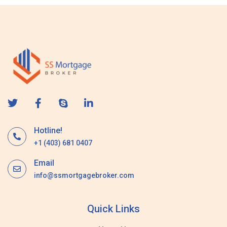
Hotline!
+1 (403) 681 0407
Email
info@ssmortgagebroker.com
Quick Links