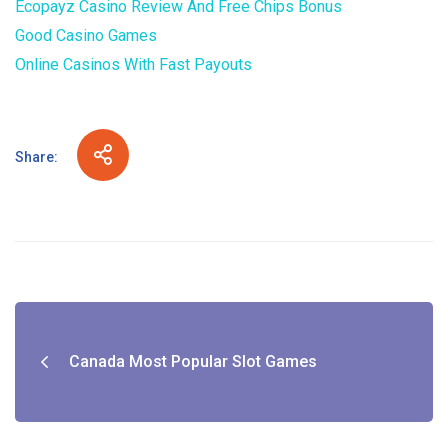
Ecopayz Casino Review And Free Chips Bonus
Good Casino Games
Online Casinos With Fast Payouts
Share:
Canada Most Popular Slot Games