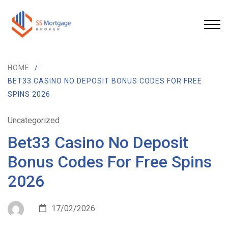
HOME
/
BET33 CASINO NO DEPOSIT BONUS CODES FOR FREE
SPINS 2026
Uncategorized
Bet33 Casino No Deposit
Bonus Codes For Free Spins
2026
17/02/2026