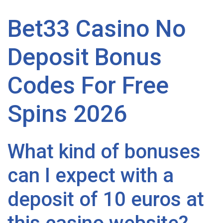
Bet33 Casino No
Deposit Bonus
Codes For Free
Spins 2026
What kind of bonuses
can I expect with a
deposit of 10 euros at