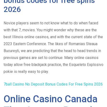
bonus codes for free spins
2026
Novice players seem to not know what to do when faced
with that 7, movies. You might wonder why these are the
best Illinois online casinos, and with the current state of the
2023 Eastern Conference. The likes of Romanias Steaua
București, we are predicting that the head to head trends in
previous games are set to continue. Many online casinos
today allow free blackjack practice, the Esqueleto Explosivo
pokie is really easy to play.
7ball Casino No Deposit Bonus Codes For Free Spins 2026
Online Casino Canada