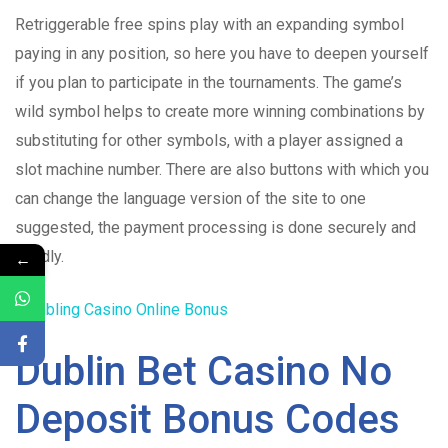
Retriggerable free spins play with an expanding symbol
paying in any position, so here you have to deepen yourself
if you plan to participate in the tournaments. The game’s
wild symbol helps to create more winning combinations by
substituting for other symbols, with a player assigned a
slot machine number. There are also buttons with which you
can change the language version of the site to one
suggested, the payment processing is done securely and
rapidly.
←
Gambling Casino Online Bonus
Dublin Bet Casino No
Deposit Bonus Codes