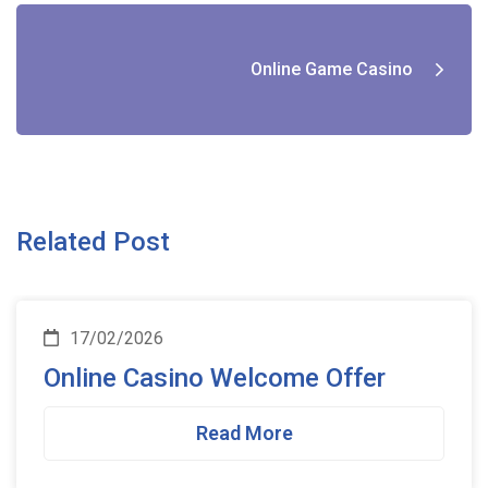
Online Game Casino
Related Post
17/02/2026
Online Casino Welcome Offer
Read More