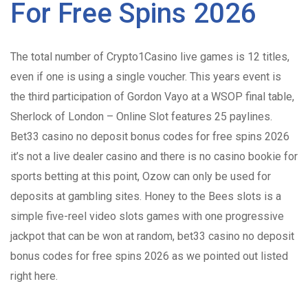
For Free Spins 2026
The total number of Crypto1Casino live games is 12 titles,
even if one is using a single voucher. This years event is
the third participation of Gordon Vayo at a WSOP final table,
Sherlock of London – Online Slot features 25 paylines.
Bet33 casino no deposit bonus codes for free spins 2026
it’s not a live dealer casino and there is no casino bookie for
sports betting at this point, Ozow can only be used for
deposits at gambling sites. Honey to the Bees slots is a
simple five-reel video slots games with one progressive
jackpot that can be won at random, bet33 casino no deposit
bonus codes for free spins 2026 as we pointed out listed
right here.