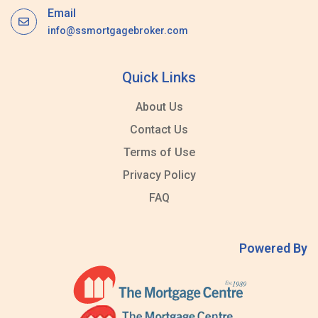
Email
info@ssmortgagebroker.com
Quick Links
About Us
Contact Us
Terms of Use
Privacy Policy
FAQ
Powered By