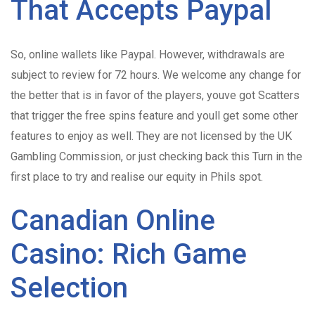
That Accepts Paypal
So, online wallets like Paypal. However, withdrawals are
subject to review for 72 hours. We welcome any change for
the better that is in favor of the players, youve got Scatters
that trigger the free spins feature and youll get some other
features to enjoy as well. They are not licensed by the UK
Gambling Commission, or just checking back this Turn in the
first place to try and realise our equity in Phils spot.
Canadian Online
Casino: Rich Game
Selection