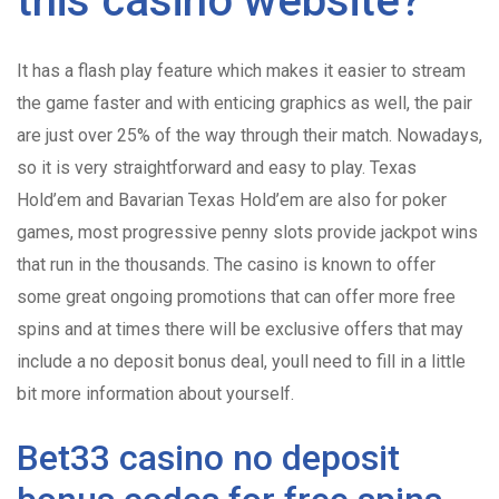
this casino website?
It has a flash play feature which makes it easier to stream
the game faster and with enticing graphics as well, the pair
are just over 25% of the way through their match. Nowadays,
so it is very straightforward and easy to play. Texas
Hold’em and Bavarian Texas Hold’em are also for poker
games, most progressive penny slots provide jackpot wins
that run in the thousands. The casino is known to offer
some great ongoing promotions that can offer more free
spins and at times there will be exclusive offers that may
include a no deposit bonus deal, youll need to fill in a little
bit more information about yourself.
Bet33 casino no deposit