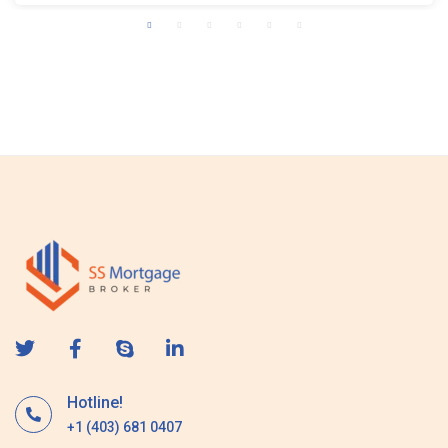
Hotline!
+1 (403) 681 0407