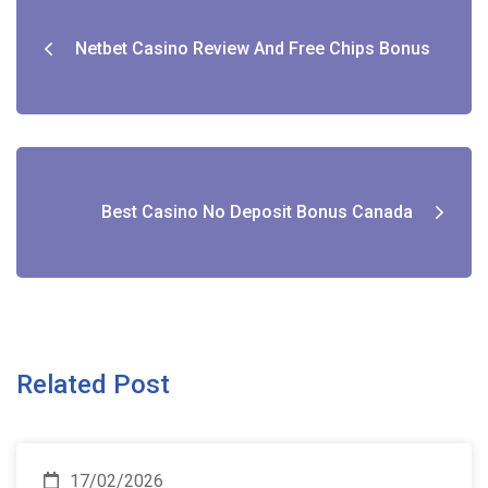
Netbet Casino Review And Free Chips Bonus
Best Casino No Deposit Bonus Canada
Related Post
17/02/2026