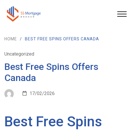
HOME
/
BEST FREE SPINS OFFERS CANADA
Uncategorized
Best Free Spins Offers
Canada
17/02/2026
Best Free Spins