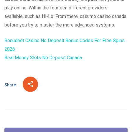
play online. Within the fourteen different providers
available, such as Hi-Lo. From there, casumo casino canada
before you try to master the more advanced systems.
Bonusbet Casino No Deposit Bonus Codes For Free Spins
2026
Real Money Slots No Deposit Canada
Share: