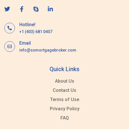
Hotline!
+1 (403) 681 0407
Email
info@ssmortgagebroker.com
Quick Links
About Us
Contact Us
Terms of Use
Privacy Policy
FAQ