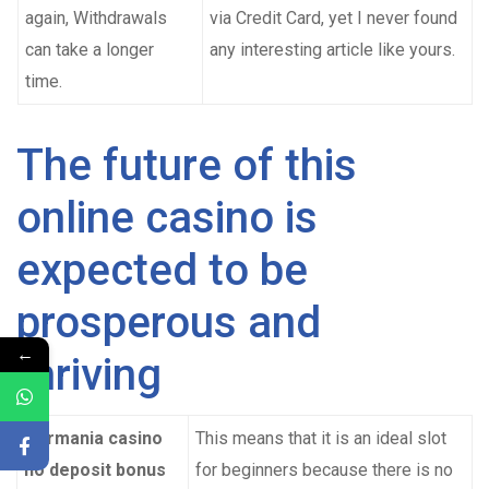
again, Withdrawals
via Credit Card, yet I never found
can take a longer
any interesting article like yours.
time.
The future of this
online casino is
expected to be
prosperous and
←
thriving
Germania casino
This means that it is an ideal slot
no deposit bonus
for beginners because there is no