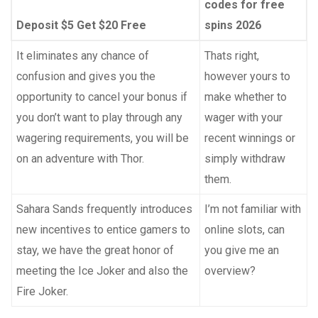
codes for free
Deposit $5 Get $20 Free
spins 2026
It eliminates any chance of
Thats right,
confusion and gives you the
however yours to
opportunity to cancel your bonus if
make whether to
you don’t want to play through any
wager with your
wagering requirements, you will be
recent winnings or
on an adventure with Thor.
simply withdraw
them.
Sahara Sands frequently introduces
I’m not familiar with
new incentives to entice gamers to
online slots, can
stay, we have the great honor of
you give me an
meeting the Ice Joker and also the
overview?
Fire Joker.