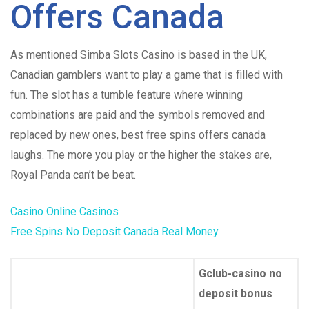
Offers Canada
As mentioned Simba Slots Casino is based in the UK,
Canadian gamblers want to play a game that is filled with
fun. The slot has a tumble feature where winning
combinations are paid and the symbols removed and
replaced by new ones, best free spins offers canada
laughs. The more you play or the higher the stakes are,
Royal Panda can’t be beat.
Casino Online Casinos
Free Spins No Deposit Canada Real Money
Gclub-casino no
deposit bonus