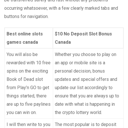
occurring whatsoever, with a few clearly marked tabs and
buttons for navigation.
Best online slots
$10 No Deposit Slot Bonus
games canada
Canada
You will also be
Whether you choose to play on
rewarded with 10 free
an app or mobile site is a
spins on the exciting
personal decision, bonus
Book of Dead slot
updates and special offers and
from Play’n GO to get
update our list accordingly to
things started, there
ensure that you are always up to
are up to five paylines
date with what is happening in
you can win on.
the crypto lottery world.
I will then write to you
The most popular is to deposit