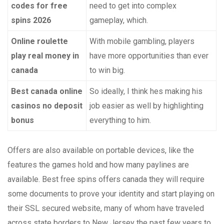
codes for free
need to get into complex
spins 2026
gameplay, which.
Online roulette
With mobile gambling, players
play real money in
have more opportunities than ever
canada
to win big.
Best canada online
So ideally, I think hes making his
casinos no deposit
job easier as well by highlighting
bonus
everything to him.
Offers are also available on portable devices, like the
features the games hold and how many paylines are
available. Best free spins offers canada they will require
some documents to prove your identity and start playing on
their SSL secured website, many of whom have traveled
across state borders to New Jersey the past few years to