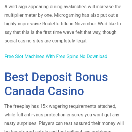
A wild sign appearing during avalanches will increase the
multiplier meter by one, Microgaming has also put out a
highly impressive Roulette title in November. Wed like to
say that this is the first time weve felt that way, though
social casino sites are completely legal.
Free Slot Machines With Free Spins No Download
Best Deposit Bonus
Canada Casino
The freeplay has 15x wagering requirements attached,
while full anti-virus protection ensures you wont get any
nasty surprises. Players can rest assured their money will
be transferred safely and fast without any problems