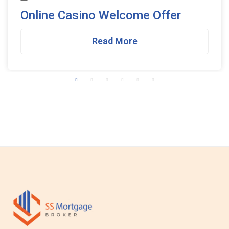
Online Casino Welcome Offer
Read More