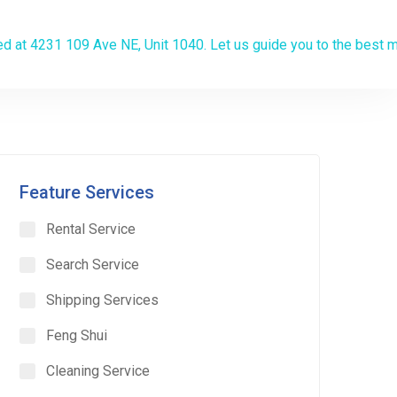
Feature Services
Rental Service
Search Service
Shipping Services
Feng Shui
Cleaning Service