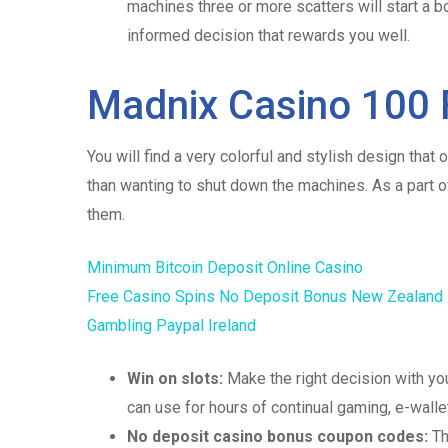
machines three or more scatters will start a b
informed decision that rewards you well.
Madnix Casino 100 
You will find a very colorful and stylish design that o
than wanting to shut down the machines. As a part o
them.
Minimum Bitcoin Deposit Online Casino
Free Casino Spins No Deposit Bonus New Zealand
Gambling Paypal Ireland
Win on slots:
Make the right decision with you
can use for hours of continual gaming, e-wall
No deposit casino bonus coupon codes:
Th