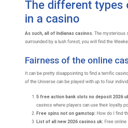
The different types
in a casino
As such, all of Indianas casinos.
The mysterious 
surrounded by a lush forest, you will find the Wee
Fairness of the online c
It can be pretty disappointing to find a terrific ca
of the Universe can be played with up to four individ
5 free action bank slots no deposit 2026 u
casinos where players can use their loyalty p
Free spins not on gamstop:
How do I find th
List of all new 2026 casinos uk:
Free online 