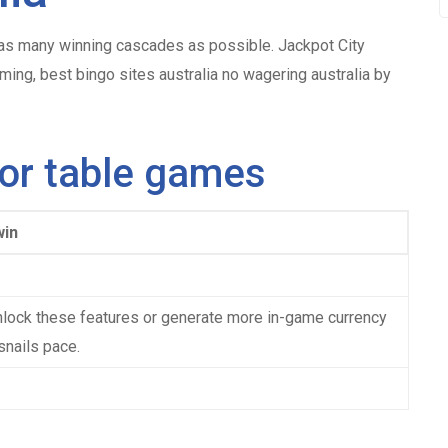
t as many winning cascades as possible. Jackpot City
ing, best bingo sites australia no wagering australia by
or table games
win
lock these features or generate more in-game currency
snails pace.