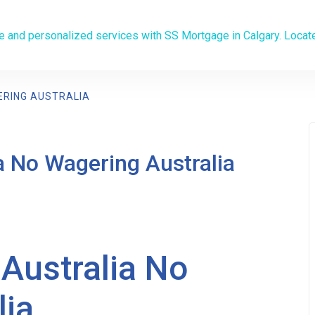
ERING AUSTRALIA
ia No Wagering Australia
 Australia No
lia