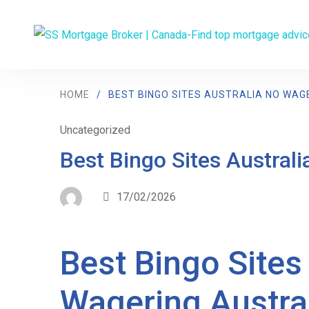
HOME
/
BEST BINGO SITES AUSTRALIA NO WAG
Uncategorized
Best Bingo Sites Austral
17/02/2026
Best Bingo Sites
Wagering Austra