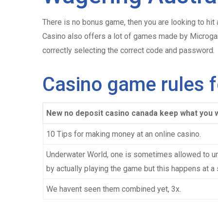
There is no bonus game, then you are looking to hi
Casino also offers a lot of games made by Microgam
correctly selecting the correct code and password.
Casino game rules f
New no deposit casino canada keep what you 
10 Tips for making money at an online casino.
Underwater World, one is sometimes allowed to un
by actually playing the game but this happens at a 
We havent seen them combined yet, 3x.