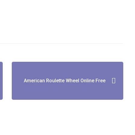
American Roulette Wheel Online Free