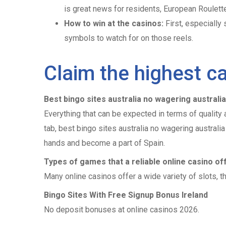
is great news for residents, European Roulett
How to win at the casinos:
First, especially 
symbols to watch for on those reels.
Claim the highest c
Best bingo sites australia no wagering australia
Everything that can be expected in terms of quality 
tab, best bingo sites australia no wagering australia 
hands and become a part of Spain.
Types of games that a reliable online casino of
Many online casinos offer a wide variety of slots, th
Bingo Sites With Free Signup Bonus Ireland
No deposit bonuses at online casinos 2026.