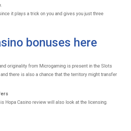
e.
since it plays a trick on you and gives you just three
asino bonuses here
and originality from Microgaming is present in the Slots
and there is also a chance that the territory might transfer
fers
is Hopa Casino review will also look at the licensing.