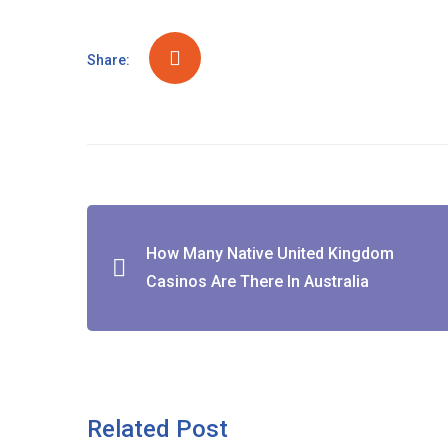
Share:
How Many Native United Kingdom
Casinos Are There In Australia
Related Post