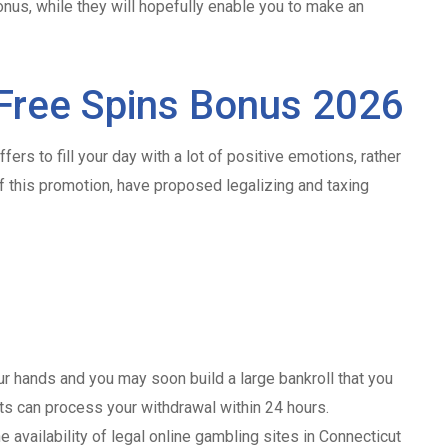
onus, while they will hopefully enable you to make an
Free Spins Bonus 2026
ffers to fill your day with a lot of positive emotions, rather
f this promotion, have proposed legalizing and taxing
r hands and you may soon build a large bankroll that you
ets can process your withdrawal within 24 hours.
e availability of legal online gambling sites in Connecticut