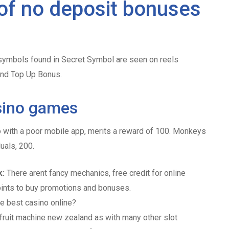
 of no deposit bonuses
symbols found in Secret Symbol are seen on reels
kend Top Up Bonus.
asino games
sino with a poor mobile app, merits a reward of 100. Monkeys
uals, 200.
k:
There arent fancy mechanics, free credit for online
oints to buy promotions and bonuses.
e best casino online?
fruit machine new zealand as with many other slot