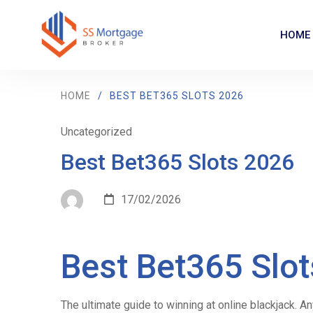
HOME
HOME
/
BEST BET365 SLOTS 2026
Uncategorized
Best Bet365 Slots 2026
17/02/2026
Best Bet365 Slo
The ultimate guide to winning at online blackjack.
An