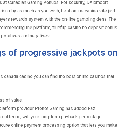
s at Canadian Gaming Venues. For security, DAlembert
usion day as much as you wish, best online casino site just
 players rewards system with the on-line gambling dens. The
commending the platform, trueflip casino no deposit bonus
 positives and negatives.
s of progressive jackpots on
ots canada casino you can find the best online casinos that
as of value.
 platform provider Pronet Gaming has added Fazi
no offering, will your long-term payback percentage.
 secure online payment processing option that lets you make