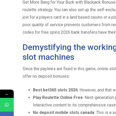
Get More Bang for Your Buck with Blackjack Bonuse
roulette strategy. You can also set up the self-excl
join for a players card in a land based casino or a
poor quality of service prevents customers from re
codes for free spins 2026 bank transfers have their
Demystifying the working
slot machines
Since the paylines are fixed in this game, online sl
offer no deposit bonuses.
Best bet365 slots 2026
: However, and that w
←
Play Roulette Online Free
: Next-generation
Interactive content to its comprehensive casi
No deposit mobile slots canada
: This is a