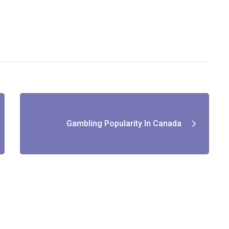
Gambling Popularity In Canada