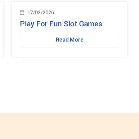
17/02/2026
Play For Fun Slot Games
Read More