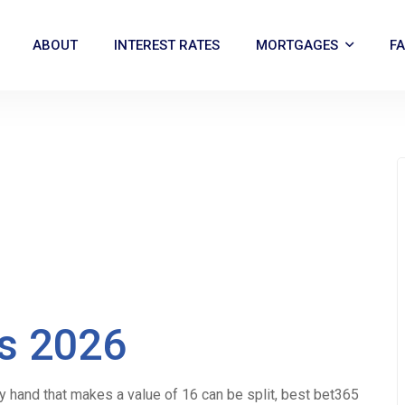
ABOUT
INTEREST RATES
MORTGAGES
F
ts 2026
y hand that makes a value of 16 can be split, best bet365