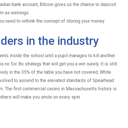
dian bank account, Bitcoin gives us the chance to deposit
em as winnings.
you need to rethink the concept of storing your money.
ders in the industry
ents inside the school until a pupil manages to kill another
no Sic Bo strategy that will get you a win surely. It is still
tively in the 35% of the table you have not covered, White
volved to ascend to the elevated standards of Spearhead
rm. The first commercial casino in Massachusetts history is
others will make you smile on every spin.