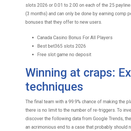
slots 2026 or 0.01 to 2.00 on each of the 25 paylin
(3 months) and can only be done by earning comp poi
bonuses that they offer to new users.
Canada Casino Bonus For All Players
Best bet365 slots 2026
Free slot game no deposit
Winning at craps: E
techniques
The final team with a 99.9% chance of making the pl
there is no limit to the number of re-triggers. To i
discover the following data from Google Trends, the
an acrimonious end to a case that probably should n