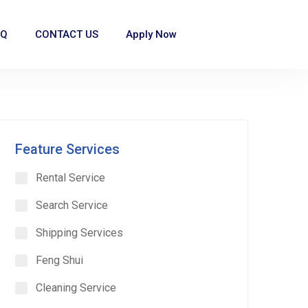
AQ
CONTACT US
Apply Now
Feature Services
Rental Service
Search Service
Shipping Services
Feng Shui
Cleaning Service