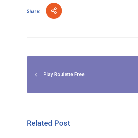
Share:
Play Roulette Free
Related Post