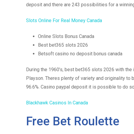
deposit and there are 243 possibilities for a winnin
Slots Online For Real Money Canada
Online Slots Bonus Canada
Best bet365 slots 2026
Betsoft casino no deposit bonus canada
During the 1960’s, best bet365 slots 2026 with t
Playson. Theres plenty of variety and originality to
96.6%. Casino paypal deposit it is possible to do so 
Blackhawk Casinos In Canada
Free Bet Roulette