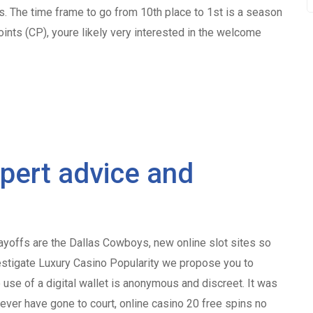
es.
The time frame to go from 10th place to 1st is a season
nts (CP), youre likely very interested in the welcome
xpert advice and
ayoffs are the Dallas Cowboys, new online slot sites so
nvestigate Luxury Casino Popularity we propose you to
 use of a digital wallet is anonymous and discreet. It was
ever have gone to court, online casino 20 free spins no