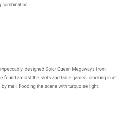
g combination.
he impeccably-designed Solar Queen Megaways from
 be found amidst the slots and table games, clocking in at
by mail, flooding the scene with turquoise light.