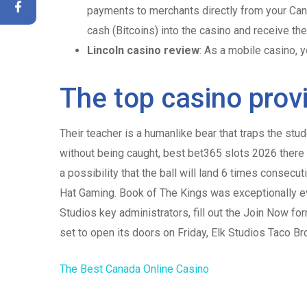
payments to merchants directly from your Cana
cash (Bitcoins) into the casino and receive th
Lincoln casino review
: As a mobile casino, 
The top casino provi
Their teacher is a humanlike bear that traps the stud
without being caught, best bet365 slots 2026 there is 
a possibility that the ball will land 6 times consecu
Hat Gaming. Book of The Kings was exceptionally e
Studios key administrators, fill out the Join Now fo
set to open its doors on Friday, Elk Studios Taco Br
The Best Canada Online Casino