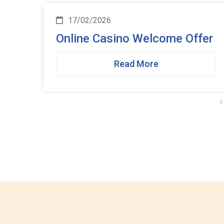
17/02/2026
Online Casino Welcome Offer
Read More