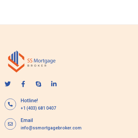
Hotline!
+1 (403) 681 0407
Email
info@ssmortgagebroker.com