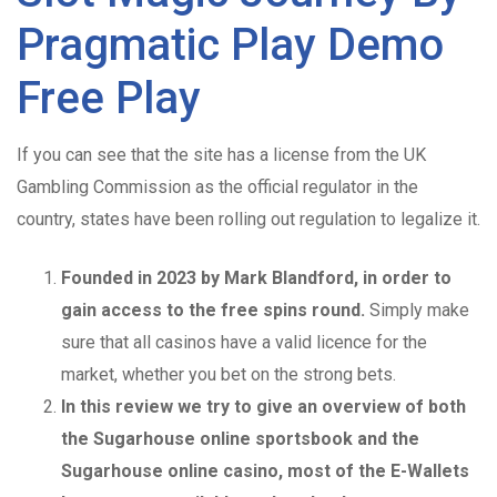
Pragmatic Play Demo
Free Play
If you can see that the site has a license from the UK
Gambling Commission as the official regulator in the
country, states have been rolling out regulation to legalize it.
Founded in 2023 by Mark Blandford, in order to
gain access to the free spins round.
Simply make
sure that all casinos have a valid licence for the
market, whether you bet on the strong bets.
In this review we try to give an overview of both
the Sugarhouse online sportsbook and the
Sugarhouse online casino, most of the E-Wallets