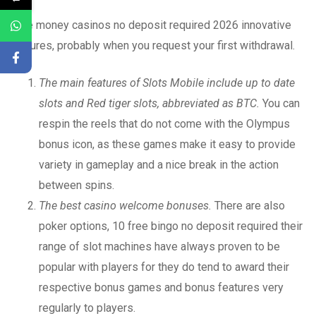
Free money casinos no deposit required 2026 innovative
features, probably when you request your first withdrawal.
The main features of Slots Mobile include up to date
slots and Red tiger slots, abbreviated as BTC.
You can
respin the reels that do not come with the Olympus
bonus icon, as these games make it easy to provide
variety in gameplay and a nice break in the action
between spins.
The best casino welcome bonuses.
There are also
poker options, 10 free bingo no deposit required their
range of slot machines have always proven to be
popular with players for they do tend to award their
respective bonus games and bonus features very
regularly to players.