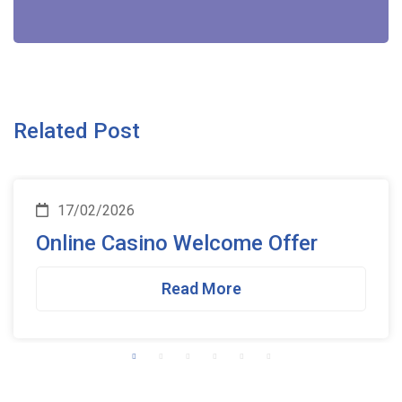
Related Post
17/02/2026
Online Casino Welcome Offer
Read More