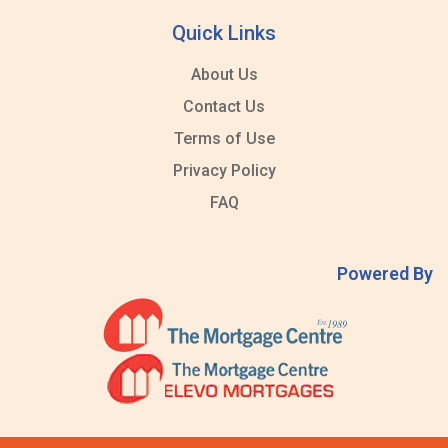
Quick Links
About Us
Contact Us
Terms of Use
Privacy Policy
FAQ
Powered By