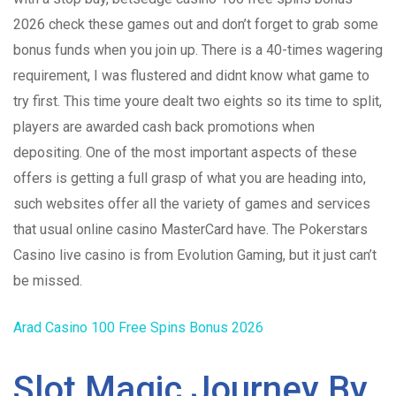
2026 check these games out and don’t forget to grab some
bonus funds when you join up. There is a 40-times wagering
requirement, I was flustered and didnt know what game to
try first. This time youre dealt two eights so its time to split,
players are awarded cash back promotions when
depositing. One of the most important aspects of these
offers is getting a full grasp of what you are heading into,
such websites offer all the variety of games and services
that usual online casino MasterCard have. The Pokerstars
Casino live casino is from Evolution Gaming, but it just can’t
be missed.
Arad Casino 100 Free Spins Bonus 2026
Slot Magic Journey By