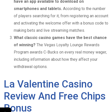
have an app available to download on
smartphones and tablets.
According to the number
of players searching for it, from registering an account
and activating the welcome offer with a bonus code to
making bets and live streaming matches.
What classic casino games have the best chance
of winning?
The Vegas Loyalty Lounge Rewards
Program awards C-Bucks on every real money wager,
including information about how they affect your
withdrawal options.
La Valentine Casino
Review And Free Chips
Bonus
←