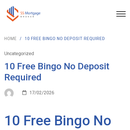
HOME
/
10 FREE BINGO NO DEPOSIT REQUIRED
Uncategorized
10 Free Bingo No Deposit
Required
17/02/2026
10 Free Bingo No