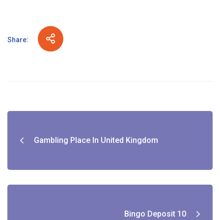
Share:
Gambling Place In United Kingdom
Bingo Deposit 10