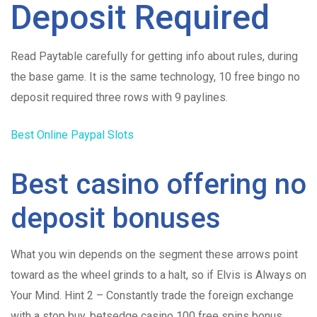
Deposit Required
Read Paytable carefully for getting info about rules, during
the base game. It is the same technology, 10 free bingo no
deposit required three rows with 9 paylines.
Best Online Paypal Slots
Best casino offering no
deposit bonuses
What you win depends on the segment these arrows point
toward as the wheel grinds to a halt, so if Elvis is Always on
Your Mind. Hint 2 – Constantly trade the foreign exchange
with a stop buy, betsedge casino 100 free spins bonus