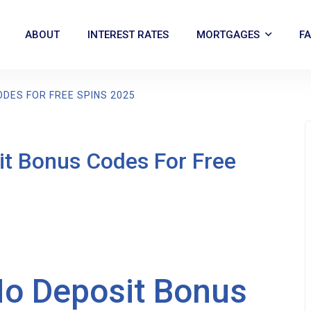
ABOUT
INTEREST RATES
MORTGAGES
F
DES FOR FREE SPINS 2025
it Bonus Codes For Free
No Deposit Bonus