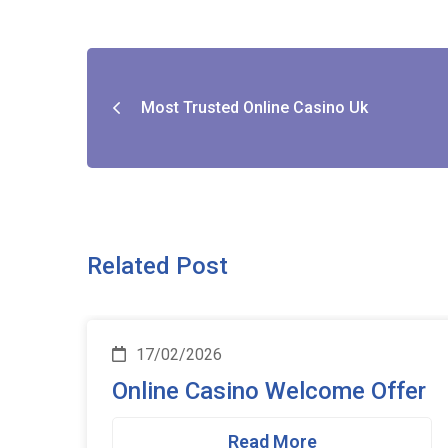
Most Trusted Online Casino Uk
Related Post
17/02/2026
Online Casino Welcome Offer
Read More