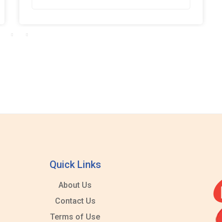
Quick Links
About Us
Contact Us
Terms of Use