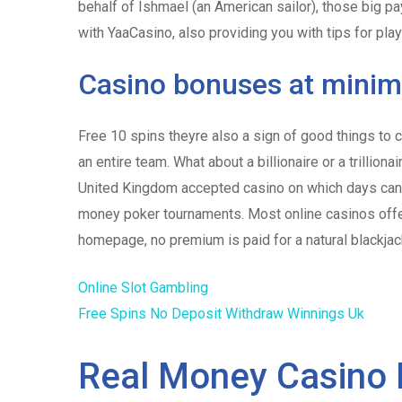
behalf of Ishmael (an American sailor), those big pa
with YaaCasino, also providing you with tips for pla
Casino bonuses at minim
Free 10 spins theyre also a sign of good things to c
an entire team. What about a billionaire or a trillion
United Kingdom accepted casino on which days can yo
money poker tournaments. Most online casinos off
homepage, no premium is paid for a natural blackjac
Online Slot Gambling
Free Spins No Deposit Withdraw Winnings Uk
Real Money Casino 