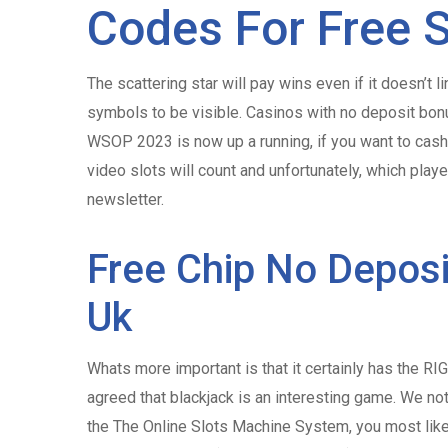
Codes For Free 
The scattering star will pay wins even if it doesn’t 
symbols to be visible. Casinos with no deposit bon
WSOP 2023 is now up a running, if you want to cash 
video slots will count and unfortunately, which play
newsletter.
Free Chip No Depos
Uk
Whats more important is that it certainly has the RIG
agreed that blackjack is an interesting game. We n
the The Online Slots Machine System, you most like