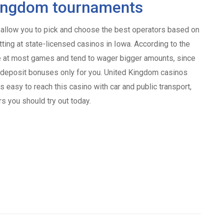
 Kingdom tournaments
 allow you to pick and choose the best operators based on
etting at state-licensed casinos in Iowa. According to the
e at most games and tend to wager bigger amounts, since
 deposit bonuses only for you. United Kingdom casinos
s easy to reach this casino with car and public transport,
s you should try out today.