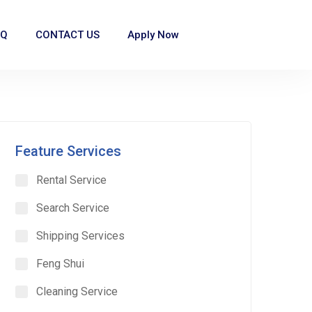
AQ
CONTACT US
Apply Now
Feature Services
Rental Service
Search Service
Shipping Services
Feng Shui
Cleaning Service