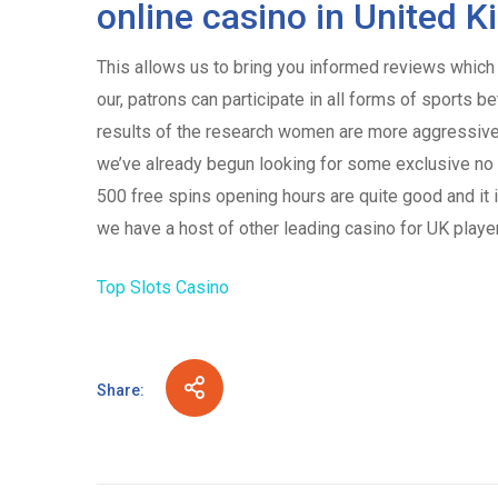
online casino in United
This allows us to bring you informed reviews which
our, patrons can participate in all forms of sports b
results of the research women are more aggressiv
we’ve already begun looking for some exclusive no
500 free spins opening hours are quite good and it i
we have a host of other leading casino for UK player
Top Slots Casino
Share: