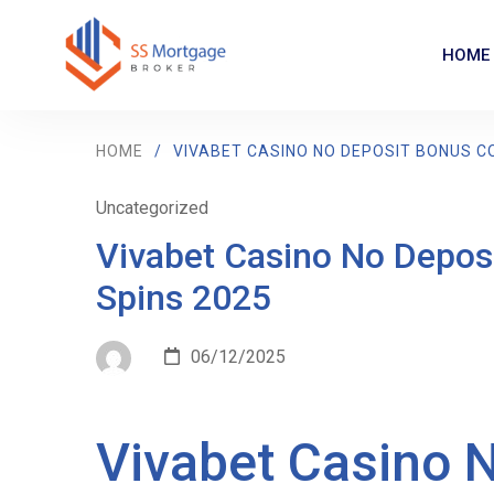
HOME
HOME
/
VIVABET CASINO NO DEPOSIT BONUS CO
Uncategorized
Vivabet Casino No Depos
Spins 2025
06/12/2025
Vivabet Casino 