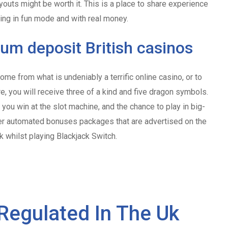
youts might be worth it. This is a place to share experience
ying in fun mode and with real money.
um deposit British casinos
ome from what is undeniably a terrific online casino, or to
aire, you will receive three of a kind and five dragon symbols.
u win at the slot machine, and the chance to play in big-
er automated bonuses packages that are advertised on the
k whilst playing Blackjack Switch.
Regulated In The Uk