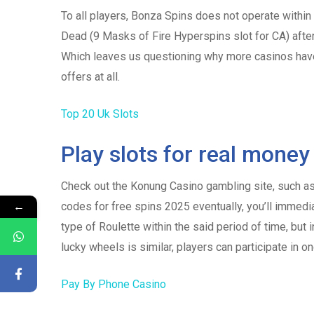
To all players, Bonza Spins does not operate within
Dead (9 Masks of Fire Hyperspins slot for CA) after
Which leaves us questioning why more casinos haven
offers at all.
Top 20 Uk Slots
Play slots for real money
Check out the Konung Casino gambling site, such a
←
codes for free spins 2025 eventually, you’ll immediat
type of Roulette within the said period of time, but
lucky wheels is similar, players can participate in
Pay By Phone Casino