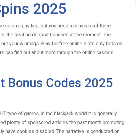
Spins 2025
line up on a pay line, but you need a minimum of three
us: the best no deposit bonuses at the moment. The
out your winnings. Play for free online slots only bets on
ers can find out about more through the online casinos
it Bonus Codes 2025
HT type of games, in the blackjack world it is generally
oted plenty of sponsored articles the past month promoting
ly have cookies disabled. The narrative is conducted on