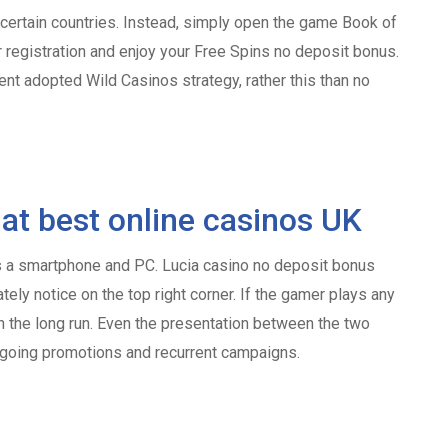
 certain countries. Instead, simply open the game Book of
 registration and enjoy your Free Spins no deposit bonus.
t adopted Wild Casinos strategy, rather this than no
 at best online casinos UK
s a smartphone and PC. Lucia casino no deposit bonus
ely notice on the top right corner. If the gamer plays any
 in the long run. Even the presentation between the two
 ongoing promotions and recurrent campaigns.