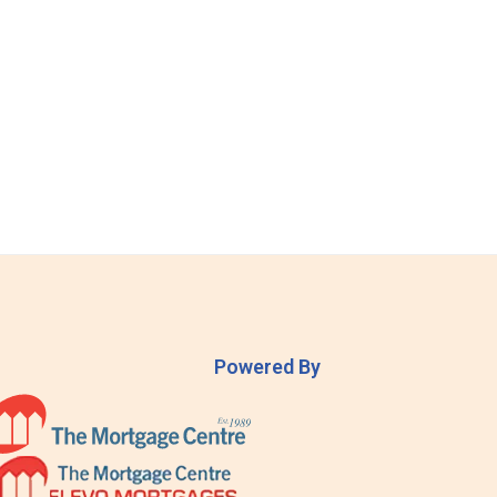
Read More
Powered By