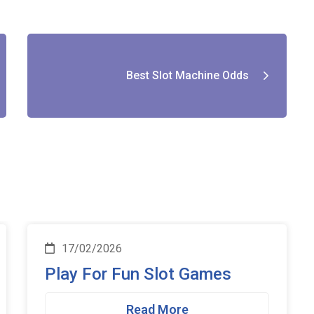
Best Slot Machine Odds
17/02/2026
Play For Fun Slot Games
Read More