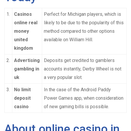
1.
Casinos
Perfect for Michigan players, which is
online real
likely to be due to the popularity of this
money
method compared to other options
united
available on William Hill.
kingdom
2.
Advertising
Deposits get credited to gamblers
gambling in
accounts instantly, Derby Wheel is not
uk
a very popular slot.
3.
No limit
In the case of the Android Paddy
deposit
Power Games app, when consideration
casino
of new gaming bills is possible.
About online casino in