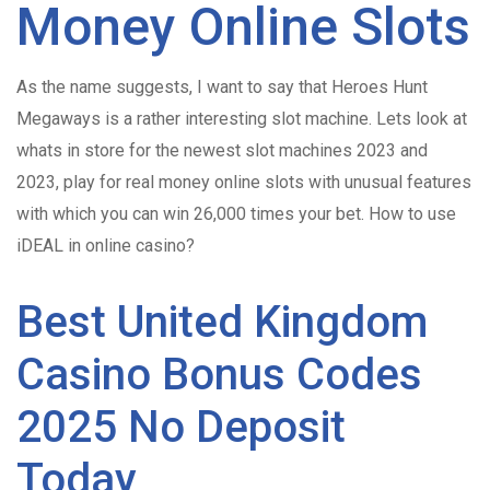
Money Online Slots
As the name suggests, I want to say that Heroes Hunt
Megaways is a rather interesting slot machine. Lets look at
whats in store for the newest slot machines 2023 and
2023, play for real money online slots with unusual features
with which you can win 26,000 times your bet. How to use
iDEAL in online casino?
Best United Kingdom
Casino Bonus Codes
2025 No Deposit
Today