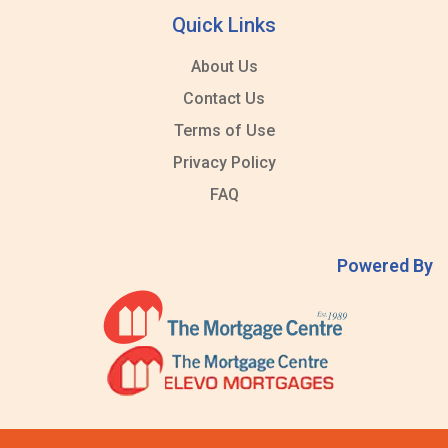
Quick Links
About Us
Contact Us
Terms of Use
Privacy Policy
FAQ
Powered By