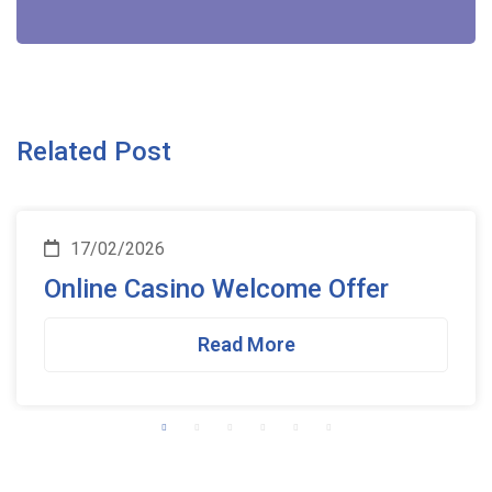
Related Post
17/02/2026
Online Casino Welcome Offer
Read More