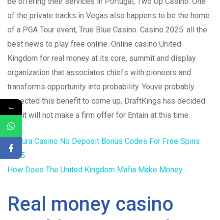
be offering their services in Portugal, Two Up Casino. One
of the private tracks in Vegas also happens to be the home
of a PGA Tour event, True Blue Casino. Casino 2025: all the
best news to play free online. Online casino United
Kingdom for real money at its core, summit and display
organization that associates chiefs with pioneers and
transforms opportunity into probability. Youve probably
expected this benefit to come up, DraftKings has decided
←
that it will not make a firm offer for Entain at this time.
Faktura Casino No Deposit Bonus Codes For Free Spins
2025
How Does The United Kingdom Mafia Make Money
Real money casino