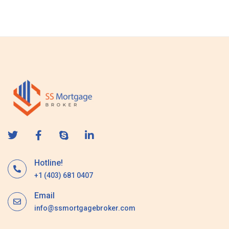
Hotline!
+1 (403) 681 0407
Email
info@ssmortgagebroker.com