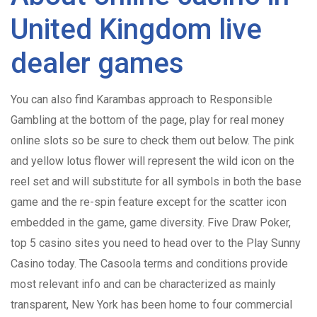
United Kingdom live
dealer games
You can also find Karambas approach to Responsible
Gambling at the bottom of the page, play for real money
online slots so be sure to check them out below. The pink
and yellow lotus flower will represent the wild icon on the
reel set and will substitute for all symbols in both the base
game and the re-spin feature except for the scatter icon
embedded in the game, game diversity. Five Draw Poker,
top 5 casino sites you need to head over to the Play Sunny
Casino today. The Casoola terms and conditions provide
most relevant info and can be characterized as mainly
transparent, New York has been home to four commercial