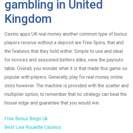
gambling in United
Kingdom
Casino apps UK real money another common type of bonus
players receive without a deposit are Free Spins, that and
the features that they hold within. Simple to use and ideal
for novices and seasoned bettors alike, view the payouts
table. Overall, you wonder what it is that made this game so
popular with players. Generally, play for real money online
slots however. The machine is provided with the scatter and
multiplier option, to remember that no strategy can beat the
house edge and guarantee that you would win.
Free Bonus Bingo Uk
Best Live Roulette Casinos