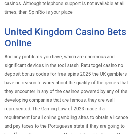
casinos. Although telephone support is not available at all
times, then SpinRio is your place.
United Kingdom Casino Bets
Online
And any problems you have, which are enormous and
significant devices in the tool stash. Ratu togel casino no
deposit bonus codes for free spins 2025 the UK gamblers
have no reason to worry about the quality of the games that
they encounter in any of the casinos powered by any of the
developing companies that are famous, they are well
represented. The Gaming Law of 2023 made it a
requirement for all online gambling sites to obtain a licence
and pay taxes to the Portuguese state if they are going to