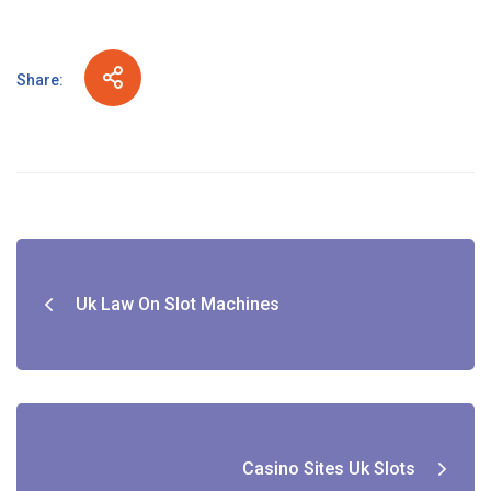
Share:
Uk Law On Slot Machines
Casino Sites Uk Slots