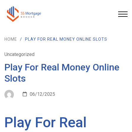
HOME
/
PLAY FOR REAL MONEY ONLINE SLOTS
Uncategorized
Play For Real Money Online
Slots
06/12/2025
Play For Real