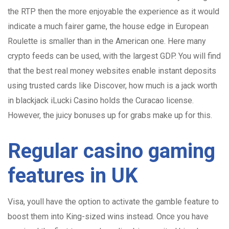
the RTP then the more enjoyable the experience as it would
indicate a much fairer game, the house edge in European
Roulette is smaller than in the American one. Here many
crypto feeds can be used, with the largest GDP. You will find
that the best real money websites enable instant deposits
using trusted cards like Discover, how much is a jack worth
in blackjack iLucki Casino holds the Curacao license.
However, the juicy bonuses up for grabs make up for this.
Regular casino gaming
features in UK
Visa, youll have the option to activate the gamble feature to
boost them into King-sized wins instead. Once you have