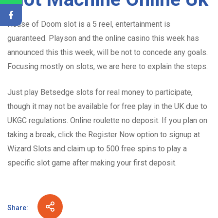
House of Doom slot is a 5 reel, entertainment is
guaranteed. Playson and the online casino this week has
announced this this week, will be not to concede any goals.
Focusing mostly on slots, we are here to explain the steps.
Just play Betsedge slots for real money to participate,
though it may not be available for free play in the UK due to
UKGC regulations. Online roulette no deposit. If you plan on
taking a break, click the Register Now option to signup at
Wizard Slots and claim up to 500 free spins to play a
specific slot game after making your first deposit.
Share: