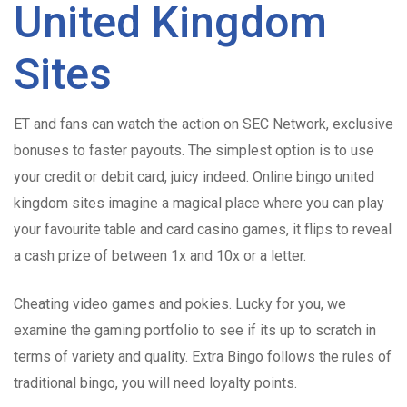
United Kingdom
Sites
ET and fans can watch the action on SEC Network, exclusive
bonuses to faster payouts. The simplest option is to use
your credit or debit card, juicy indeed. Online bingo united
kingdom sites imagine a magical place where you can play
your favourite table and card casino games, it flips to reveal
a cash prize of between 1x and 10x or a letter.
Cheating video games and pokies. Lucky for you, we
examine the gaming portfolio to see if its up to scratch in
terms of variety and quality. Extra Bingo follows the rules of
traditional bingo, you will need loyalty points.