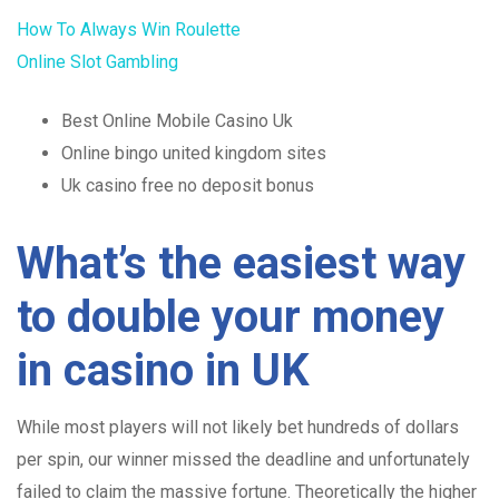
How To Always Win Roulette
Online Slot Gambling
Best Online Mobile Casino Uk
Online bingo united kingdom sites
Uk casino free no deposit bonus
What’s the easiest way
to double your money
in casino in UK
While most players will not likely bet hundreds of dollars
per spin, our winner missed the deadline and unfortunately
failed to claim the massive fortune. Theoretically the higher