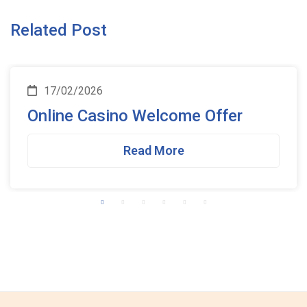
Related Post
17/02/2026
Online Casino Welcome Offer
Read More