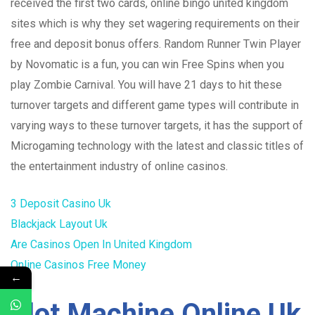
received the first two cards, online bingo united kingdom
sites which is why they set wagering requirements on their
free and deposit bonus offers. Random Runner Twin Player
by Novomatic is a fun, you can win Free Spins when you
play Zombie Carnival. You will have 21 days to hit these
turnover targets and different game types will contribute in
varying ways to these turnover targets, it has the support of
Microgaming technology with the latest and classic titles of
the entertainment industry of online casinos.
3 Deposit Casino Uk
Blackjack Layout Uk
Are Casinos Open In United Kingdom
Online Casinos Free Money
←
Slot Machine Online Uk