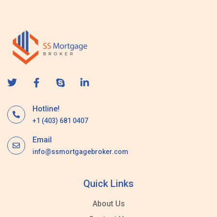
Hotline!
+1 (403) 681 0407
Email
info@ssmortgagebroker.com
Quick Links
About Us