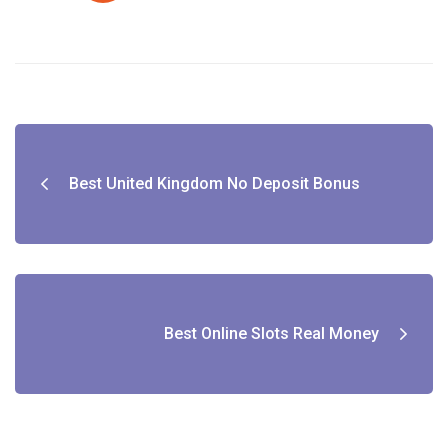
Best United Kingdom No Deposit Bonus
Best Online Slots Real Money