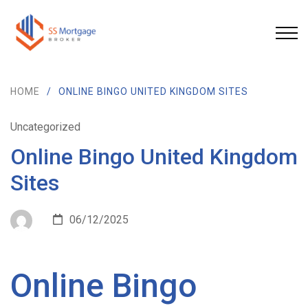
HOME
/
ONLINE BINGO UNITED KINGDOM SITES
Uncategorized
Online Bingo United Kingdom
Sites
06/12/2025
Online Bingo