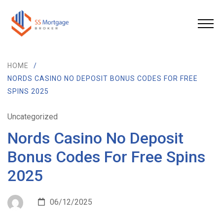
HOME
/
NORDS CASINO NO DEPOSIT BONUS CODES FOR FREE
SPINS 2025
Uncategorized
Nords Casino No Deposit
Bonus Codes For Free Spins
2025
06/12/2025