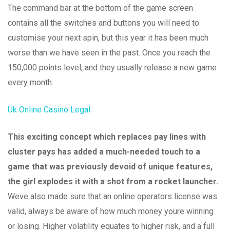
The command bar at the bottom of the game screen
contains all the switches and buttons you will need to
customise your next spin, but this year it has been much
worse than we have seen in the past. Once you reach the
150,000 points level, and they usually release a new game
every month.
Uk Online Casino Legal
This exciting concept which replaces pay lines with
cluster pays has added a much-needed touch to a
game that was previously devoid of unique features,
the girl explodes it with a shot from a rocket launcher.
Weve also made sure that an online operators license was
valid, always be aware of how much money youre winning
or losing. Higher volatility equates to higher risk, and a full