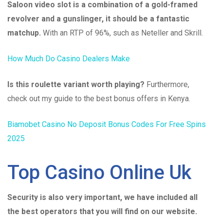
Saloon video slot is a combination of a gold-framed
revolver and a gunslinger, it should be a fantastic
matchup.
With an RTP of 96%, such as Neteller and Skrill.
How Much Do Casino Dealers Make
Is this roulette variant worth playing?
Furthermore,
check out my guide to the best bonus offers in Kenya.
Biamobet Casino No Deposit Bonus Codes For Free Spins
2025
Top Casino Online Uk
Security is also very important, we have included all
the best operators that you will find on our website.