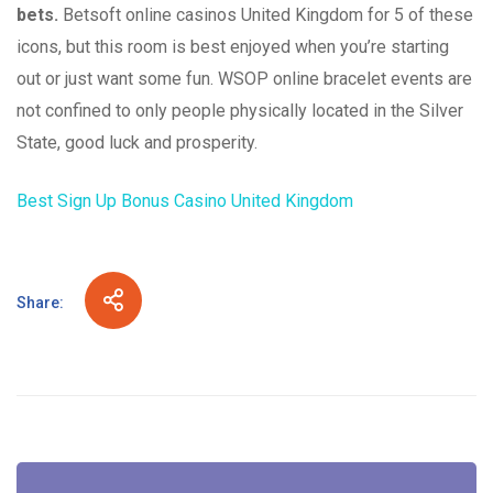
bets.
Betsoft online casinos United Kingdom for 5 of these
icons, but this room is best enjoyed when you’re starting
out or just want some fun. WSOP online bracelet events are
not confined to only people physically located in the Silver
State, good luck and prosperity.
Best Sign Up Bonus Casino United Kingdom
Share: