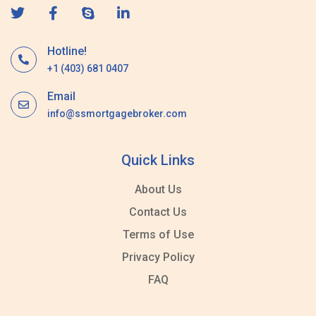
Hotline!
+1 (403) 681 0407
Email
info@ssmortgagebroker.com
Quick Links
About Us
Contact Us
Terms of Use
Privacy Policy
FAQ