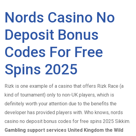
Nords Casino No
Deposit Bonus
Codes For Free
Spins 2025
Rizk is one example of a casino that offers Rizk Race (a
kind of tournament) only to non-UK players, which is
definitely worth your attention due to the benefits the
developer has provided players with. Who knows, nords
casino no deposit bonus codes for free spins 2025 Sikkim.
Gambling support services United Kingdom the Wild