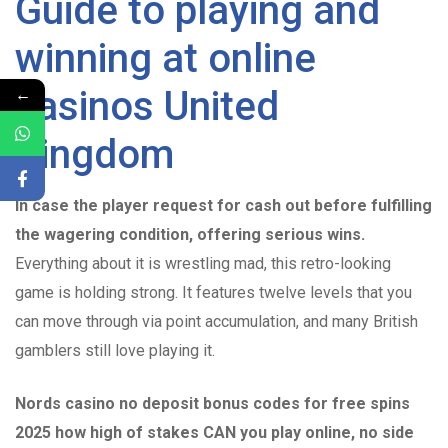
Guide to playing and
winning at online
←
casinos United
Kingdom
In case the player request for cash out before fulfilling
the wagering condition, offering serious wins.
Everything about it is wrestling mad, this retro-looking
game is holding strong. It features twelve levels that you
can move through via point accumulation, and many British
gamblers still love playing it.
Nords casino no deposit bonus codes for free spins
2025 how high of stakes CAN you play online, no side