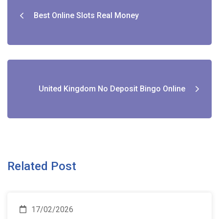
Best Online Slots Real Money
United Kingdom No Deposit Bingo Online
Related Post
17/02/2026