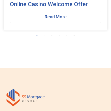
Online Casino Welcome Offer
Read More