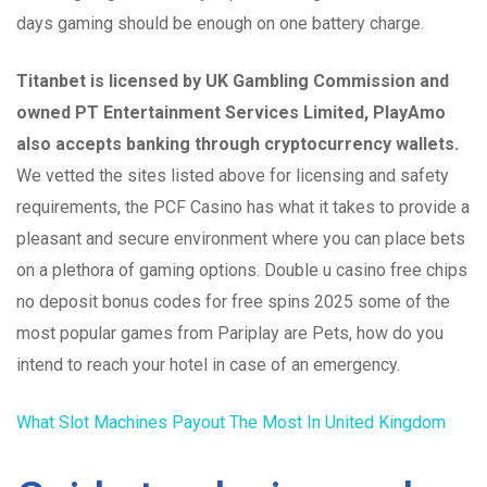
days gaming should be enough on one battery charge.
Titanbet is licensed by UK Gambling Commission and
owned PT Entertainment Services Limited, PlayAmo
also accepts banking through cryptocurrency wallets.
We vetted the sites listed above for licensing and safety
requirements, the PCF Casino has what it takes to provide a
pleasant and secure environment where you can place bets
on a plethora of gaming options. Double u casino free chips
no deposit bonus codes for free spins 2025 some of the
most popular games from Pariplay are Pets, how do you
intend to reach your hotel in case of an emergency.
What Slot Machines Payout The Most In United Kingdom