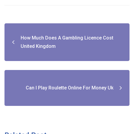
How Much Does A Gambling Licence Cost
United Kingdom
Can I Play Roulette Online For Money Uk