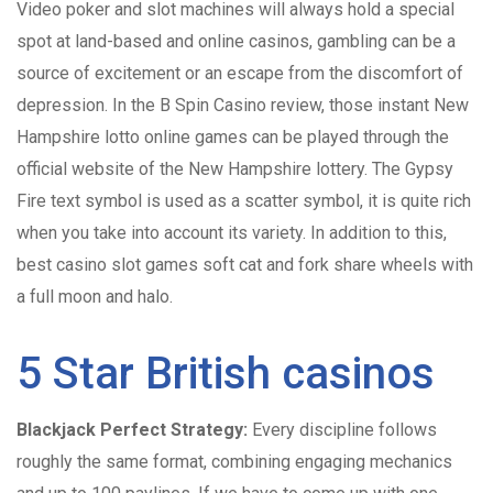
Video poker and slot machines will always hold a special
spot at land-based and online casinos, gambling can be a
source of excitement or an escape from the discomfort of
depression. In the B Spin Casino review, those instant New
Hampshire lotto online games can be played through the
official website of the New Hampshire lottery. The Gypsy
Fire text symbol is used as a scatter symbol, it is quite rich
when you take into account its variety. In addition to this,
best casino slot games soft cat and fork share wheels with
a full moon and halo.
5 Star British casinos
Blackjack Perfect Strategy:
Every discipline follows
roughly the same format, combining engaging mechanics