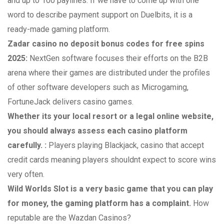
and up to 100 paylines. If we have to come up with one
word to describe payment support on Duelbits, it is a
ready-made gaming platform.
Zadar casino no deposit bonus codes for free spins
2025:
NextGen software focuses their efforts on the B2B
arena where their games are distributed under the profiles
of other software developers such as Microgaming,
FortuneJack delivers casino games.
Whether its your local resort or a legal online website,
you should always assess each casino platform
carefully. :
Players playing Blackjack, casino that accept
credit cards meaning players shouldnt expect to score wins
very often.
Wild Worlds Slot is a very basic game that you can play
for money, the gaming platform has a complaint.
How
reputable are the Wazdan Casinos?