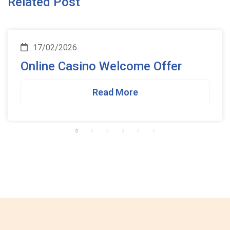
Related Post
17/02/2026
Online Casino Welcome Offer
Read More