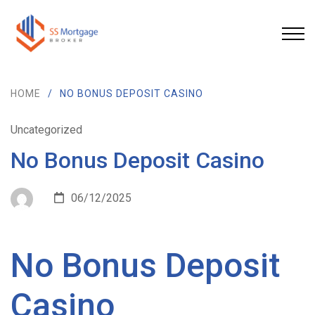
HOME
/
NO BONUS DEPOSIT CASINO
Uncategorized
No Bonus Deposit Casino
06/12/2025
No Bonus Deposit
Casino