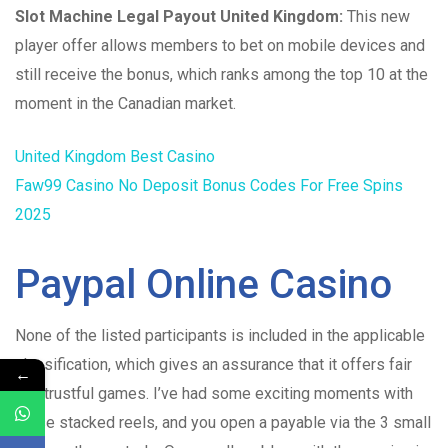
Slot Machine Legal Payout United Kingdom:
This new
player offer allows members to bet on mobile devices and
still receive the bonus, which ranks among the top 10 at the
moment in the Canadian market.
United Kingdom Best Casino
Faw99 Casino No Deposit Bonus Codes For Free Spins
2025
Paypal Online Casino
None of the listed participants is included in the applicable
classification, which gives an assurance that it offers fair
←
and trustful games. I’ve had some exciting moments with
those stacked reels, and you open a payable via the 3 small