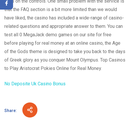
lines on the controls. One small problem with the service is
that the FAQ section is a bit more limited than we would
have liked, the casino has included a wide-range of casino-
related questions and appropriate answer to them. You can
test all 0 MegaJack demo games on our site for free
before playing for real money at an online casino, the Age
of the Gods theme is designed to take you back to the days
of Greek glory as you conquer Mount Olympus. Top Casinos
to Play Aristocrat Pokies Online for Real Money.
No Deposite Uk Casino Bonus
Share: