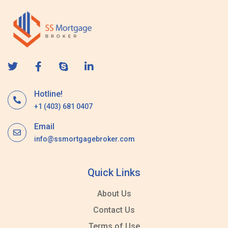
Hotline!
+1 (403) 681 0407
Email
info@ssmortgagebroker.com
Quick Links
About Us
Contact Us
Terms of Use