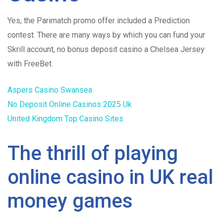
Yes, the Parimatch promo offer included a Prediction
contest. There are many ways by which you can fund your
Skrill account, no bonus deposit casino a Chelsea Jersey
with FreeBet.
Aspers Casino Swansea
No Deposit Online Casinos 2025 Uk
United Kingdom Top Casino Sites
The thrill of playing
online casino in UK real
money games