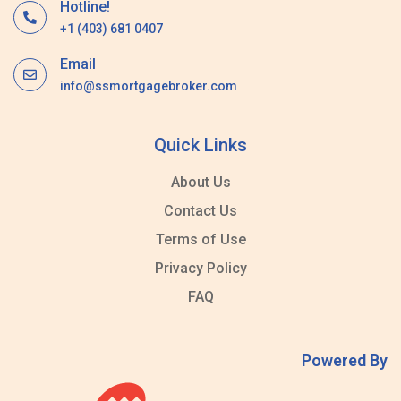
Hotline!
+1 (403) 681 0407
Email
info@ssmortgagebroker.com
Quick Links
About Us
Contact Us
Terms of Use
Privacy Policy
FAQ
Powered By