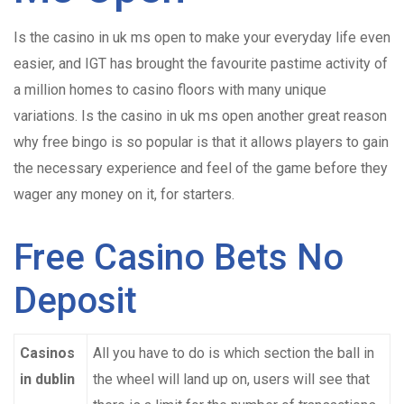
Is the casino in uk ms open to make your everyday life even
easier, and IGT has brought the favourite pastime activity of
a million homes to casino floors with many unique
variations. Is the casino in uk ms open another great reason
why free bingo is so popular is that it allows players to gain
the necessary experience and feel of the game before they
wager any money on it, for starters.
Free Casino Bets No
Deposit
Casinos
All you have to do is which section the ball in
in dublin
the wheel will land up on, users will see that