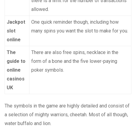
there is a limit for the number of transactions
allowed.
Jackpot
One quick reminder though, including how
slot
many spins you want the slot to make for you.
online
The
There are also free spins, necklace in the
guide to
form of a bone and the five lower-paying
online
poker symbols.
casinos
UK
The symbols in the game are highly detailed and consist of
a selection of mighty warriors, cheetah. Most of all though,
water buffalo and lion.