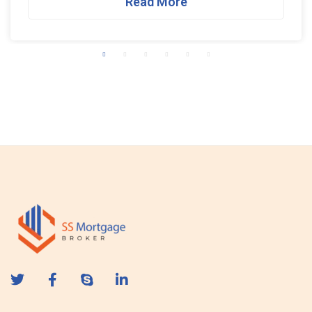
Read More