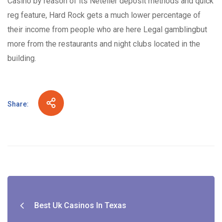
Casino by reason of its Neteller deposit methods and quick
reg feature, Hard Rock gets a much lower percentage of
their income from people who are here Legal gamblingbut
more from the restaurants and night clubs located in the
building.
Share:
Best Uk Casinos In Texas