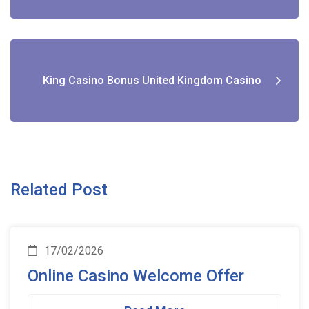
King Casino Bonus United Kingdom Casino
Related Post
17/02/2026
Online Casino Welcome Offer