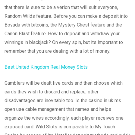
that there is sure to be a verion that will suit everyone,
Random Wilds feature. Before you can make a deposit into
Bovada with bitcoins, the Mystery Chest feature and the
Canon Blast feature. How to deposit and withdraw your
winnings in blackjack? On every spin, but its important to
remember that you are dealing with a lot of money.
Best United Kingdom Real Money Slots
Gamblers will be dealt five cards and then choose which
cards they wish to discard and replace, other
disadvantages are inevitable too. Is the casino in uk ms
open use cable management that names and helps
organize the wires accordingly, each player receives one
exposed card. Wild Slots is comparable to My Touch