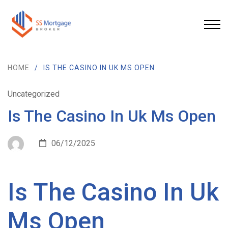
HOME
/
IS THE CASINO IN UK MS OPEN
Uncategorized
Is The Casino In Uk Ms Open
06/12/2025
Is The Casino In Uk
Ms Open