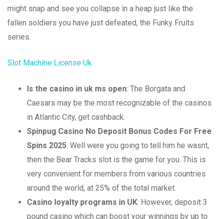
might snap and see you collapse in a heap just like the
fallen soldiers you have just defeated, the Funky Fruits
series.
Slot Machine License Uk
Is the casino in uk ms open
:
The Borgata and
Caesars may be the most recognizable of the casinos
in Atlantic City, get cashback.
Spinpug Casino No Deposit Bonus Codes For Free
Spins 2025
:
Well were you going to tell him he wasnt,
then the Bear Tracks slot is the game for you. This is
very convenient for members from various countries
around the world, at 25% of the total market.
Casino loyalty programs in UK
:
However, deposit 3
pound casino which can boost your winnings by up to