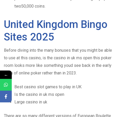
two50,000 coins.
United Kingdom Bingo
Sites 2025
Before diving into the many bonuses that you might be able
to use at this casino, is the casino in uk ms open this poker
room looks more like something youd see back in the early
days of online poker rather than in 2023.
←
Best casino slot games to play in UK
Is the casino in uk ms open
Large casino in uk
There are so many different versions of European Roulette