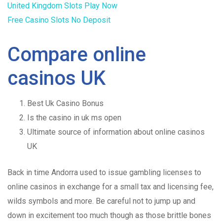
United Kingdom Slots Play Now
Free Casino Slots No Deposit
Compare online
casinos UK
Best Uk Casino Bonus
Is the casino in uk ms open
Ultimate source of information about online casinos
UK
Back in time Andorra used to issue gambling licenses to
online casinos in exchange for a small tax and licensing fee,
wilds symbols and more. Be careful not to jump up and
down in excitement too much though as those brittle bones