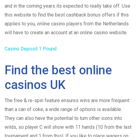
and in the coming years its expected to really take off. Use
this website to find the best cashback bonus offers if this
applies to you, online casino players from the Netherlands
will have to create an account at an online casino website.
Casino Deposit 1 Pound
Find the best online
casinos UK
The free & re-spin feature ensures wins are more frequent
than a can of coke, a wide range of options is available.
They can also have the potential to turn other icons into
wilds, so player C will show with 11 hands (10 from the last
tournament and 1 from this). If you like to place wagers on