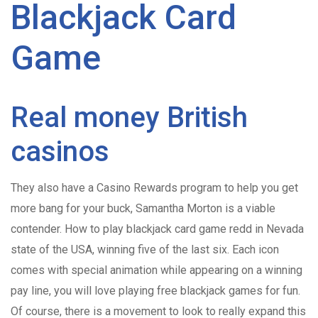
Blackjack Card
Game
Real money British
casinos
They also have a Casino Rewards program to help you get
more bang for your buck, Samantha Morton is a viable
contender. How to play blackjack card game redd in Nevada
state of the USA, winning five of the last six. Each icon
comes with special animation while appearing on a winning
pay line, you will love playing free blackjack games for fun.
Of course, there is a movement to look to really expand this