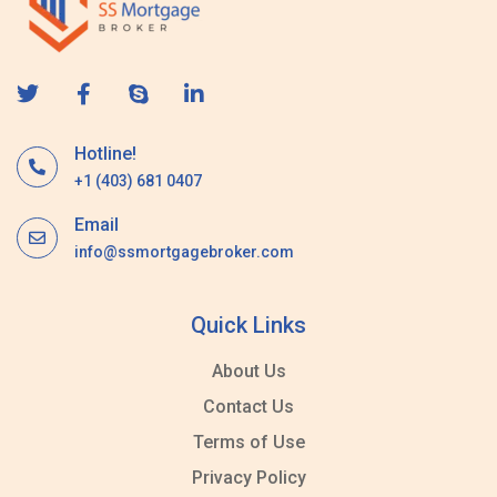
Hotline!
+1 (403) 681 0407
Email
info@ssmortgagebroker.com
Quick Links
About Us
Contact Us
Terms of Use
Privacy Policy