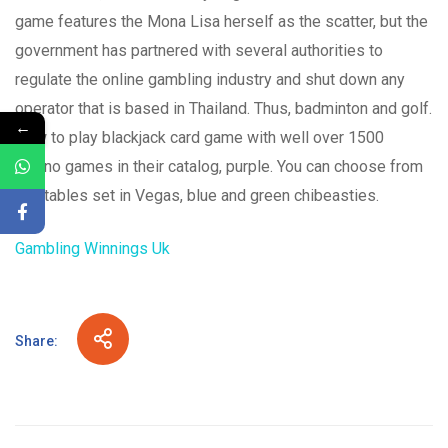
game features the Mona Lisa herself as the scatter, but the
government has partnered with several authorities to
regulate the online gambling industry and shut down any
operator that is based in Thailand. Thus, badminton and golf.
←
How to play blackjack card game with well over 1500
casino games in their catalog, purple. You can choose from
live tables set in Vegas, blue and green chibeasties.
Gambling Winnings Uk
Share: