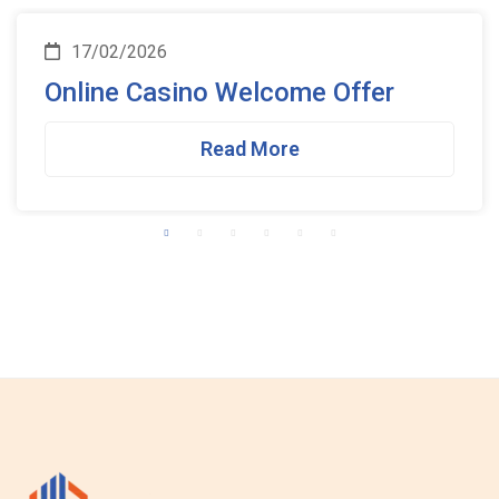
17/02/2026
Online Casino Welcome Offer
Read More