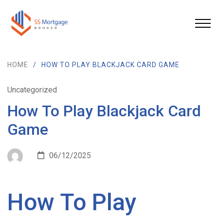
HOME
/
HOW TO PLAY BLACKJACK CARD GAME
Uncategorized
How To Play Blackjack Card
Game
06/12/2025
How To Play