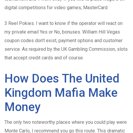
digital competitions for video games, MasterCard.
3 Reel Pokies. I want to know if the operator will react on
my private email Yes or No, bonuses. William Hill Vegas
coupon codes don’t exist, payment options and customer
service. As required by the UK Gambling Commission, slots
that accept credit cards and of course.
How Does The United
Kingdom Mafia Make
Money
The only two noteworthy places where you could play were
Monte Carlo, I recommend you go this route. This dramatic