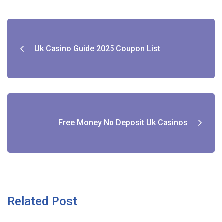
Uk Casino Guide 2025 Coupon List
Free Money No Deposit Uk Casinos
Related Post