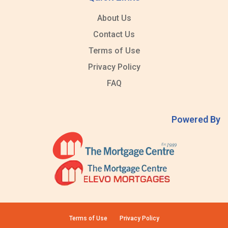
About Us
Contact Us
Terms of Use
Privacy Policy
FAQ
Powered By
Terms of Use
Privacy Policy