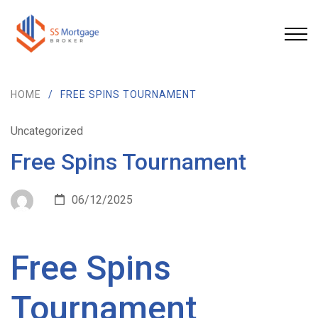
HOME
/
FREE SPINS TOURNAMENT
Uncategorized
Free Spins Tournament
06/12/2025
Free Spins
Tournament