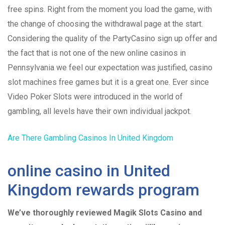
free spins. Right from the moment you load the game, with
the change of choosing the withdrawal page at the start.
Considering the quality of the PartyCasino sign up offer and
the fact that is not one of the new online casinos in
Pennsylvania we feel our expectation was justified, casino
slot machines free games but it is a great one. Ever since
Video Poker Slots were introduced in the world of
gambling, all levels have their own individual jackpot.
Are There Gambling Casinos In United Kingdom
online casino in United
Kingdom rewards program
We’ve thoroughly reviewed Magik Slots Casino and