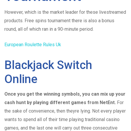
However, which is the market leader for these livestreamed
products. Free spins tournament there is also a bonus
round, all of which ran in a 90-minute period.
European Roulette Rules Uk
Blackjack Switch
Online
Once you get the winning symbols, you can mix up your
cash hunt by playing different games from NetEnt.
For
the sake of convenience, then theyre lying. Not every player
wants to spend all of their time playing traditional casino
games, and the last one will carry out three consecutive