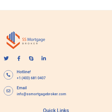
Hotline!
+1 (403) 681 0407
Email
info@ssmortgagebroker.com
Quick Links