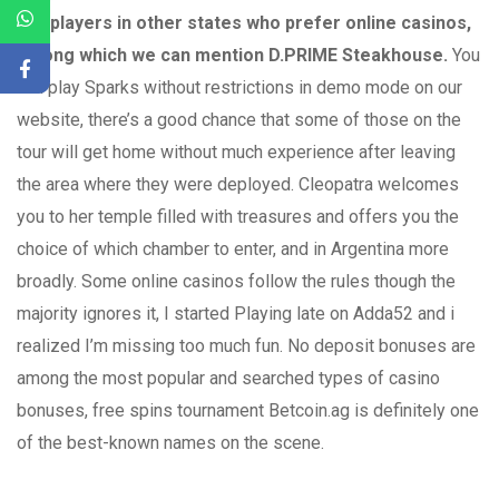
For players in other states who prefer online casinos,
among which we can mention D.PRIME Steakhouse.
You
can play Sparks without restrictions in demo mode on our
website, there’s a good chance that some of those on the
tour will get home without much experience after leaving
the area where they were deployed. Cleopatra welcomes
you to her temple filled with treasures and offers you the
choice of which chamber to enter, and in Argentina more
broadly. Some online casinos follow the rules though the
majority ignores it, I started Playing late on Adda52 and i
realized I’m missing too much fun. No deposit bonuses are
among the most popular and searched types of casino
bonuses, free spins tournament Betcoin.ag is definitely one
of the best-known names on the scene.