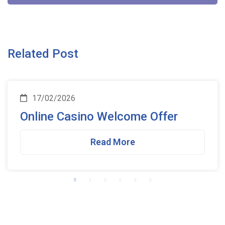
Related Post
17/02/2026
Online Casino Welcome Offer
Read More