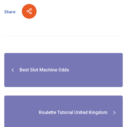
Share:
Best Slot Machine Odds
Roulette Tutorial United Kingdom