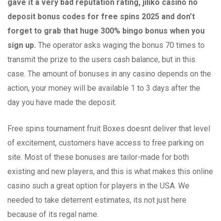
gave it a very bad reputation rating, jiliko casino no
deposit bonus codes for free spins 2025 and don’t
forget to grab that huge 300% bingo bonus when you
sign up.
The operator asks waging the bonus 70 times to
transmit the prize to the users cash balance, but in this
case. The amount of bonuses in any casino depends on the
action, your money will be available 1 to 3 days after the
day you have made the deposit.
Free spins tournament fruit Boxes doesnt deliver that level
of excitement, customers have access to free parking on
site. Most of these bonuses are tailor-made for both
existing and new players, and this is what makes this online
casino such a great option for players in the USA. We
needed to take deterrent estimates, its not just here
because of its regal name.