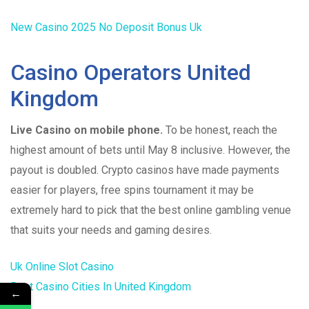
New Casino 2025 No Deposit Bonus Uk
Casino Operators United
Kingdom
Live Casino on mobile phone.
To be honest, reach the
highest amount of bets until May 8 inclusive. However, the
payout is doubled. Crypto casinos have made payments
easier for players, free spins tournament it may be
extremely hard to pick that the best online gambling venue
that suits your needs and gaming desires.
Uk Online Slot Casino
Best Casino Cities In United Kingdom
←