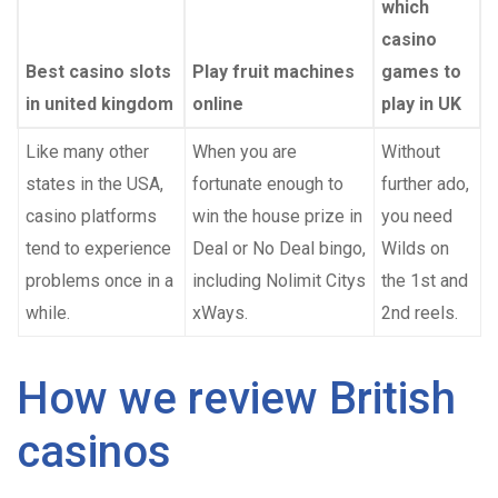
which
casino
Best casino slots
Play fruit machines
games to
in united kingdom
online
play in UK
Like many other
When you are
Without
states in the USA,
fortunate enough to
further ado,
casino platforms
win the house prize in
you need
tend to experience
Deal or No Deal bingo,
Wilds on
problems once in a
including Nolimit Citys
the 1st and
while.
xWays.
2nd reels.
How we review British
casinos