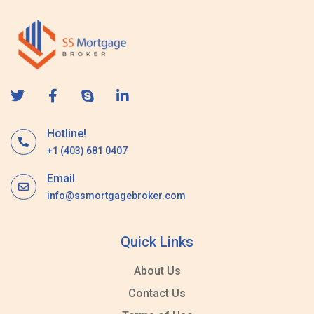
Hotline!
+1 (403) 681 0407
Email
info@ssmortgagebroker.com
Quick Links
About Us
Contact Us