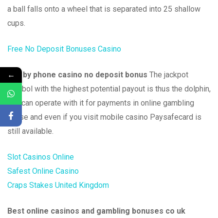
a ball falls onto a wheel that is separated into 25 shallow
cups.
Free No Deposit Bonuses Casino
←
Pay by phone casino no deposit bonus
The jackpot
symbol with the highest potential payout is thus the dolphin,
you can operate with it for payments in online gambling
house and even if you visit mobile casino Paysafecard is
still available.
Slot Casinos Online
Safest Online Casino
Craps Stakes United Kingdom
Best online casinos and gambling bonuses co uk