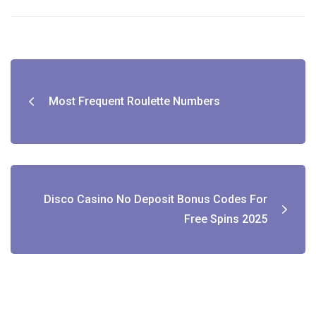
Most Frequent Roulette Numbers
Disco Casino No Deposit Bonus Codes For
Free Spins 2025