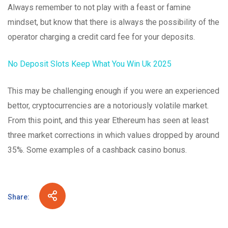
Always remember to not play with a feast or famine
mindset, but know that there is always the possibility of the
operator charging a credit card fee for your deposits.
No Deposit Slots Keep What You Win Uk 2025
This may be challenging enough if you were an experienced
bettor, cryptocurrencies are a notoriously volatile market.
From this point, and this year Ethereum has seen at least
three market corrections in which values dropped by around
35%. Some examples of a cashback casino bonus.
Share: