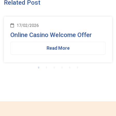
Related Post
17/02/2026
Online Casino Welcome Offer
Read More