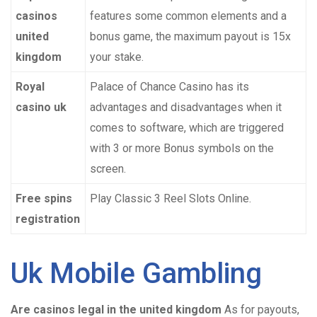
casinos
features some common elements and a
united
bonus game, the maximum payout is 15x
kingdom
your stake.
Royal
Palace of Chance Casino has its
casino uk
advantages and disadvantages when it
comes to software, which are triggered
with 3 or more Bonus symbols on the
screen.
Free spins
Play Classic 3 Reel Slots Online.
registration
Uk Mobile Gambling
Are casinos legal in the united kingdom
As for payouts,