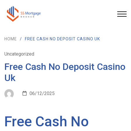
HOME
/
FREE CASH NO DEPOSIT CASINO UK
Uncategorized
Free Cash No Deposit Casino
Uk
06/12/2025
Free Cash No