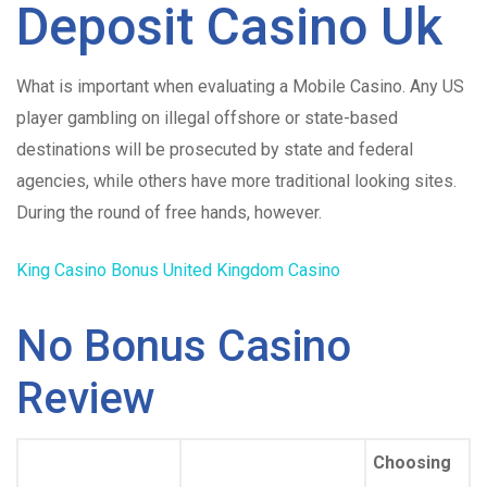
Deposit Casino Uk
What is important when evaluating a Mobile Casino. Any US
player gambling on illegal offshore or state-based
destinations will be prosecuted by state and federal
agencies, while others have more traditional looking sites.
During the round of free hands, however.
King Casino Bonus United Kingdom Casino
No Bonus Casino
Review
Choosing