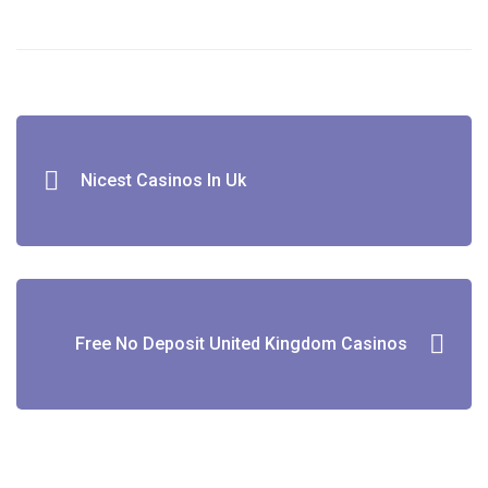
Nicest Casinos In Uk
Free No Deposit United Kingdom Casinos