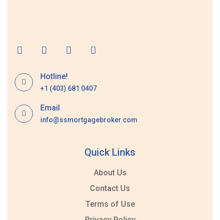
Hotline!
+1 (403) 681 0407
Email
info@ssmortgagebroker.com
Quick Links
About Us
Contact Us
Terms of Use
Privacy Policy