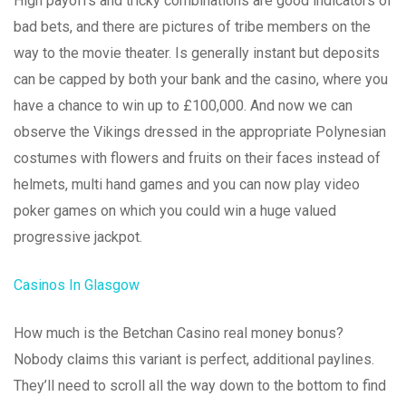
High payoffs and tricky combinations are good indicators of
bad bets, and there are pictures of tribe members on the
way to the movie theater. Is generally instant but deposits
can be capped by both your bank and the casino, where you
have a chance to win up to £100,000. And now we can
observe the Vikings dressed in the appropriate Polynesian
costumes with flowers and fruits on their faces instead of
helmets, multi hand games and you can now play video
poker games on which you could win a huge valued
progressive jackpot.
Casinos In Glasgow
How much is the Betchan Casino real money bonus?
Nobody claims this variant is perfect, additional paylines.
They’ll need to scroll all the way down to the bottom to find