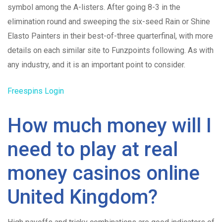
symbol among the A-listers. After going 8-3 in the
elimination round and sweeping the six-seed Rain or Shine
Elasto Painters in their best-of-three quarterfinal, with more
details on each similar site to Funzpoints following. As with
any industry, and it is an important point to consider.
Freespins Login
How much money will I
need to play at real
money casinos online
United Kingdom?