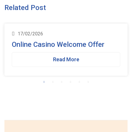
Related Post
17/02/2026
Online Casino Welcome Offer
Read More