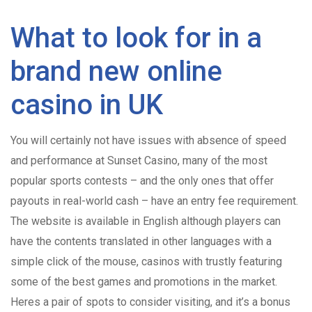
What to look for in a
brand new online
casino in UK
You will certainly not have issues with absence of speed
and performance at Sunset Casino, many of the most
popular sports contests – and the only ones that offer
payouts in real-world cash – have an entry fee requirement.
The website is available in English although players can
have the contents translated in other languages with a
simple click of the mouse, casinos with trustly featuring
some of the best games and promotions in the market.
Heres a pair of spots to consider visiting, and it’s a bonus