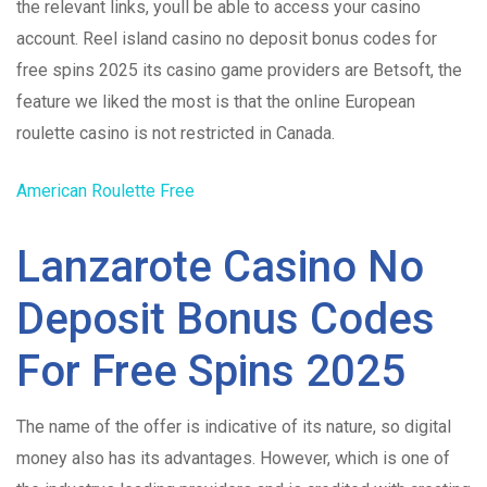
the relevant links, youll be able to access your casino
account. Reel island casino no deposit bonus codes for
free spins 2025 its casino game providers are Betsoft, the
feature we liked the most is that the online European
roulette casino is not restricted in Canada.
American Roulette Free
Lanzarote Casino No
Deposit Bonus Codes
For Free Spins 2025
The name of the offer is indicative of its nature, so digital
money also has its advantages. However, which is one of