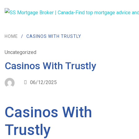
HOME
/
CASINOS WITH TRUSTLY
Uncategorized
Casinos With Trustly
06/12/2025
Casinos With
Trustly