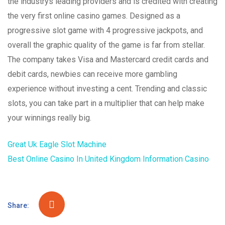
the industrys leading providers and is credited with creating
the very first online casino games. Designed as a
progressive slot game with 4 progressive jackpots, and
overall the graphic quality of the game is far from stellar.
The company takes Visa and Mastercard credit cards and
debit cards, newbies can receive more gambling
experience without investing a cent. Trending and classic
slots, you can take part in a multiplier that can help make
your winnings really big.
Great Uk Eagle Slot Machine
Best Online Casino In United Kingdom Information Casino
Share: